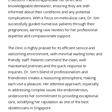
knowledgeable demeanor, ensuring they are well-
informed about their conditions and any potential
complications. With a focus on meticulous care, Dr. Sim
successfully guided numerous patients through their
pregnancies, earning rave reviews for her professional
expertise and compassionate support.
The clinic is highly praised for its efficient service and
welcoming environment, with minimal waiting times and
friendly staff. Patients commend the clean, well-
maintained premises and the quick response to
inquiries. Dr. Sim's blend of professionalism and
friendliness creates a reassuring atmosphere, making
each visit a pleasure. Her attentive approach, especially
in addressing complex issues like endometriosis,
underscores her commitment to providing exceptional
care, solidifying her reputation as one of the best
obstetricians in Singapore.