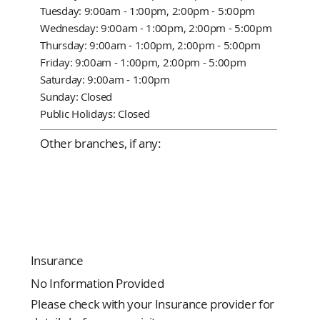
Tuesday: 9:00am - 1:00pm, 2:00pm - 5:00pm
Wednesday: 9:00am - 1:00pm, 2:00pm - 5:00pm
Thursday: 9:00am - 1:00pm, 2:00pm - 5:00pm
Friday: 9:00am - 1:00pm, 2:00pm - 5:00pm
Saturday: 9:00am - 1:00pm
Sunday: Closed
Public Holidays: Closed
Other branches, if any:
Insurance
No Information Provided
Please check with your Insurance provider for