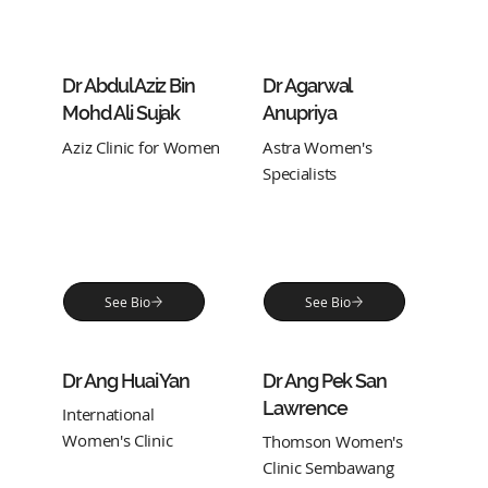
Dr Abdul Aziz Bin
Dr Agarwal
Mohd Ali Sujak
Anupriya
Aziz Clinic for Women
Astra Women's
Specialists
See Bio
See Bio
Dr Ang Huai Yan
Dr Ang Pek San
Lawrence
International
Women's Clinic
Thomson Women's
Clinic Sembawang