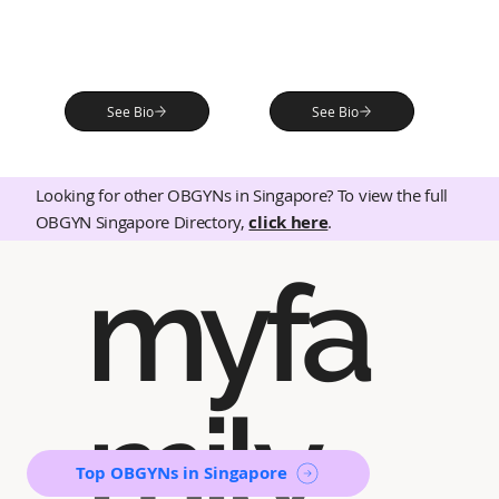
See Bio
See Bio
Looking for other OBGYNs in Singapore? To view the full
OBGYN Singapore Directory,
click here
.
myfa
mily
Top OBGYNs in Singapore