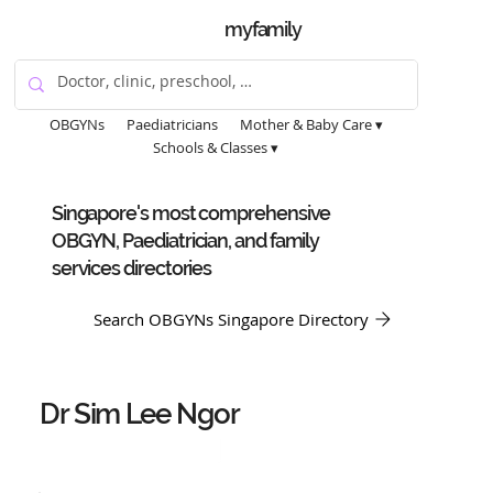
myfamily
OBGYNs
Paediatricians
Mother & Baby Care ▾
Schools & Classes ▾
Singapore's most comprehensive
OBGYN, Paediatrician, and family
services directories
Search OBGYNs Singapore Directory
Dr Sim Lee Ngor