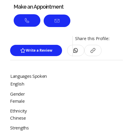
Make an Appointment
Share this Profile:
Write a Review
Languages Spoken
English
Gender
Female
Ethnicity
Chinese
Strengths