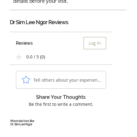
details before your visit.
Dr Sim Lee Ngor Reviews
Log In
Reviews
0.0 / 5 (0)
Tell others about your experience...
Share Your Thoughts
Be the first to write a comment.
More doctors like
Dr Sim Lee Ngor