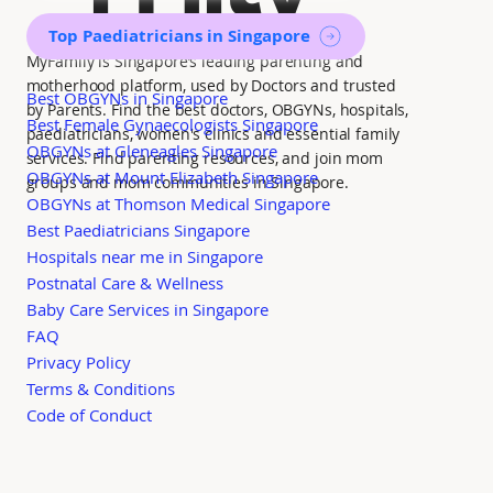
Top Paediatricians in Singapore
MyFamily is Singapore’s leading parenting and
motherhood platform, used by Doctors and trusted
Best OBGYNs in Singapore
by Parents. Find the best doctors, OBGYNs, hospitals,
Best Female Gynaecologists Singapore
paediatricians, women's clinics and essential family
OBGYNs at Gleneagles Singapore
services. Find parenting resources, and join mom
OBGYNs at Mount Elizabeth Singapore
groups and mom communities in Singapore.
OBGYNs at Thomson Medical Singapore
Best Paediatricians Singapore
Hospitals near me in Singapore
Postnatal Care & Wellness
Baby Care Services in Singapore
FAQ
Privacy Policy
Terms & Conditions
Code of Conduct