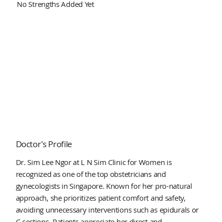
No Strengths Added Yet
Doctor's Profile
Dr. Sim Lee Ngor at L N Sim Clinic for Women is
recognized as one of the top obstetricians and
gynecologists in Singapore. Known for her pro-natural
approach, she prioritizes patient comfort and safety,
avoiding unnecessary interventions such as epidurals or
C-sections. Patients appreciate her direct and