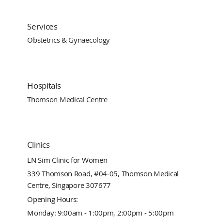
Services
Obstetrics & Gynaecology
Hospitals
Thomson Medical Centre
Clinics
LN Sim Clinic for Women
339 Thomson Road, #04-05, Thomson Medical
Centre, Singapore 307677
Opening Hours:
Monday: 9:00am - 1:00pm, 2:00pm - 5:00pm