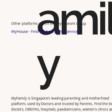
ami
Other platforms within the MyNetwork Group
MyHouse - Find the best Home services
y
MyFamily is Singapore’s leading parenting and motherhood
platform, used by Doctors and trusted by Parents. Find the b
doctors, OBGYNs, hospitals, paediatricians, women's clinics 