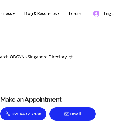
Log In
siness ▾
Blog & Resources ▾
Forum
arch OBGYNs Singapore Directory
Make an Appointment
+65 6472 7988
Email