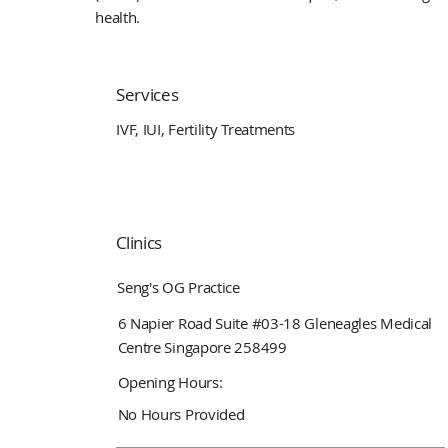
health.
Services
IVF, IUI, Fertility Treatments
Clinics
Seng's OG Practice
6 Napier Road Suite #03-18 Gleneagles Medical
Centre Singapore 258499
Opening Hours:
No Hours Provided