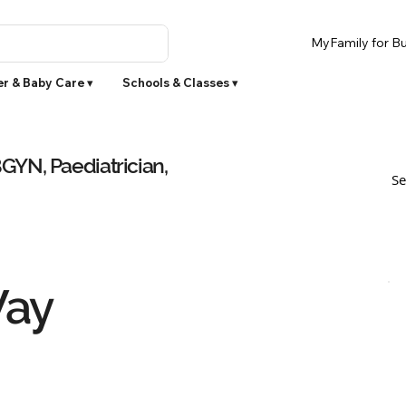
MyFamily for Bu
r & Baby Care ▾
Schools & Classes ▾
YN, Paediatrician,
Se
Way