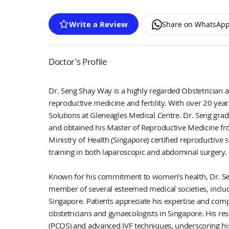
Write a Review
Share on WhatsAp
Doctor's Profile
Dr. Seng Shay Way is a highly regarded Obstetrician a
reproductive medicine and fertility. With over 20 years 
Solutions at Gleneagles Medical Centre. Dr. Seng grad
and obtained his Master of Reproductive Medicine fr
Ministry of Health (Singapore) certified reproductive s
training in both laparoscopic and abdominal surgery.
Known for his commitment to women's health, Dr. Seng
member of several esteemed medical societies, includ
Singapore. Patients appreciate his expertise and com
obstetricians and gynaecologists in Singapore. His re
(PCOS) and advanced IVF techniques, underscoring hi