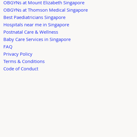
OBGYNs at Mount Elizabeth Singapore
OBGYNs at Thomson Medical Singapore
Best Paediatricians Singapore
Hospitals near me in Singapore
Postnatal Care & Wellness
Baby Care Services in Singapore
FAQ
Privacy Policy
Terms & Conditions
Code of Conduct