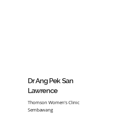
Dr Ang Pek San
Lawrence
Thomson Women's Clinic
Sembawang