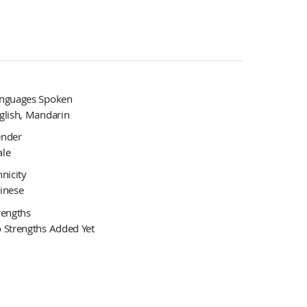
nguages Spoken
glish, Mandarin
nder
le
hnicity
inese
rengths
 Strengths Added Yet