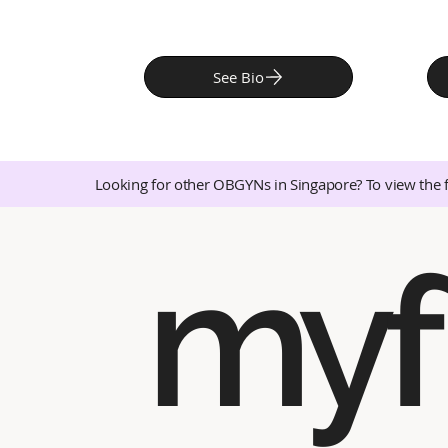
See Bio
Looking for other OBGYNs in Singapore? To view the 
myf