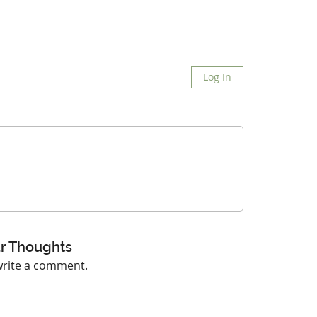
Log In
r Thoughts
 write a comment.