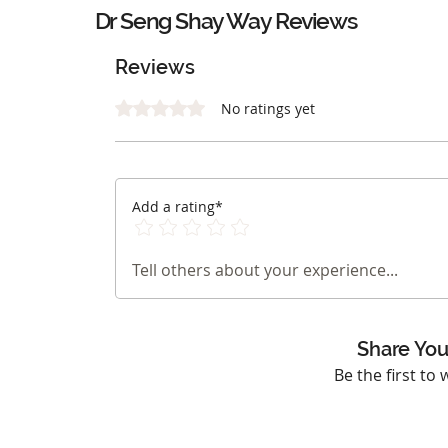
Dr Seng Shay Way Reviews
Reviews
Rated 0 out of 5 stars.
No ratings yet
Add a rating*
Tell others about your experience...
Share You
Be the first to