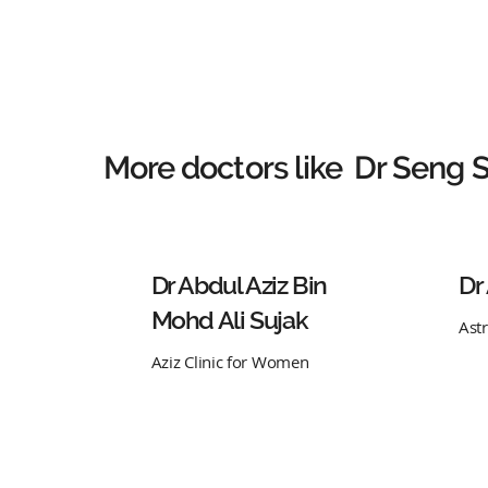
More doctors like
Dr Seng 
Dr Abdul Aziz Bin
Dr
Mohd Ali Sujak
Ast
Aziz Clinic for Women