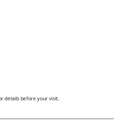
 details before your visit.