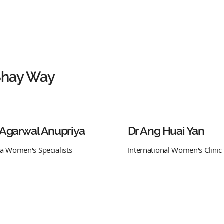
Shay Way
 Agarwal Anupriya
Dr Ang Huai Yan
ra Women's Specialists
International Women's Clinic