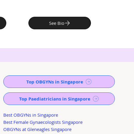
See Bio
Top OBGYNs in Singapore
Top Paediatricians in Singapore
Best OBGYNs in Singapore
Best Female Gynaecologists Singapore
OBGYNs at Gleneagles Singapore