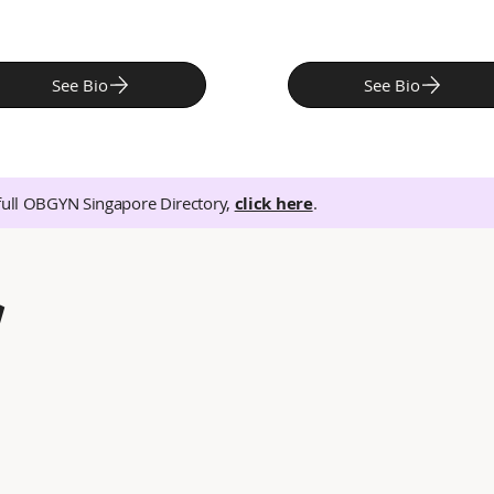
See Bio
See Bio
full OBGYN Singapore Directory,
click here
.