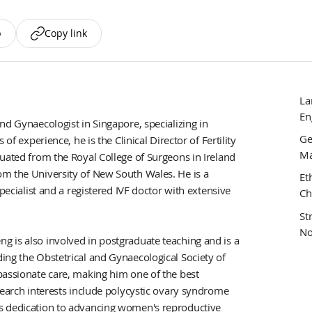
p
Copy link
La
En
nd Gynaecologist in Singapore, specializing in
Ge
of experience, he is the Clinical Director of Fertility
Ma
uated from the Royal College of Surgeons in Ireland
om the University of New South Wales. He is a
Et
pecialist and a registered IVF doctor with extensive
Ch
St
No
 is also involved in postgraduate teaching and is a
ing the Obstetrical and Gynaecological Society of
passionate care, making him one of the best
search interests include polycystic ovary syndrome
s dedication to advancing women's reproductive