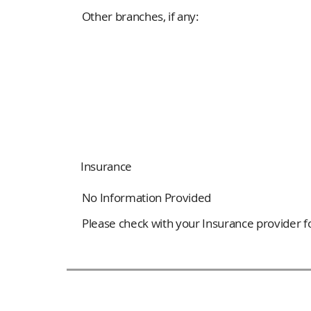
Other branches, if any:
Insurance
No Information Provided
Please check with your Insurance provider for