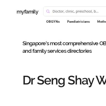
myfamily
OBGYNs
Paediatricians
Mothe
Singapore's most comprehensive OBG
and family services directories
Dr Seng Shay 