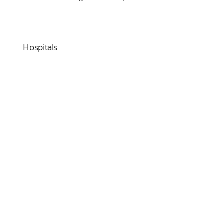
Hospitals