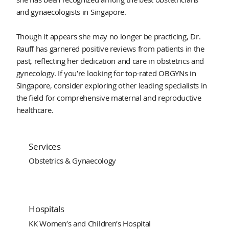
and gynaecologists in Singapore.
Though it appears she may no longer be practicing, Dr.
Rauff has garnered positive reviews from patients in the
past, reflecting her dedication and care in obstetrics and
gynecology. If you’re looking for top-rated OBGYNs in
Singapore, consider exploring other leading specialists in
the field for comprehensive maternal and reproductive
healthcare.
Services
Obstetrics & Gynaecology
Hospitals
KK Women’s and Children’s Hospital