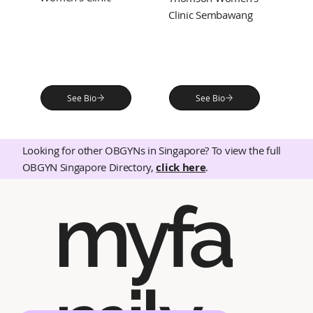
Clinic Sembawang
See Bio
See Bio
Looking for other OBGYNs in Singapore? To view the full
OBGYN Singapore Directory,
click here
.
myfa