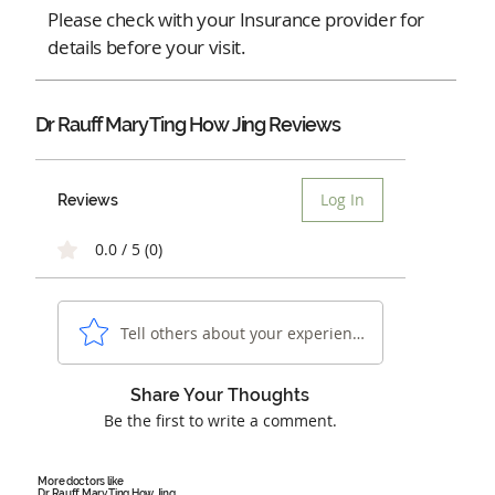
Please check with your Insurance provider for
details before your visit.
Dr Rauff Mary Ting How Jing Reviews
Log In
Reviews
0.0 / 5 (0)
Tell others about your experience...
Share Your Thoughts
Be the first to write a comment.
More doctors like
Dr Rauff Mary Ting How Jing