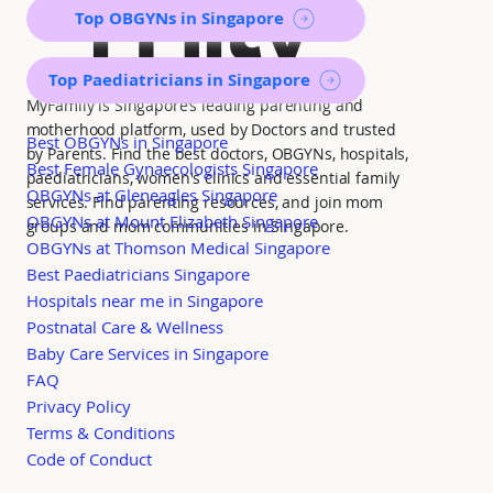
mily
Top OBGYNs in Singapore
Top Paediatricians in Singapore
MyFamily is Singapore’s leading parenting and
motherhood platform, used by Doctors and trusted
Best OBGYNs in Singapore
by Parents. Find the best doctors, OBGYNs, hospitals,
Best Female Gynaecologists Singapore
paediatricians, women's clinics and essential family
OBGYNs at Gleneagles Singapore
services. Find parenting resources, and join mom
OBGYNs at Mount Elizabeth Singapore
groups and mom communities in Singapore.
OBGYNs at Thomson Medical Singapore
Best Paediatricians Singapore
Hospitals near me in Singapore
Postnatal Care & Wellness
Baby Care Services in Singapore
FAQ
Privacy Policy
Terms & Conditions
Code of Conduct