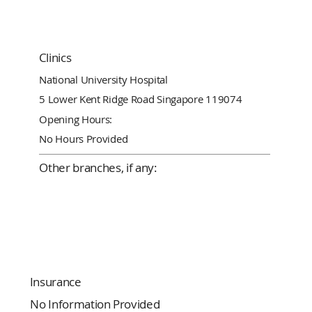
Clinics
National University Hospital
5 Lower Kent Ridge Road Singapore 119074
Opening Hours:
No Hours Provided
Other branches, if any:
Insurance
No Information Provided