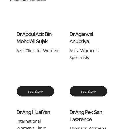
Dr Abdul Aziz Bin
Dr Agarwal
Mohd Ali Sujak
Anupriya
Aziz Clinic for Women
Astra Women's
Specialists
See Bio
See Bio
Dr Ang Huai Yan
Dr Ang Pek San
Lawrence
International
Women's Clinic
Thomson Women's