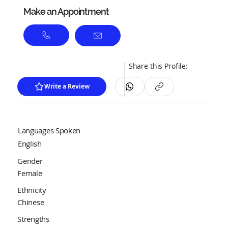
Make an Appointment
Share this Profile:
Write a Review
Languages Spoken
English
Gender
Female
Ethnicity
Chinese
Strengths