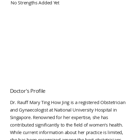
No Strengths Added Yet
Doctor's Profile
Dr. Rauff Mary Ting How Jing is a registered Obstetrician
and Gynaecologist at National University Hospital in
Singapore. Renowned for her expertise, she has
contributed significantly to the field of women's health.
While current information about her practice is limited,
she has been recognized among the best obstetricians