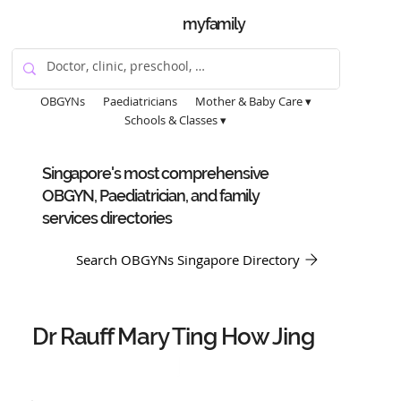
myfamily
OBGYNs
Paediatricians
Mother & Baby Care ▾
Schools & Classes ▾
Singapore's most comprehensive
OBGYN, Paediatrician, and family
services directories
Search OBGYNs Singapore Directory
Dr Rauff Mary Ting How Jing