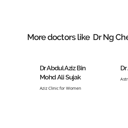
More doctors like
Dr Ng Ch
Dr Abdul Aziz Bin
Dr
Mohd Ali Sujak
Ast
Aziz Clinic for Women