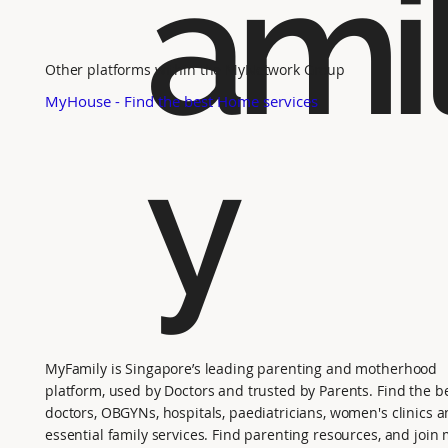
ami
Other platforms within the MyNetwork Group
MyHouse - Find the best Home services
y
MyFamily is Singapore’s leading parenting and motherhood
platform, used by Doctors and trusted by Parents. Find the b
doctors, OBGYNs, hospitals, paediatricians, women's clinics 
essential family services. Find parenting resources, and joi