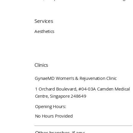
Services
Aesthetics
Clinics
GynaeMD Women's & Rejuvenation Clinic
1 Orchard Boulevard, #04-03A Camden Medical
Centre, Singapore 248649
Opening Hours:
No Hours Provided
Other branches, if any: