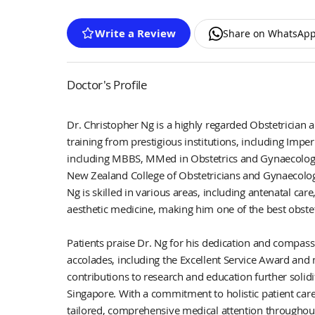
Write a Review
Share on WhatsAp
Doctor's Profile
Dr. Christopher Ng is a highly regarded Obstetrician 
training from prestigious institutions, including Imper
including MBBS, MMed in Obstetrics and Gynaecology,
New Zealand College of Obstetricians and Gynaecolog
Ng is skilled in various areas, including antenatal car
aesthetic medicine, making him one of the best obstet
Patients praise Dr. Ng for his dedication and comp
accolades, including the Excellent Service Award and 
contributions to research and education further solidi
Singapore. With a commitment to holistic patient car
tailored, comprehensive medical attention throughout