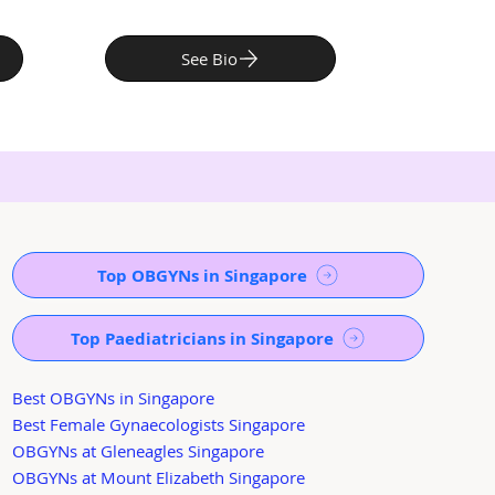
See Bio
Top OBGYNs in Singapore
Top Paediatricians in Singapore
Best OBGYNs in Singapore
Best Female Gynaecologists Singapore
OBGYNs at Gleneagles Singapore
OBGYNs at Mount Elizabeth Singapore