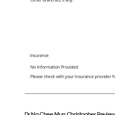
Insurance
No Information Provided
Please check with your Insurance provider for
Dr Ng Chee Mun Christopher Review