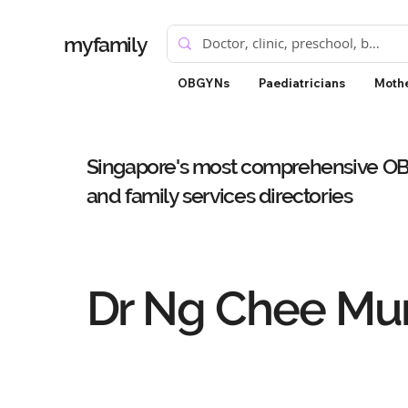
myfamily
OBGYNs
Paediatricians
Mothe
Singapore's most comprehensive OBG
and family services directories
Dr Ng Chee Mun