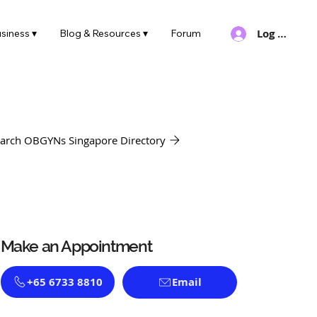
Log In
siness ▾
Blog & Resources ▾
Forum
arch OBGYNs Singapore Directory
Make an Appointment
+65 6733 8810
Email