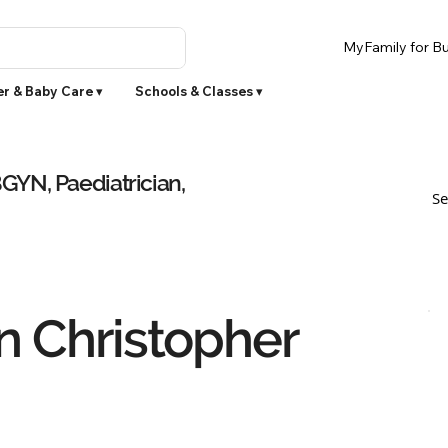
MyFamily for Bu
r & Baby Care ▾
Schools & Classes ▾
YN, Paediatrician,
Se
 Christopher