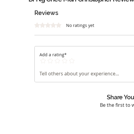
Reviews
Rated 0 out of 5 stars.
No ratings yet
Add a rating*
Tell others about your experience...
Share You
Be the first to