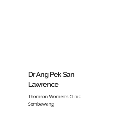
Dr Ang Pek San
Lawrence
Thomson Women's Clinic
Sembawang