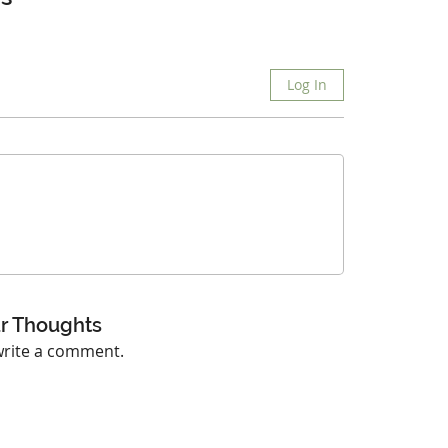
Log In
r Thoughts
 write a comment.