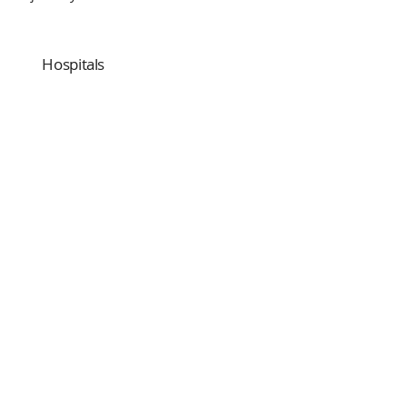
Hospitals