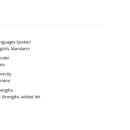
nguages Spoken
glish, Mandarin
nder
le
hnicity
inese
rengths
 Strengths Added Yet