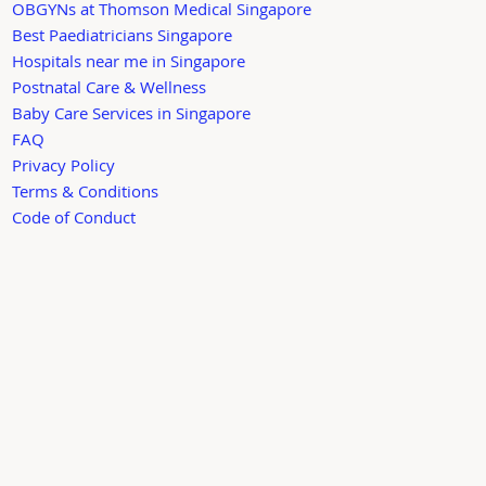
OBGYNs at Thomson Medical Singapore
Best Paediatricians Singapore
Hospitals near me in Singapore
Postnatal Care & Wellness
Baby Care Services in Singapore
FAQ
Privacy Policy
Terms & Conditions
Code of Conduct