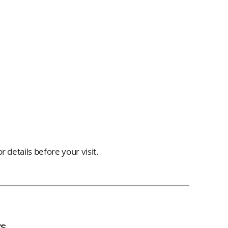
 details before your visit.
s