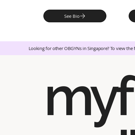
See Bio
Looking for other OBGYNs in Singapore? To view the 
myf