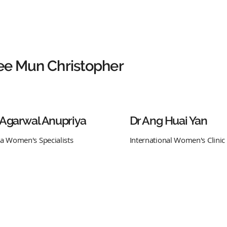
ee Mun Christopher
 Agarwal Anupriya
Dr Ang Huai Yan
ra Women's Specialists
International Women's Clinic