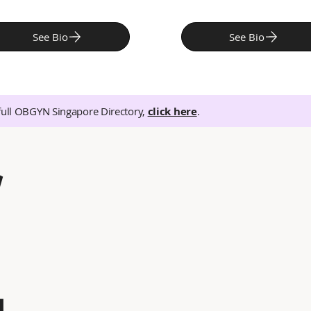
See Bio
See Bio
full OBGYN Singapore Directory,
click here
.