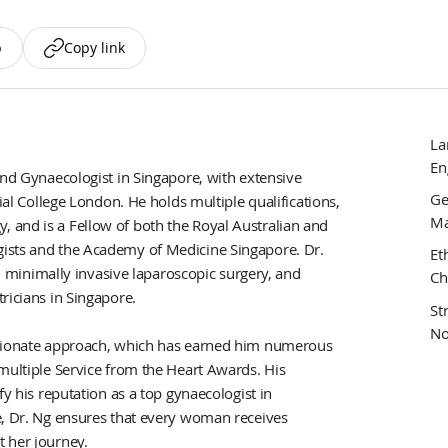
p
Copy link
La
En
and Gynaecologist in Singapore, with extensive
Ge
ial College London. He holds multiple qualifications,
Ma
 and is a Fellow of both the Royal Australian and
ists and the Academy of Medicine Singapore. Dr.
Et
e, minimally invasive laparoscopic surgery, and
Ch
ricians in Singapore.
St
No
assionate approach, which has earned him numerous
multiple Service from the Heart Awards. His
fy his reputation as a top gynaecologist in
e, Dr. Ng ensures that every woman receives
 her journey.