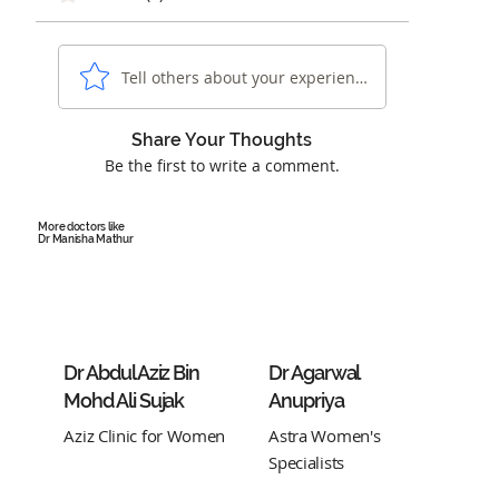
Tell others about your experience...
Share Your Thoughts
Be the first to write a comment.
More doctors like
Dr Manisha Mathur
Dr Abdul Aziz Bin
Dr Agarwal
Mohd Ali Sujak
Anupriya
Aziz Clinic for Women
Astra Women's
Specialists