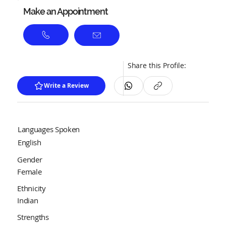
Make an Appointment
Share this Profile:
Write a Review
Languages Spoken
English
Gender
Female
Ethnicity
Indian
Strengths