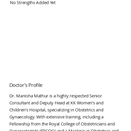
No Strengths Added Yet
Doctor's Profile
Dr. Manisha Mathur is a highly respected Senior
Consultant and Deputy Head at KK Women’s and
Children’s Hospital, specializing in Obstetrics and
Gynaecology. With extensive training, including a
Fellowship from the Royal College of Obstetricians and
Gynaecologists (FRCOG) and a Master's in Obstetrics and