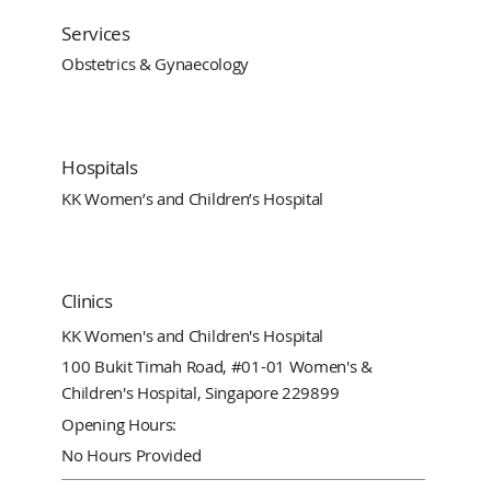
Services
Obstetrics & Gynaecology
Hospitals
KK Women’s and Children’s Hospital
Clinics
KK Women's and Children's Hospital
100 Bukit Timah Road, #01-01 Women's &
Children's Hospital, Singapore 229899
Opening Hours:
No Hours Provided