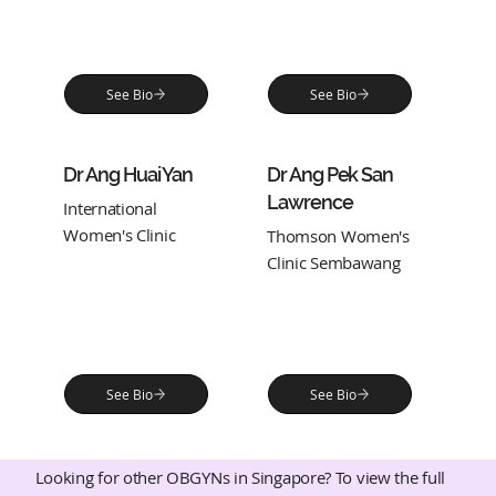
See Bio
See Bio
Dr Ang Huai Yan
Dr Ang Pek San
Lawrence
International
Women's Clinic
Thomson Women's
Clinic Sembawang
See Bio
See Bio
Looking for other OBGYNs in Singapore? To view the full