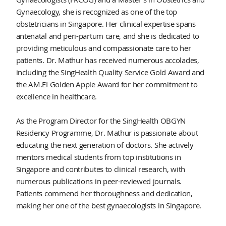
Gynaecology, she is recognized as one of the top
obstetricians in Singapore. Her clinical expertise spans
antenatal and peri-partum care, and she is dedicated to
providing meticulous and compassionate care to her
patients. Dr. Mathur has received numerous accolades,
including the SingHealth Quality Service Gold Award and
the AM.EI Golden Apple Award for her commitment to
excellence in healthcare.
As the Program Director for the SingHealth OBGYN
Residency Programme, Dr. Mathur is passionate about
educating the next generation of doctors. She actively
mentors medical students from top institutions in
Singapore and contributes to clinical research, with
numerous publications in peer-reviewed journals.
Patients commend her thoroughness and dedication,
making her one of the best gynaecologists in Singapore.