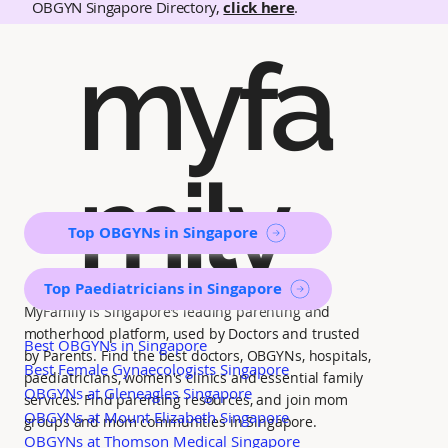
OBGYN Singapore Directory,
click here
.
myfa
mily
Top OBGYNs in Singapore
Top Paediatricians in Singapore
MyFamily is Singapore’s leading parenting and
motherhood platform, used by Doctors and trusted
Best OBGYNs in Singapore
by Parents. Find the best doctors, OBGYNs, hospitals,
Best Female Gynaecologists Singapore
paediatricians, women's clinics and essential family
OBGYNs at Gleneagles Singapore
services. Find parenting resources, and join mom
OBGYNs at Mount Elizabeth Singapore
groups and mom communities in Singapore.
OBGYNs at Thomson Medical Singapore