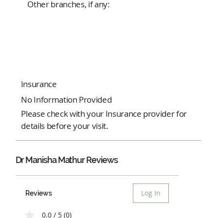
Other branches, if any:
Insurance
No Information Provided
Please check with your Insurance provider for
details before your visit.
Dr Manisha Mathur Reviews
Log In
Reviews
0.0 / 5 (0)