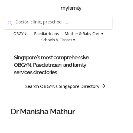
myfamily
OBGYNs
Paediatricians
Mother & Baby Care ▾
Schools & Classes ▾
Singapore's most comprehensive
OBGYN, Paediatrician, and family
services directories
Search OBGYNs Singapore Directory
Dr Manisha Mathur