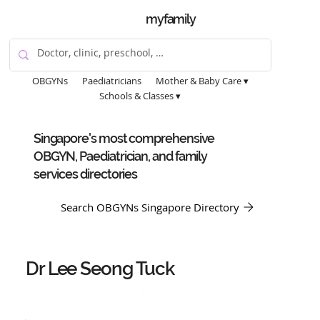
myfamily
OBGYNs
Paediatricians
Mother & Baby Care ▾
Schools & Classes ▾
Singapore's most comprehensive
OBGYN, Paediatrician, and family
services directories
Search OBGYNs Singapore Directory
Dr Lee Seong Tuck