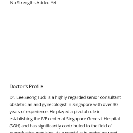
No Strengths Added Yet
Doctor's Profile
Dr. Lee Seong Tuck is a highly regarded senior consultant
obstetrician and gynecologist in Singapore with over 30
years of experience. He played a pivotal role in
establishing the IVF center at Singapore General Hospital
(SGH) and has significantly contributed to the field of
reproductive medicine. As a specialist in andrology and