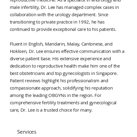
male infertility, Dr. Lee has managed complex cases in
collaboration with the urology department. Since
transitioning to private practice in 1992, he has
continued to provide exceptional care to his patients.
Fluent in English, Mandarin, Malay, Cantonese, and
Hokkien, Dr. Lee ensures effective communication with a
diverse patient base. His extensive experience and
dedication to reproductive health make him one of the
best obstetricians and top gynecologists in Singapore.
Patient reviews highlight his professionalism and
compassionate approach, solidifying his reputation
among the leading OBGYNs in the region. For
comprehensive fertility treatments and gynecological
care, Dr. Lee is a trusted choice for many.
Services