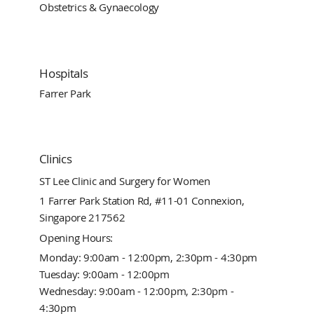
Obstetrics & Gynaecology
Hospitals
Farrer Park
Clinics
ST Lee Clinic and Surgery for Women
1 Farrer Park Station Rd, #11-01 Connexion,
Singapore 217562
Opening Hours:
Monday: 9:00am - 12:00pm, 2:30pm - 4:30pm
Tuesday: 9:00am - 12:00pm
Wednesday: 9:00am - 12:00pm, 2:30pm -
4:30pm