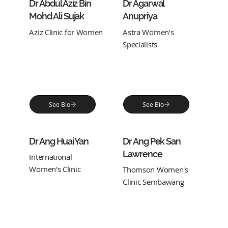
Dr Abdul Aziz Bin
Dr Agarwal
Mohd Ali Sujak
Anupriya
Aziz Clinic for Women
Astra Women's
Specialists
See Bio
See Bio
Dr Ang Huai Yan
Dr Ang Pek San
Lawrence
International
Women's Clinic
Thomson Women's
Clinic Sembawang