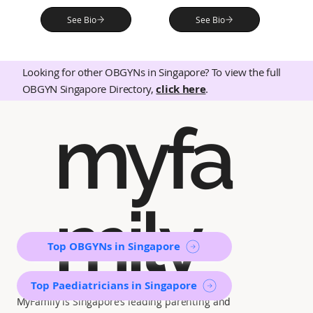
See Bio
See Bio
Looking for other OBGYNs in Singapore? To view the full
OBGYN Singapore Directory,
click here
.
myfa
mily
Top OBGYNs in Singapore
Top Paediatricians in Singapore
MyFamily is Singapore’s leading parenting and