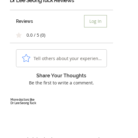
Dr Lee Seong Tuck Reviews
Log In
Reviews
0.0 / 5 (0)
Tell others about your experience...
Share Your Thoughts
Be the first to write a comment.
More doctors like
Dr Lee Seong Tuck