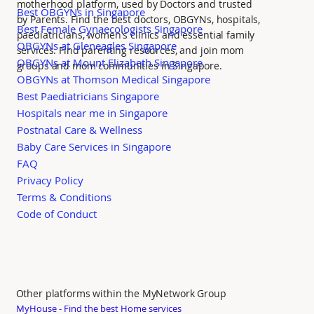
motherhood platform, used by Doctors and trusted
Best OBGYNs in Singapore
by Parents. Find the best doctors, OBGYNs, hospitals,
Best Female Gynaecologists Singapore
paediatricians, women's clinics and essential family
OBGYNs at Gleneagles Singapore
services. Find parenting resources, and join mom
OBGYNs at Mount Elizabeth Singapore
groups and mom communities in Singapore.
OBGYNs at Thomson Medical Singapore
Best Paediatricians Singapore
Hospitals near me in Singapore
Postnatal Care & Wellness
Baby Care Services in Singapore
FAQ
Privacy Policy
Terms & Conditions
Code of Conduct
Other platforms within the MyNetwork Group
MyHouse - Find the best Home services