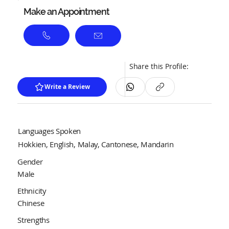
Make an Appointment
Share this Profile:
Write a Review
Languages Spoken
Hokkien, English, Malay, Cantonese, Mandarin
Gender
Male
Ethnicity
Chinese
Strengths