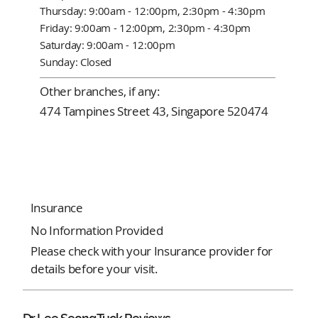
Thursday: 9:00am - 12:00pm, 2:30pm - 4:30pm
Friday: 9:00am - 12:00pm, 2:30pm - 4:30pm
Saturday: 9:00am - 12:00pm
Sunday: Closed
Other branches, if any:
474 Tampines Street 43, Singapore 520474
Insurance
No Information Provided
Please check with your Insurance provider for
details before your visit.