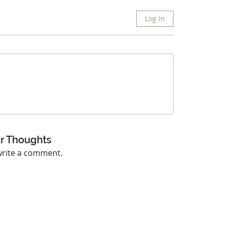
Log In
r Thoughts
 write a comment.