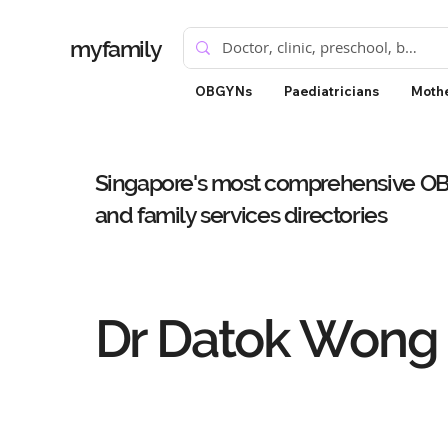
myfamily
OBGYNs
Paediatricians
Mothe
Singapore's most comprehensive OBG
and family services directories
Dr Datok Wong