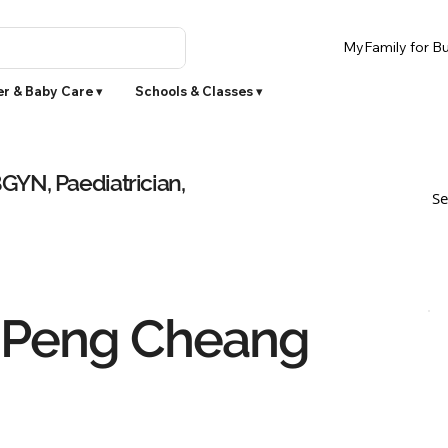
MyFamily for Bu
r & Baby Care ▾
Schools & Classes ▾
YN, Paediatrician,
Se
 Peng Cheang