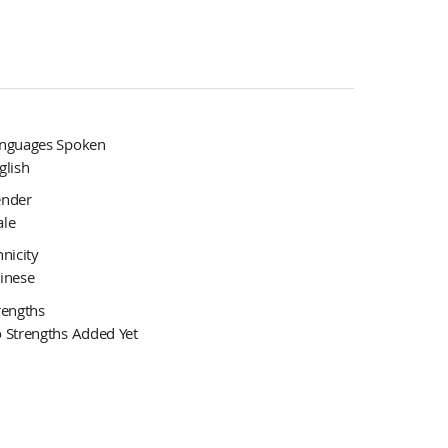
nguages Spoken
glish
nder
le
hnicity
inese
rengths
 Strengths Added Yet