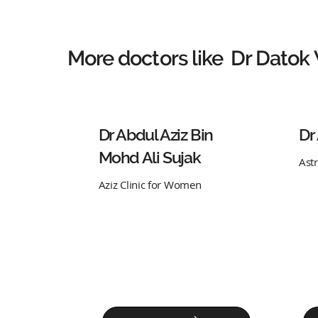
More doctors like
Dr Datok
Dr Abdul Aziz Bin
Dr
Mohd Ali Sujak
Ast
Aziz Clinic for Women