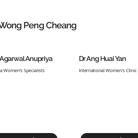
 Wong Peng Cheang
 Agarwal Anupriya
Dr Ang Huai Yan
ra Women's Specialists
International Women's Clinic