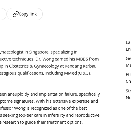
p
Copy link
La
En
naecologist in Singapore, specializing in
Ge
roductive techniques. Dr. Wong earned his MBBS from
Ma
hip in Obstetrics & Gynaecology at Kandang Kerbau
estigious qualifications, including MMed (O&G),
Et
Ch
St
een aneuploidy and implantation failure, specifically
No
riptome signatures. With his extensive expertise and
essor Wong is recognized as one of the best
 seeking top-tier care in infertility and reproductive
ve research to guide their treatment options.