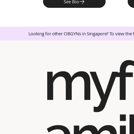
See Bio
Looking for other OBGYNs in Singapore? To view the 
myf