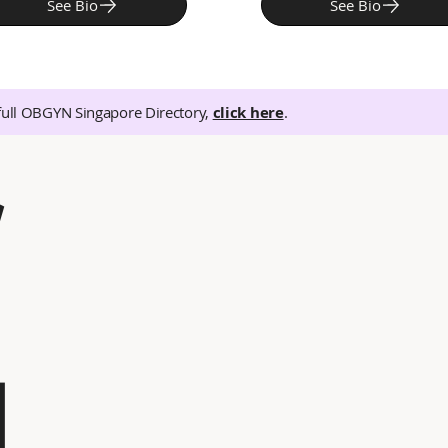
See Bio
See Bio
full OBGYN Singapore Directory,
click here
.