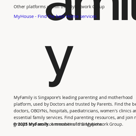
ami
Other platforms within the MyNetwork Group
MyHouse - Find the best Home services
y
MyFamily is Singapore’s leading parenting and motherhood
platform, used by Doctors and trusted by Parents. Find the b
doctors, OBGYNs, hospitals, paediatricians, women's clinics 
essential family services. Find parenting resources, and joi
groups and mom communities in Singapore.
© 2025 MyFamily.
A member of the MyNetwork Group.