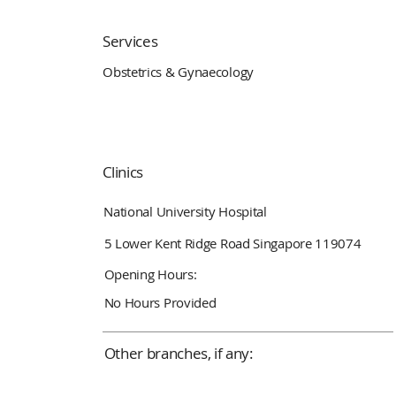
Services
Obstetrics & Gynaecology
Clinics
National University Hospital
5 Lower Kent Ridge Road Singapore 119074
Opening Hours:
No Hours Provided
Other branches, if any: