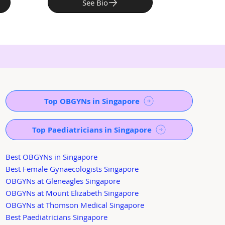
See Bio
Top OBGYNs in Singapore
Top Paediatricians in Singapore
Best OBGYNs in Singapore
Best Female Gynaecologists Singapore
OBGYNs at Gleneagles Singapore
OBGYNs at Mount Elizabeth Singapore
OBGYNs at Thomson Medical Singapore
Best Paediatricians Singapore