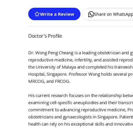
Write a Review
Share on WhatsAp
Doctor's Profile
Dr. Wong Peng Cheang is a leading obstetrician and gy
reproductive medicine, infertility, and assisted rep
the University of Malaya and completed his trainees
Hospital, Singapore. Professor Wong holds several pr
MRCOG, and FRCOG.
His current research focuses on the relationship betw
examining cell-specific aneuploidies and their transc
commitment to advancing reproductive medicine, Prof
obstetricians and gynaecologists in Singapore. Patients
health can rely on his exceptional skills and innovati