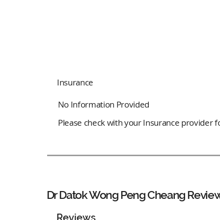
Insurance
No Information Provided
Please check with your Insurance provider for
Dr Datok Wong Peng Cheang Revie
Reviews