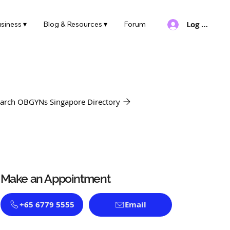
Log In
siness ▾
Blog & Resources ▾
Forum
arch OBGYNs Singapore Directory
Make an Appointment
+65 6779 5555
Email