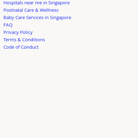
Hospitals near me in Singapore
Postnatal Care & Wellness
Baby Care Services in Singapore
FAQ
Privacy Policy
Terms & Conditions
Code of Conduct