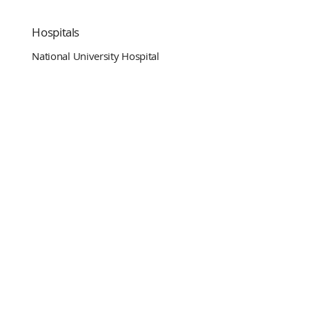
Hospitals
National University Hospital