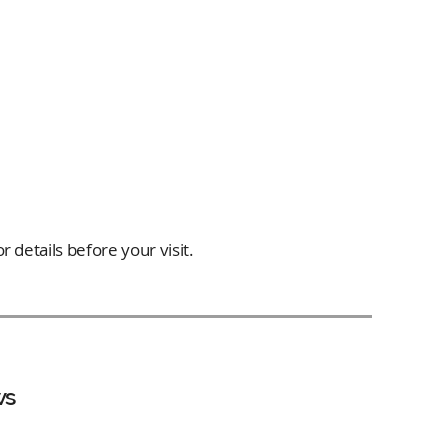
 details before your visit.
ws