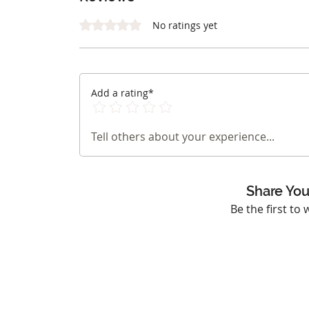
Rated 0 out of 5 stars.
No ratings yet
Add a rating*
Tell others about your experience...
Share You
Be the first to