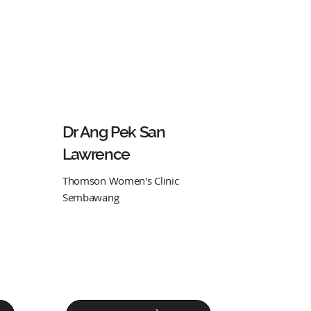
Dr Ang Pek San
Lawrence
Thomson Women's Clinic
Sembawang