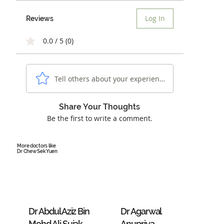
Log In
Reviews
0.0 / 5 (0)
Tell others about your experience...
Share Your Thoughts
Be the first to write a comment.
More doctors like
Dr Chew Sek Yuen
Dr Abdul Aziz Bin
Dr Agarwal
Mohd Ali Sujak
Anupriya