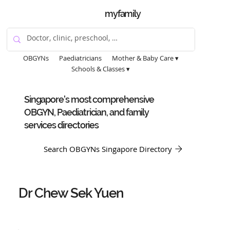
myfamily
OBGYNs
Paediatricians
Mother & Baby Care ▾
Schools & Classes ▾
Singapore's most comprehensive
OBGYN, Paediatrician, and family
services directories
Search OBGYNs Singapore Directory
Dr Chew Sek Yuen