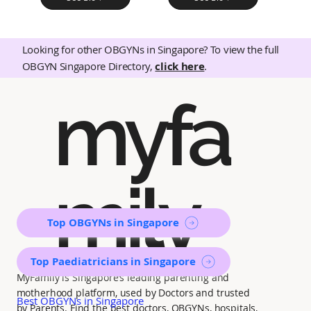
Looking for other OBGYNs in Singapore? To view the full
OBGYN Singapore Directory,
click here
.
myfa
mily
Top OBGYNs in Singapore
Top Paediatricians in Singapore
MyFamily is Singapore’s leading parenting and
motherhood platform, used by Doctors and trusted
Best OBGYNs in Singapore
by Parents. Find the best doctors, OBGYNs, hospitals,