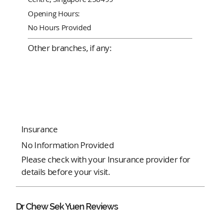
Opening Hours:
No Hours Provided
Other branches, if any:
Insurance
No Information Provided
Please check with your Insurance provider for
details before your visit.
Dr Chew Sek Yuen Reviews