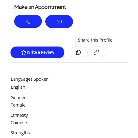
Make an Appointment
Share this Profile:
Write a Review
Languages Spoken
English
Gender
Female
Ethnicity
Chinese
Strengths