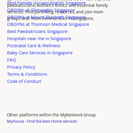
Best Female Gynaecologists Singapore
paediatricians, women's clinics and essential family
OBGYNs at Gleneagles Singapore
services. Find parenting resources, and join mom
OBGYNs at Mount Elizabeth Singapore
groups and mom communities in Singapore.
OBGYNs at Thomson Medical Singapore
Best Paediatricians Singapore
Hospitals near me in Singapore
Postnatal Care & Wellness
Baby Care Services in Singapore
FAQ
Privacy Policy
Terms & Conditions
Code of Conduct
Other platforms within the MyNetwork Group
MyHouse - Find the best Home services