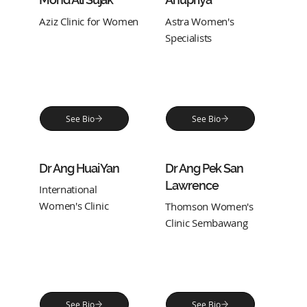
Aziz Clinic for Women
Astra Women's
Specialists
See Bio
See Bio
Dr Ang Huai Yan
Dr Ang Pek San
Lawrence
International
Women's Clinic
Thomson Women's
Clinic Sembawang
See Bio
See Bio