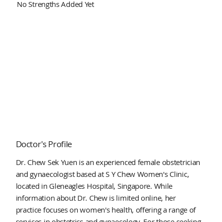
No Strengths Added Yet
Doctor's Profile
Dr. Chew Sek Yuen is an experienced female obstetrician
and gynaecologist based at S Y Chew Women's Clinic,
located in Gleneagles Hospital, Singapore. While
information about Dr. Chew is limited online, her
practice focuses on women's health, offering a range of
services in obstetrics and gynaecology. For those seeking