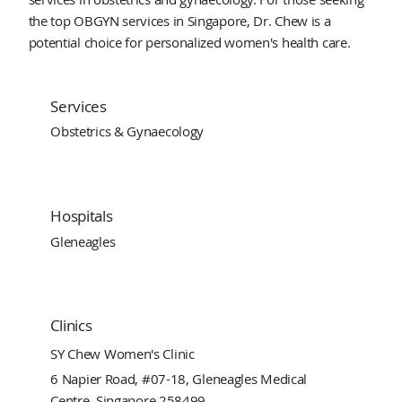
the top OBGYN services in Singapore, Dr. Chew is a
potential choice for personalized women's health care.
Services
Obstetrics & Gynaecology
Hospitals
Gleneagles
Clinics
SY Chew Women's Clinic
6 Napier Road, #07-18, Gleneagles Medical
Centre, Singapore 258499