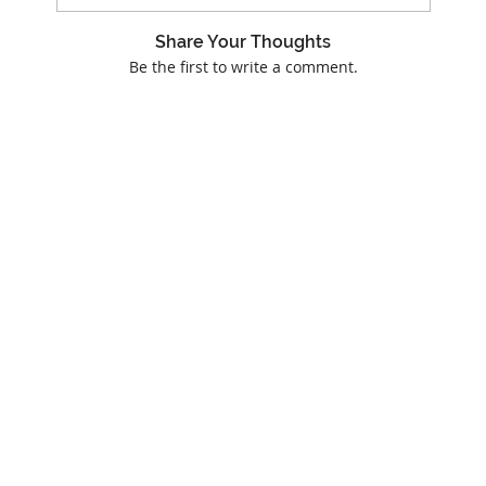
Share Your Thoughts
Be the first to write a comment.