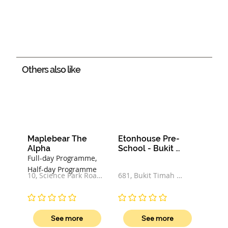
Others also like
Maplebear The 
Etonhouse Pre-
Alpha
School - Bukit 
Timah Road
Full-day Programme,
Half-day Programme
10, Science Park Road, 
681, Bukit Timah 
#01-02, The Alpha, 
Road, 269782, 
117684, Singapore
Singapore
No ratings yet
No ratings yet
See more
See more