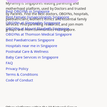
MyFamily is Singapore’s leading parenting and
motherhood platform, used by Doctors and trusted
Best OBGYNs in Singapore
by Parents. Find the best doctors, OBGYNs, hospitals,
Best Female Gynaecologists Singapore
paediatricians, women's clinics and essential family
OBGYNs at Gleneagles Singapore
services. Find parenting resources, and join mom
OBGYNs at Mount Elizabeth Singapore
groups and mom communities in Singapore.
OBGYNs at Thomson Medical Singapore
Best Paediatricians Singapore
Hospitals near me in Singapore
Postnatal Care & Wellness
Baby Care Services in Singapore
FAQ
Privacy Policy
Terms & Conditions
Code of Conduct