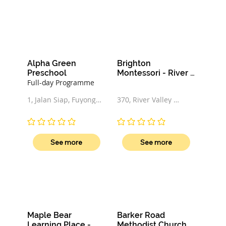
Alpha Green 
Brighton 
Preschool
Montessori - River 
Valley
Full-day Programme
1, Jalan Siap, Fuyong 
370, River Valley 
Estate, 678541, 
Road, 248279, 
Singapore
Singapore
No ratings yet
No ratings yet
See more
See more
Maple Bear 
Barker Road 
Learning Place - 
Methodist Church 