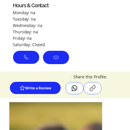
Hours & Contact
Monday: na
Tuesday: na
Wednesday: na
Thursday: na
Friday: na
Saturday: Closed
Share this Profile:
Write a Review