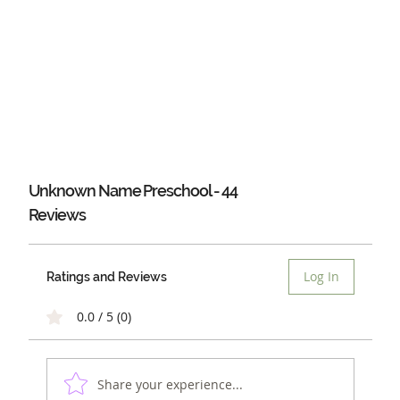
Unknown Name Preschool - 44
Reviews
Log In
Ratings and Reviews
0.0 / 5 (0)
Share your experience...