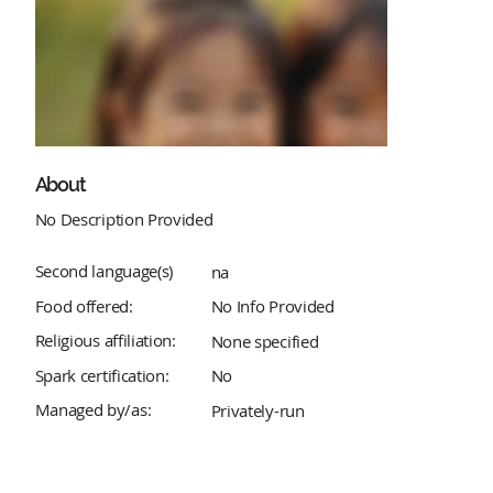
About
No Description Provided
Second language(s)
na
Food offered:
No Info Provided
Religious affiliation:
None specified
Spark certification:
No
Managed by/as:
Privately-run