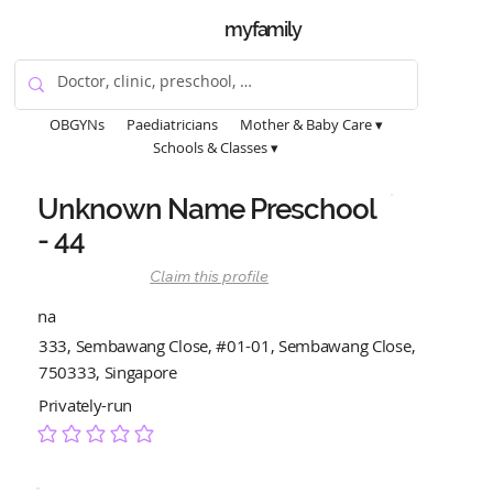
myfamily
OBGYNs
Paediatricians
Mother & Baby Care ▾
Schools & Classes ▾
Unknown Name Preschool
- 44
Claim this profile
na
333, Sembawang Close, #01-01, Sembawang Close,
750333, Singapore
Privately-run
No ratings yet