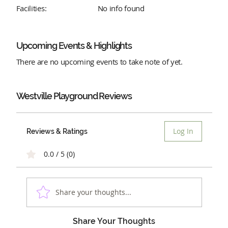
Facilities:
No info found
Upcoming Events & Highlights
There are no upcoming events to take note of yet.
Westville Playground
Reviews
Log In
Reviews & Ratings
0.0 / 5 (0)
Share your thoughts...
Share Your Thoughts