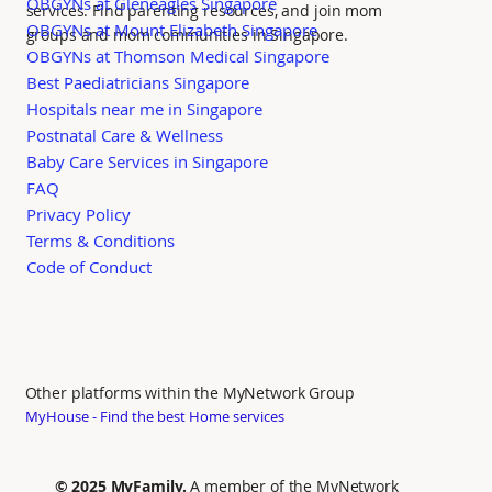
OBGYNs at Gleneagles Singapore
services. Find parenting resources, and join mom
OBGYNs at Mount Elizabeth Singapore
groups and mom communities in Singapore.
OBGYNs at Thomson Medical Singapore
Best Paediatricians Singapore
Hospitals near me in Singapore
Postnatal Care & Wellness
Baby Care Services in Singapore
FAQ
Privacy Policy
Terms & Conditions
Code of Conduct
Other platforms within the MyNetwork Group
MyHouse - Find the best Home services
© 2025 MyFamily.
A member of the MyNetwork