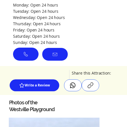
Monday: Open 24 hours
Tuesday: Open 24 hours
Wednesday: Open 24 hours
Thursday: Open 24 hours
Friday: Open 24 hours
Saturday: Open 24 hours
Sunday: Open 24 hours
Share this Attraction:
Write a Review
Photos of the
Westville Playground