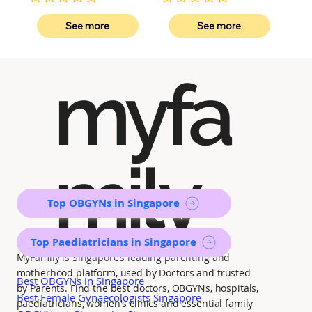
No ratings yet
No ratings yet
See more
See more
myfa
mily
Top OBGYNs in Singapore
Top Paediatricians in Singapore
MyFamily is Singapore’s leading parenting and
motherhood platform, used by Doctors and trusted
Best OBGYNs in Singapore
by Parents. Find the best doctors, OBGYNs, hospitals,
Best Female Gynaecologists Singapore
paediatricians, women's clinics and essential family