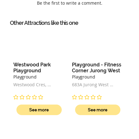
Be the first to write a comment.
Other Attractions like this one
Westwood Park 
Playground - Fitness 
Playground
Corner Jurong West
Playground
Playground
Westwood Cres, 
683A Jurong West 
Singapore
Central 1, Singapore 
641683
No ratings yet
No ratings yet
See more
See more