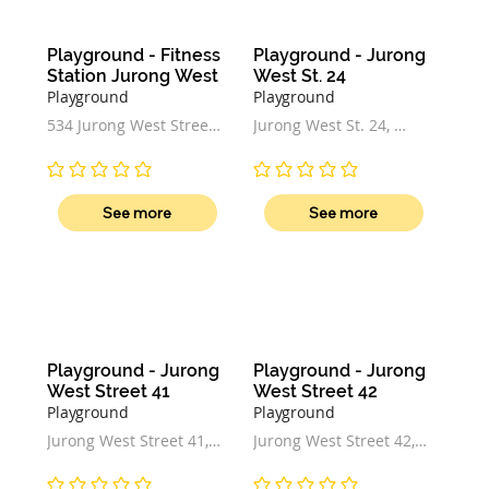
Playground - Fitness 
Playground - Jurong 
Station Jurong West
West St. 24
Playground
Playground
534 Jurong West Street 
Jurong West St. 24, 
52, Singapore 640534
Singapore
No ratings yet
No ratings yet
See more
See more
Playground - Jurong 
Playground - Jurong 
West Street 41
West Street 42
Playground
Playground
Jurong West Street 41, 
Jurong West Street 42, 
Palm View Garden, 
Singapore
Singapore