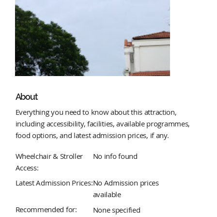
About
Everything you need to know about this attraction,
including accessibility, facilities, available programmes,
food options, and latest admission prices, if any.
Wheelchair & Stroller
No info found
Access:
Latest Admission Prices:
No Admission prices
available
Recommended for:
None specified