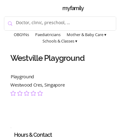
myfamily
OBGYNs
Paediatricians
Mother & Baby Care ▾
Schools & Classes ▾
Westville Playground
Playground
Westwood Cres, Singapore
No ratings yet
Hours & Contact