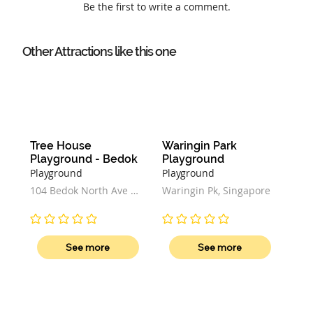
Be the first to write a comment.
Other Attractions like this one
Tree House 
Waringin Park 
Playground - Bedok
Playground
Playground
Playground
104 Bedok North Ave 4, 
Waringin Pk, Singapore
Block 104, Singapore 
460104
No ratings yet
No ratings yet
See more
See more