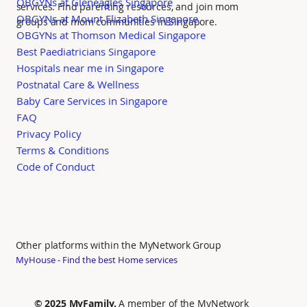
OBGYNs at Gleneagles Singapore
services. Find parenting resources, and join mom
OBGYNs at Mount Elizabeth Singapore
groups and mom communities in Singapore.
OBGYNs at Thomson Medical Singapore
Best Paediatricians Singapore
Hospitals near me in Singapore
Postnatal Care & Wellness
Baby Care Services in Singapore
FAQ
Privacy Policy
Terms & Conditions
Code of Conduct
Other platforms within the MyNetwork Group
MyHouse - Find the best Home services
© 2025 MyFamily.
A member of the MyNetwork