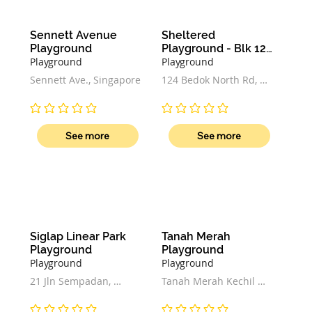
Sennett Avenue 
Sheltered 
Playground
Playground - Blk 124 
Bedok North Rd
Playground
Playground
Sennett Ave., Singapore
124 Bedok North Rd, 
#01-133 Block 124, 
Singapore 460124
No ratings yet
No ratings yet
See more
See more
Siglap Linear Park 
Tanah Merah 
Playground
Playground
Playground
Playground
21 Jln Sempadan, 
Tanah Merah Kechil 
Singapore 457398
Ave, Singapore 465794