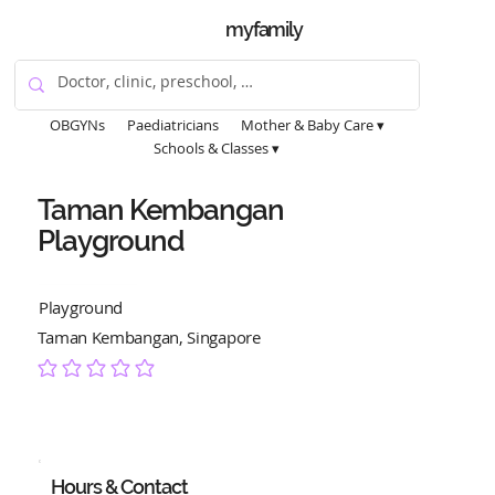
myfamily
OBGYNs
Paediatricians
Mother & Baby Care ▾
Schools & Classes ▾
Taman Kembangan
Playground
Playground
Taman Kembangan, Singapore
No ratings yet
Hours & Contact