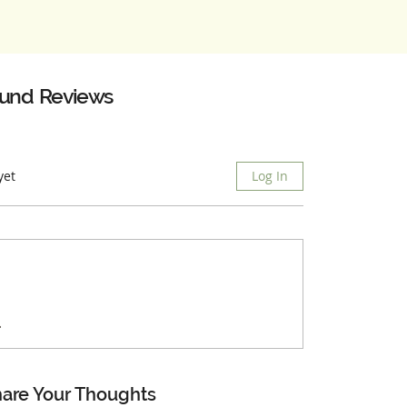
ound
Reviews
yet
Log In
.
are Your Thoughts