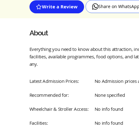
Share on WhatsAp
Write a Review
About
Everything you need to know about this attraction, incl
facilities, available programmes, food options, and lat
any.
Latest Admission Prices:
No Admission prices 
Recommended for:
None specified
Wheelchair & Stroller Access:
No info found
Facilities:
No info found