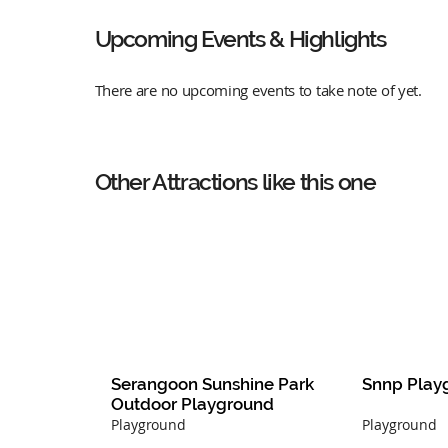
Upcoming Events & Highlights
There are no upcoming events to take note of yet.
Other Attractions like this one
Serangoon Sunshine Park 
Snnp Play
Outdoor Playground
Playground
Playground