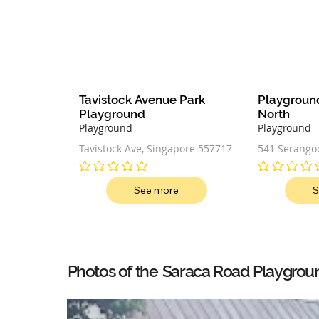
Tavistock Avenue Park 
Playgroun
Playground
North
Playground
Playground
Tavistock Ave, Singapore 557717
541 Serangoo
Singapore 5
No ratings yet
No ratings ye
See more
S
Saraca Road Playgrou
Photos of the