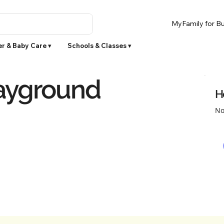
MyFamily for Bu
r & Baby Care ▾
Schools & Classes ▾
ayground
H
No