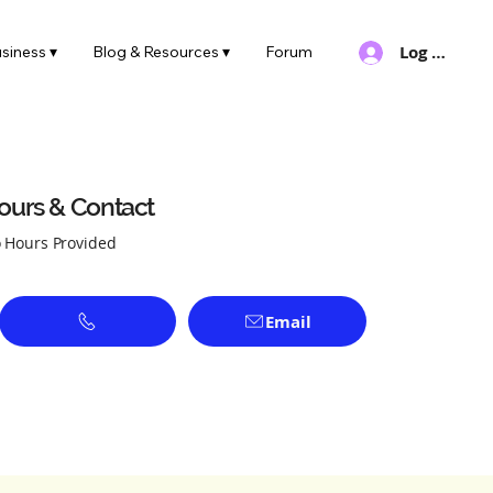
Log In
siness ▾
Blog & Resources ▾
Forum
ours & Contact
 Hours Provided
Email