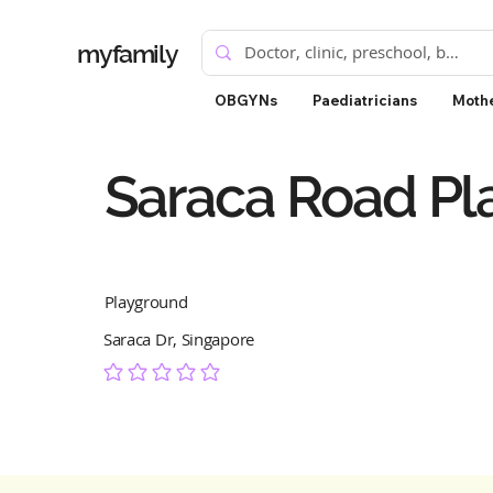
myfamily
OBGYNs
Paediatricians
Mothe
Saraca Road Pl
Playground
Saraca Dr, Singapore
No ratings yet