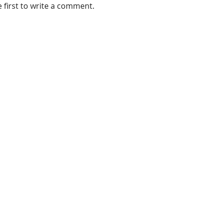
e first to write a comment.