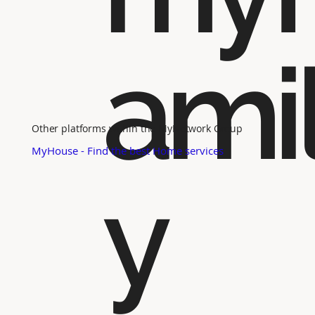
ami
Other platforms within the MyNetwork Group
MyHouse - Find the best Home services
y