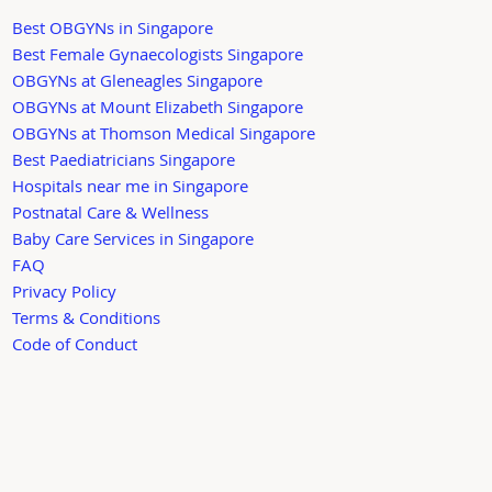
Best OBGYNs in Singapore
Best Female Gynaecologists Singapore
OBGYNs at Gleneagles Singapore
OBGYNs at Mount Elizabeth Singapore
OBGYNs at Thomson Medical Singapore
Best Paediatricians Singapore
Hospitals near me in Singapore
Postnatal Care & Wellness
Baby Care Services in Singapore
FAQ
Privacy Policy
Terms & Conditions
Code of Conduct