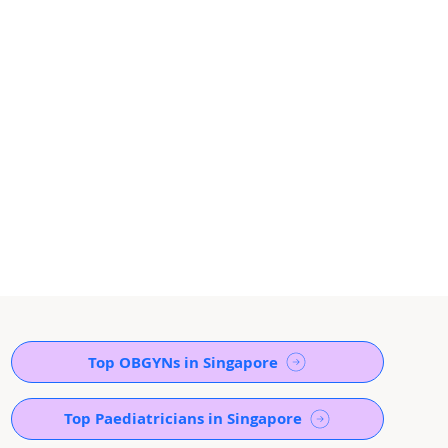
Top OBGYNs in Singapore
Top Paediatricians in Singapore