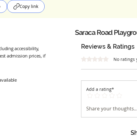
p
Copy link
Saraca Road Playgr
Reviews & Ratings
uding accessibility,
est admission prices, if
Rated 0 out of 5 stars.
No ratings 
available
Add a rating*
Share your thoughts..
Sh