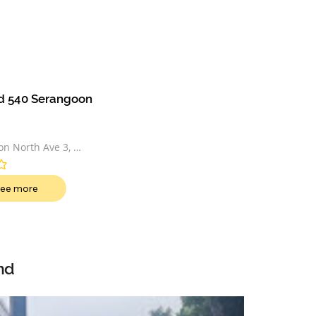
d 540 Serangoon 
n North Ave 3, 
50541
t
ee more
nd