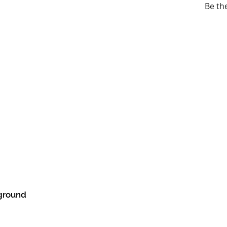
Be th
ground