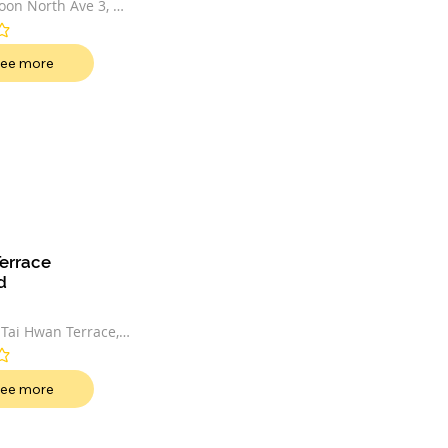
on North Ave 3, 
52542
t
ee more
errace 
d
 Tai Hwan Terrace, 
t
ee more