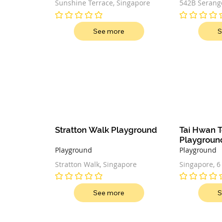
Sunshine Terrace, Singapore
542B Serango
Singapore 5
No ratings yet
No ratings ye
See more
S
Stratton Walk Playground
Tai Hwan T
Playgroun
Playground
Playground
Stratton Walk, Singapore
Singapore, 6
Singapore
No ratings yet
No ratings ye
See more
S