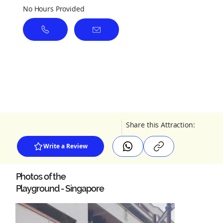
No Hours Provided
Share this Attraction:
Write a Review
Photos of the
Playground - Singapore