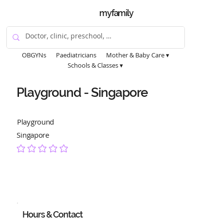
myfamily
OBGYNs
Paediatricians
Mother & Baby Care ▾
Schools & Classes ▾
Playground - Singapore
Playground
Singapore
No ratings yet
Hours & Contact