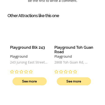
Be the first to write a comment.
Other Attractions like this one
Playground Blk 243
Playground Toh Guan 
Road
Playground
Playground
243 Jurong East Street 
286B Toh Guan Rd, 
21, Singapore
Block 286B, Singapore 
602286
No ratings yet
No ratings yet
See more
See more