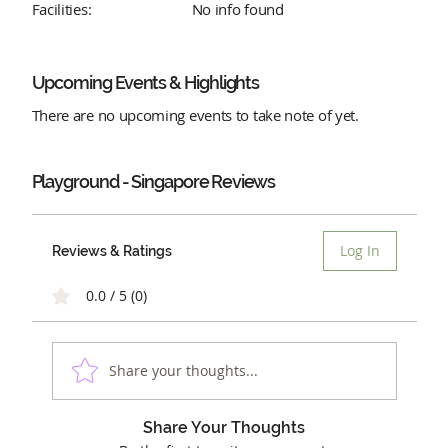
Facilities:
No info found
Upcoming Events & Highlights
There are no upcoming events to take note of yet.
Playground - Singapore
Reviews
Log In
Reviews & Ratings
0.0 / 5 (0)
Share your thoughts...
Share Your Thoughts