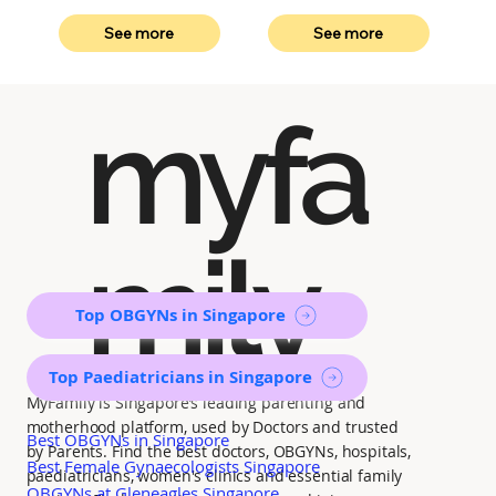
See more
See more
myfa
mily
Top OBGYNs in Singapore
Top Paediatricians in Singapore
MyFamily is Singapore’s leading parenting and
motherhood platform, used by Doctors and trusted
Best OBGYNs in Singapore
by Parents. Find the best doctors, OBGYNs, hospitals,
Best Female Gynaecologists Singapore
paediatricians, women's clinics and essential family
OBGYNs at Gleneagles Singapore