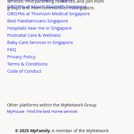
services. Find parenting resources, and join mom
OBGYNs at Mount Elizabeth Singapore
groups and mom communities in Singapore.
OBGYNs at Thomson Medical Singapore
Best Paediatricians Singapore
Hospitals near me in Singapore
Postnatal Care & Wellness
Baby Care Services in Singapore
FAQ
Privacy Policy
Terms & Conditions
Code of Conduct
Other platforms within the MyNetwork Group
MyHouse - Find the best Home services
© 2025 MyFamily.
A member of the MyNetwork