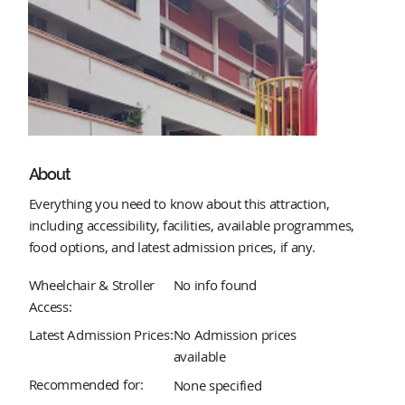
About
Everything you need to know about this attraction,
including accessibility, facilities, available programmes,
food options, and latest admission prices, if any.
Wheelchair & Stroller
No info found
Access:
Latest Admission Prices:
No Admission prices
available
Recommended for:
None specified