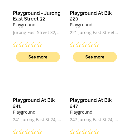
Playground - Jurong 
Playground At Blk 
East Street 32
220
Playground
Playground
Jurong East Street 32, 
221 Jurong East Street 
Singapore
21, Singapore 600221
No ratings yet
No ratings yet
See more
See more
Playground At Blk 
Playground At Blk 
241
247
Playground
Playground
241 Jurong East St 24, 
247 Jurong East St 24, 
Singapore 600264
Singapore 600247
No ratings yet
No ratings yet