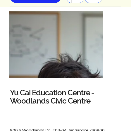
Yu Cai Education Centre -
Woodlands Civic Centre
900 S Woodlands Dr, #04-04, Singapore 730900