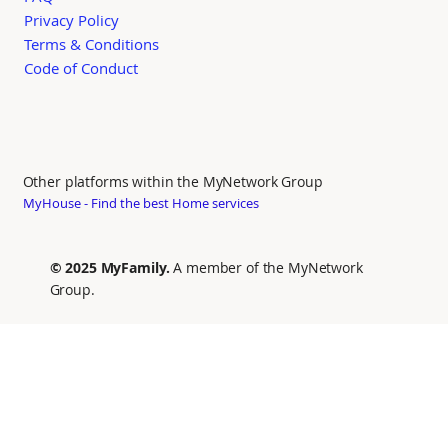
Privacy Policy
Terms & Conditions
Code of Conduct
Other platforms within the MyNetwork Group
MyHouse - Find the best Home services
© 2025 MyFamily.
A member of the MyNetwork
Group.