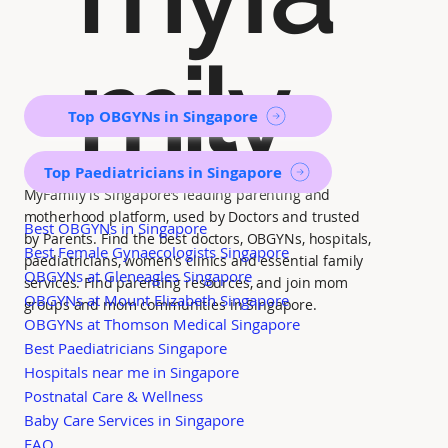
mily
Top OBGYNs in Singapore
Top Paediatricians in Singapore
MyFamily is Singapore’s leading parenting and
motherhood platform, used by Doctors and trusted
Best OBGYNs in Singapore
by Parents. Find the best doctors, OBGYNs, hospitals,
Best Female Gynaecologists Singapore
paediatricians, women's clinics and essential family
OBGYNs at Gleneagles Singapore
services. Find parenting resources, and join mom
OBGYNs at Mount Elizabeth Singapore
groups and mom communities in Singapore.
OBGYNs at Thomson Medical Singapore
Best Paediatricians Singapore
Hospitals near me in Singapore
Postnatal Care & Wellness
Baby Care Services in Singapore
FAQ