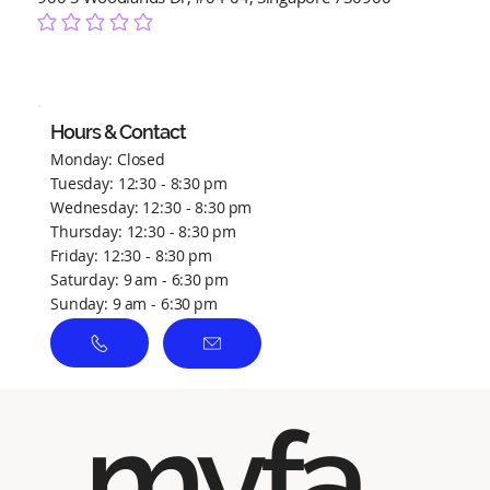
No ratings yet
Hours & Contact
Monday: Closed
Tuesday: 12:30 - 8:30 pm
Wednesday: 12:30 - 8:30 pm
Thursday: 12:30 - 8:30 pm
Friday: 12:30 - 8:30 pm
Saturday: 9 am - 6:30 pm
Sunday: 9 am - 6:30 pm
myfa