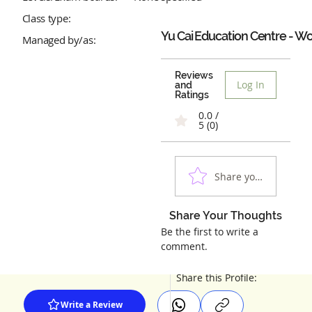
Class type:
Yu Cai Education Centre - W
Managed by/as:
Reviews
Log In
and
Ratings
0.0 /
5 (0)
Share your experienc
Share Your Thoughts
Be the first to write a
comment.
Share this Profile:
Write a Review