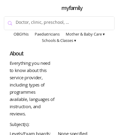
myfamily
OBGYNs
Paediatricians
Mother & Baby Care ▾
Schools & Classes ▾
About
Everything you need
to know about this
service provider,
including types of
programmes
available, languages of
instruction, and
reviews.
Subject(s):
Levels/Exam boards:
None specified