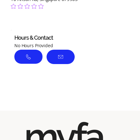
No ratings yet
Hours & Contact
No Hours Provided
myfa