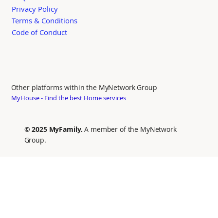
Privacy Policy
Terms & Conditions
Code of Conduct
Other platforms within the MyNetwork Group
MyHouse - Find the best Home services
© 2025 MyFamily.
A member of the MyNetwork
Group.