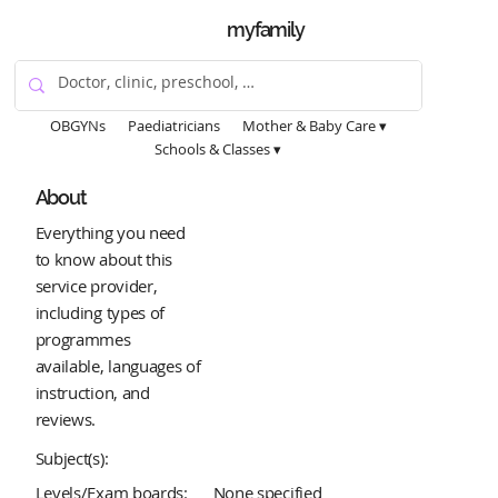
myfamily
OBGYNs
Paediatricians
Mother & Baby Care ▾
Schools & Classes ▾
About
Everything you need
to know about this
service provider,
including types of
programmes
available, languages of
instruction, and
reviews.
Subject(s):
Levels/Exam boards:
None specified