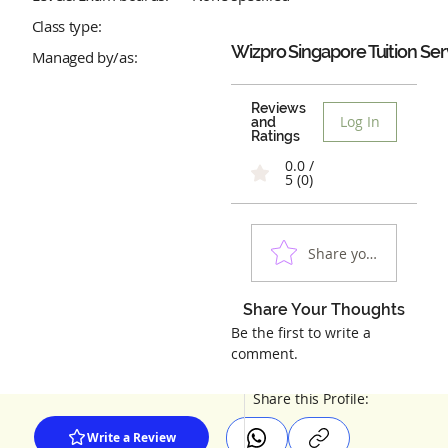
Class type:
Wizpro Singapore Tuition Ser
Managed by/as:
Reviews
Log In
and
Ratings
0.0 /
5 (0)
Share your experienc
Share Your Thoughts
Be the first to write a
comment.
Share this Profile:
Write a Review