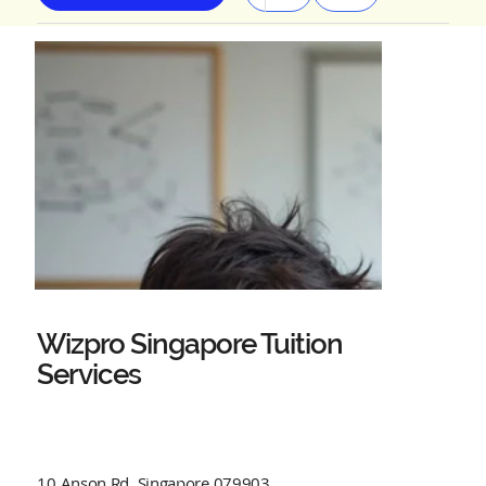
Wizpro Singapore Tuition
Services
10 Anson Rd, Singapore 079903