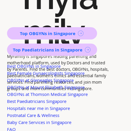
mily
Top OBGYNs in Singapore
Top Paediatricians in Singapore
MyFamily is Singapore’s leading parenting and
motherhood platform, used by Doctors and trusted
Best OBGYNs in Singapore
by Parents. Find the best doctors, OBGYNs, hospitals,
Best Female Gynaecologists Singapore
paediatricians, women's clinics and essential family
OBGYNs at Gleneagles Singapore
services. Find parenting resources, and join mom
OBGYNs at Mount Elizabeth Singapore
groups and mom communities in Singapore.
OBGYNs at Thomson Medical Singapore
Best Paediatricians Singapore
Hospitals near me in Singapore
Postnatal Care & Wellness
Baby Care Services in Singapore
FAQ