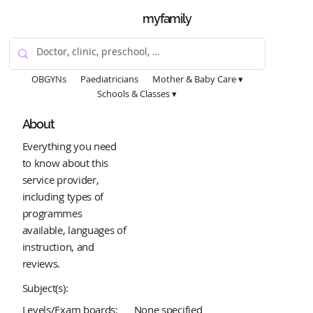
myfamily
OBGYNs
Paediatricians
Mother & Baby Care ▾
Schools & Classes ▾
About
Everything you need
to know about this
service provider,
including types of
programmes
available, languages of
instruction, and
reviews.
Subject(s):
Levels/Exam boards:
None specified