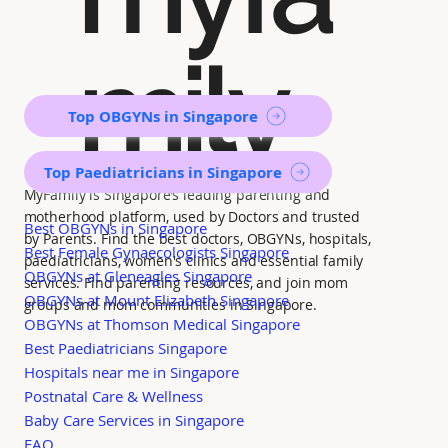
mily
Top OBGYNs in Singapore
Top Paediatricians in Singapore
MyFamily is Singapore’s leading parenting and
motherhood platform, used by Doctors and trusted
Best OBGYNs in Singapore
by Parents. Find the best doctors, OBGYNs, hospitals,
Best Female Gynaecologists Singapore
paediatricians, women's clinics and essential family
OBGYNs at Gleneagles Singapore
services. Find parenting resources, and join mom
OBGYNs at Mount Elizabeth Singapore
groups and mom communities in Singapore.
OBGYNs at Thomson Medical Singapore
Best Paediatricians Singapore
Hospitals near me in Singapore
Postnatal Care & Wellness
Baby Care Services in Singapore
FAQ