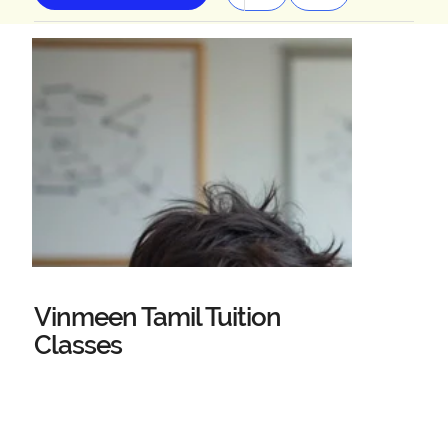
Vinmeen Tamil Tuition
Classes