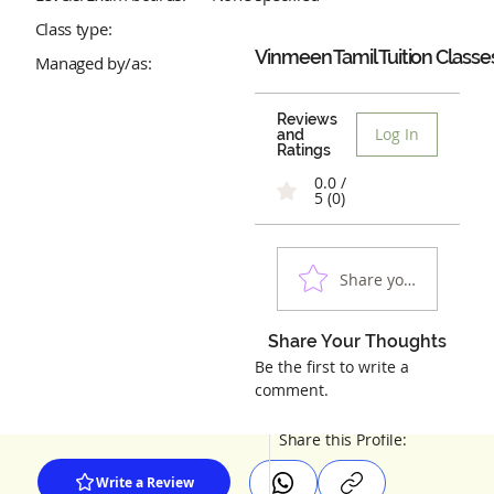
Class type:
Vinmeen Tamil Tuition Classe
Managed by/as:
Reviews
Log In
and
Ratings
0.0 /
5 (0)
Share your experienc
Share Your Thoughts
Be the first to write a
comment.
Share this Profile:
Write a Review