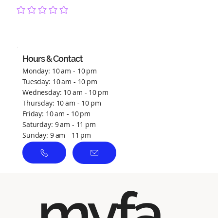
No ratings yet
Hours & Contact
Monday: 10 am - 10 pm
Tuesday: 10 am - 10 pm
Wednesday: 10 am - 10 pm
Thursday: 10 am - 10 pm
Friday: 10 am - 10 pm
Saturday: 9 am - 11 pm
Sunday: 9 am - 11 pm
myfa