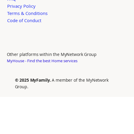
Privacy Policy
Terms & Conditions
Code of Conduct
Other platforms within the MyNetwork Group
MyHouse - Find the best Home services
© 2025 MyFamily.
A member of the MyNetwork
Group.