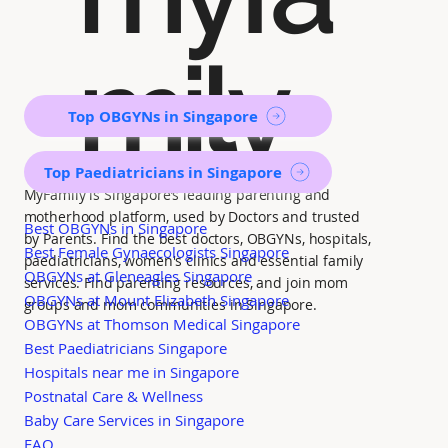
mily
Top OBGYNs in Singapore
Top Paediatricians in Singapore
MyFamily is Singapore’s leading parenting and
motherhood platform, used by Doctors and trusted
Best OBGYNs in Singapore
by Parents. Find the best doctors, OBGYNs, hospitals,
Best Female Gynaecologists Singapore
paediatricians, women's clinics and essential family
OBGYNs at Gleneagles Singapore
services. Find parenting resources, and join mom
OBGYNs at Mount Elizabeth Singapore
groups and mom communities in Singapore.
OBGYNs at Thomson Medical Singapore
Best Paediatricians Singapore
Hospitals near me in Singapore
Postnatal Care & Wellness
Baby Care Services in Singapore
FAQ