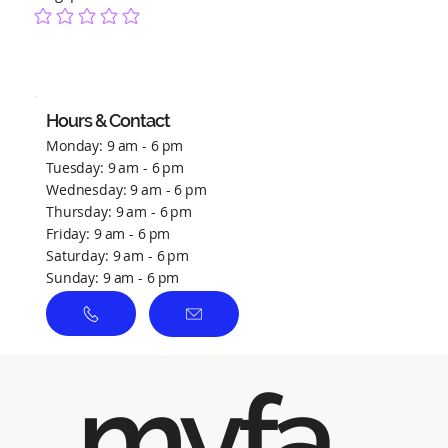
No ratings yet
Hours & Contact
Monday: 9 am - 6 pm
Tuesday: 9 am - 6 pm
Wednesday: 9 am - 6 pm
Thursday: 9 am - 6 pm
Friday: 9 am - 6 pm
Saturday: 9 am - 6 pm
Sunday: 9 am - 6 pm
myfa