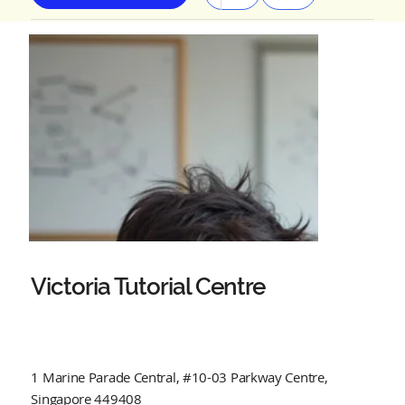
Victoria Tutorial Centre
1 Marine Parade Central, #10-03 Parkway Centre,
Singapore 449408