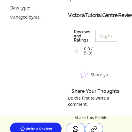
Class type:
Victoria Tutorial Centre
Revie
Managed by/as:
Reviews
Log In
and
Ratings
0.0 /
5 (0)
Share your experienc
Share Your Thoughts
Be the first to write a
comment.
Share this Profile:
Write a Review