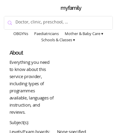
myfamily
OBGYNs
Paediatricians
Mother & Baby Care ▾
Schools & Classes ▾
About
Everything you need
to know about this
service provider,
including types of
programmes
available, languages of
instruction, and
reviews.
Subject(s):
Levels/Exam boards:
None specified