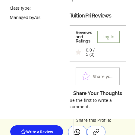
Class type:
Tuition Pri
Reviews
Managed by/as:
Reviews
Log In
and
Ratings
0.0 /
5 (0)
Share your experienc
Share Your Thoughts
Be the first to write a
comment.
Share this Profile:
Write a Review