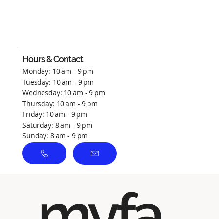
No ratings yet
Hours & Contact
Monday: 10 am - 9 pm
Tuesday: 10 am - 9 pm
Wednesday: 10 am - 9 pm
Thursday: 10 am - 9 pm
Friday: 10 am - 9 pm
Saturday: 8 am - 9 pm
Sunday: 8 am - 9 pm
myfa