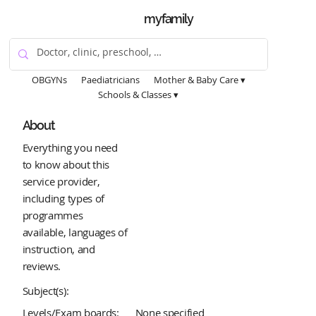
myfamily
OBGYNs
Paediatricians
Mother & Baby Care ▾
Schools & Classes ▾
About
Everything you need
to know about this
service provider,
including types of
programmes
available, languages of
instruction, and
reviews.
Subject(s):
Levels/Exam boards:
None specified