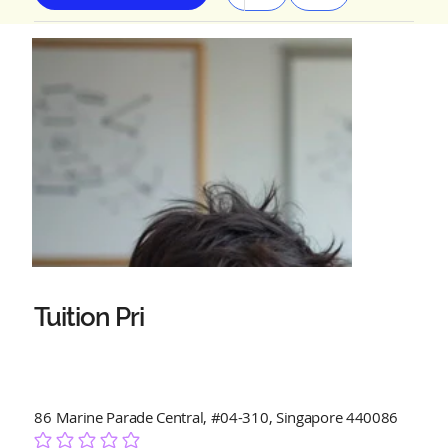
Tuition Pri
86 Marine Parade Central, #04-310, Singapore 440086