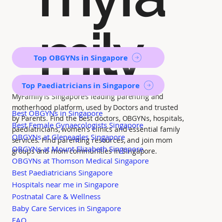
mily
Top OBGYNs in Singapore
Top Paediatricians in Singapore
MyFamily is Singapore’s leading parenting and
motherhood platform, used by Doctors and trusted
Best OBGYNs in Singapore
by Parents. Find the best doctors, OBGYNs, hospitals,
Best Female Gynaecologists Singapore
paediatricians, women's clinics and essential family
OBGYNs at Gleneagles Singapore
services. Find parenting resources, and join mom
OBGYNs at Mount Elizabeth Singapore
groups and mom communities in Singapore.
OBGYNs at Thomson Medical Singapore
Best Paediatricians Singapore
Hospitals near me in Singapore
Postnatal Care & Wellness
Baby Care Services in Singapore
FAQ