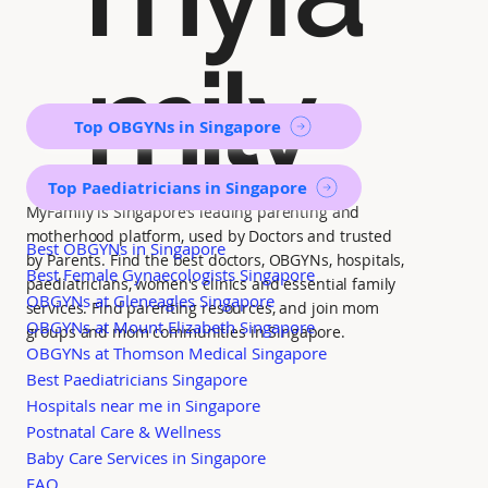
mily
Top OBGYNs in Singapore
Top Paediatricians in Singapore
MyFamily is Singapore’s leading parenting and
motherhood platform, used by Doctors and trusted
Best OBGYNs in Singapore
by Parents. Find the best doctors, OBGYNs, hospitals,
Best Female Gynaecologists Singapore
paediatricians, women's clinics and essential family
OBGYNs at Gleneagles Singapore
services. Find parenting resources, and join mom
OBGYNs at Mount Elizabeth Singapore
groups and mom communities in Singapore.
OBGYNs at Thomson Medical Singapore
Best Paediatricians Singapore
Hospitals near me in Singapore
Postnatal Care & Wellness
Baby Care Services in Singapore
FAQ