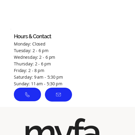
No ratings yet
Hours & Contact
Monday: Closed
Tuesday: 2 - 6 pm
Wednesday: 2 - 6 pm
Thursday: 2 - 6 pm
Friday: 2 - 8 pm
Saturday: 9 am - 5:30 pm
Sunday: 11 am - 5:30 pm
myfa