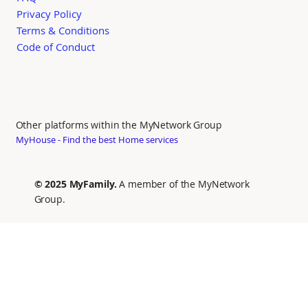
Privacy Policy
Terms & Conditions
Code of Conduct
Other platforms within the MyNetwork Group
MyHouse - Find the best Home services
© 2025 MyFamily.
A member of the MyNetwork
Group.