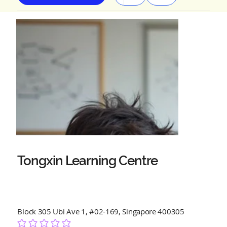
Tongxin Learning Centre
Block 305 Ubi Ave 1, #02-169, Singapore 400305