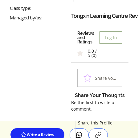
Class type:
Tongxin Learning Centre
Rev
Managed by/as:
Reviews
Log In
and
Ratings
0.0 /
5 (0)
Share your experienc
Share Your Thoughts
Be the first to write a
comment.
Share this Profile:
Write a Review