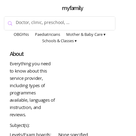
myfamily
OBGYNs
Paediatricians
Mother & Baby Care ▾
Schools & Classes ▾
About
Everything you need
to know about this
service provider,
including types of
programmes
available, languages of
instruction, and
reviews.
Subject(s):
Levels/Exam boards:
None specified