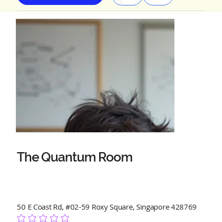
The Quantum Room
50 E Coast Rd, #02-59 Roxy Square, Singapore 428769