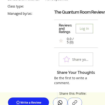
Class type:
The Quantum Room
Review
Managed by/as:
Reviews
Log In
and
Ratings
0.0 /
5 (0)
Share your experienc
Share Your Thoughts
Be the first to write a
comment.
Share this Profile:
Write a Review