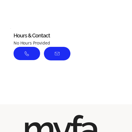
No ratings yet
Hours & Contact
No Hours Provided
myfa