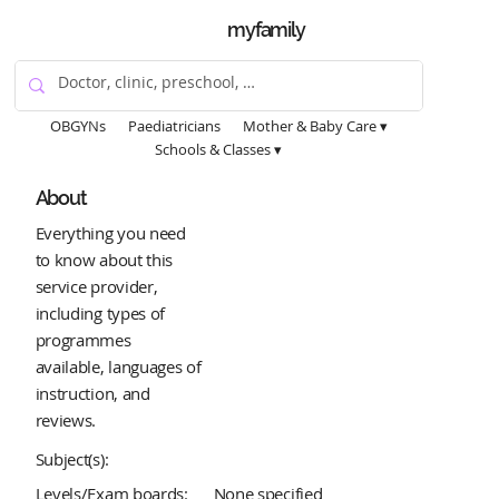
myfamily
OBGYNs
Paediatricians
Mother & Baby Care ▾
Schools & Classes ▾
About
Everything you need
to know about this
service provider,
including types of
programmes
available, languages of
instruction, and
reviews.
Subject(s):
Levels/Exam boards:
None specified