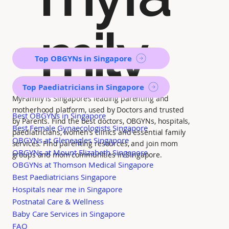
mily
Top OBGYNs in Singapore
Top Paediatricians in Singapore
MyFamily is Singapore’s leading parenting and
motherhood platform, used by Doctors and trusted
Best OBGYNs in Singapore
by Parents. Find the best doctors, OBGYNs, hospitals,
Best Female Gynaecologists Singapore
paediatricians, women's clinics and essential family
OBGYNs at Gleneagles Singapore
services. Find parenting resources, and join mom
OBGYNs at Mount Elizabeth Singapore
groups and mom communities in Singapore.
OBGYNs at Thomson Medical Singapore
Best Paediatricians Singapore
Hospitals near me in Singapore
Postnatal Care & Wellness
Baby Care Services in Singapore
FAQ