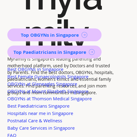
mily
Top OBGYNs in Singapore
Top Paediatricians in Singapore
MyFamily is Singapore’s leading parenting and
motherhood platform, used by Doctors and trusted
Best OBGYNs in Singapore
by Parents. Find the best doctors, OBGYNs, hospitals,
Best Female Gynaecologists Singapore
paediatricians, women's clinics and essential family
OBGYNs at Gleneagles Singapore
services. Find parenting resources, and join mom
OBGYNs at Mount Elizabeth Singapore
groups and mom communities in Singapore.
OBGYNs at Thomson Medical Singapore
Best Paediatricians Singapore
Hospitals near me in Singapore
Postnatal Care & Wellness
Baby Care Services in Singapore
FAQ