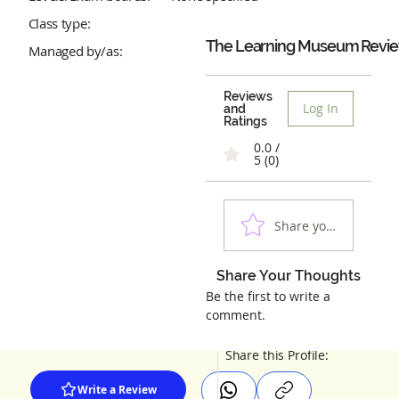
Class type:
The Learning Museum
Revi
Managed by/as:
Reviews
Log In
and
Ratings
0.0 /
5 (0)
Share your experienc
Share Your Thoughts
Be the first to write a
comment.
Share this Profile:
Write a Review