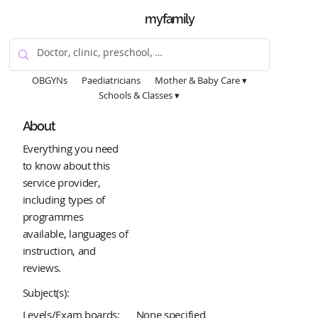
myfamily
OBGYNs
Paediatricians
Mother & Baby Care ▾
Schools & Classes ▾
About
Everything you need
to know about this
service provider,
including types of
programmes
available, languages of
instruction, and
reviews.
Subject(s):
Levels/Exam boards:
None specified