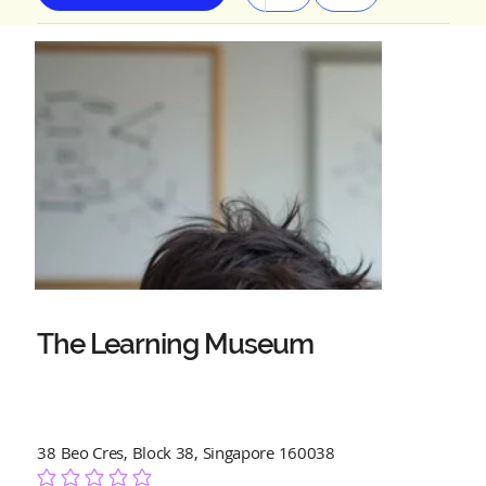
The Learning Museum
38 Beo Cres, Block 38, Singapore 160038