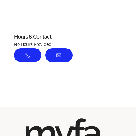
No ratings yet
Hours & Contact
No Hours Provided
myfa