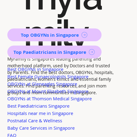
mily
Top OBGYNs in Singapore
Top Paediatricians in Singapore
MyFamily is Singapore’s leading parenting and
motherhood platform, used by Doctors and trusted
Best OBGYNs in Singapore
by Parents. Find the best doctors, OBGYNs, hospitals,
Best Female Gynaecologists Singapore
paediatricians, women's clinics and essential family
OBGYNs at Gleneagles Singapore
services. Find parenting resources, and join mom
OBGYNs at Mount Elizabeth Singapore
groups and mom communities in Singapore.
OBGYNs at Thomson Medical Singapore
Best Paediatricians Singapore
Hospitals near me in Singapore
Postnatal Care & Wellness
Baby Care Services in Singapore
FAQ