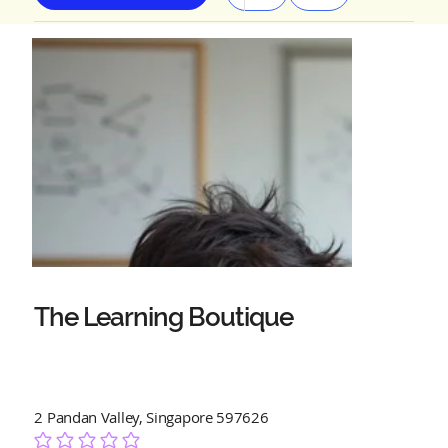
The Learning Boutique
2 Pandan Valley, Singapore 597626