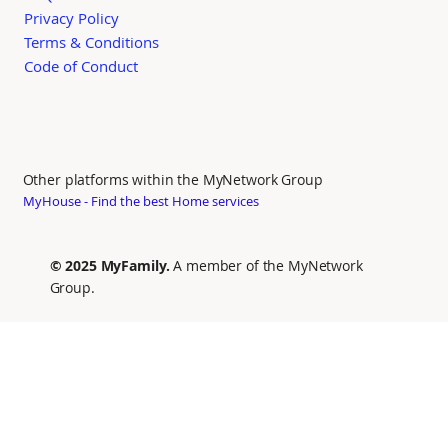
Privacy Policy
Terms & Conditions
Code of Conduct
Other platforms within the MyNetwork Group
MyHouse - Find the best Home services
© 2025 MyFamily.
A member of the MyNetwork
Group.