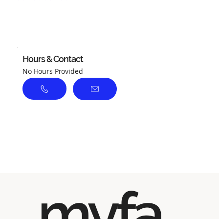
No ratings yet
Hours & Contact
No Hours Provided
myfa