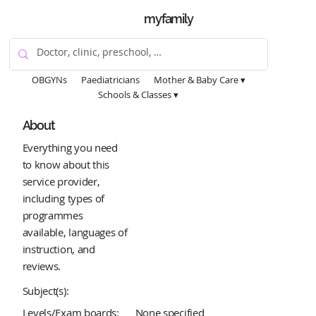
myfamily
OBGYNs
Paediatricians
Mother & Baby Care ▾
Schools & Classes ▾
About
Everything you need
to know about this
service provider,
including types of
programmes
available, languages of
instruction, and
reviews.
Subject(s):
Levels/Exam boards:
None specified