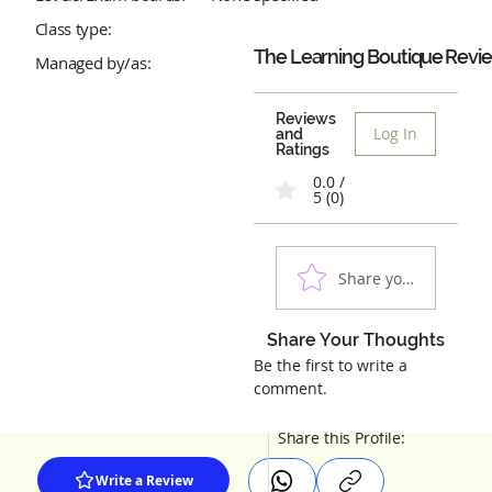
Class type:
The Learning Boutique
Revi
Managed by/as:
Reviews
Log In
and
Ratings
0.0 /
5 (0)
Share your experienc
Share Your Thoughts
Be the first to write a
comment.
Share this Profile:
Write a Review