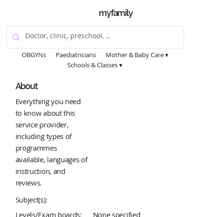
myfamily
OBGYNs
Paediatricians
Mother & Baby Care ▾
Schools & Classes ▾
About
Everything you need
to know about this
service provider,
including types of
programmes
available, languages of
instruction, and
reviews.
Subject(s):
Levels/Exam boards:
None specified