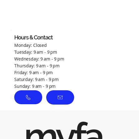
No ratings yet
Hours & Contact
Monday: Closed
Tuesday: 9 am - 9 pm
Wednesday: 9 am - 9 pm
Thursday: 9 am - 9 pm
Friday: 9 am - 9 pm
Saturday: 9 am - 9 pm
Sunday: 9 am - 9 pm
myfa