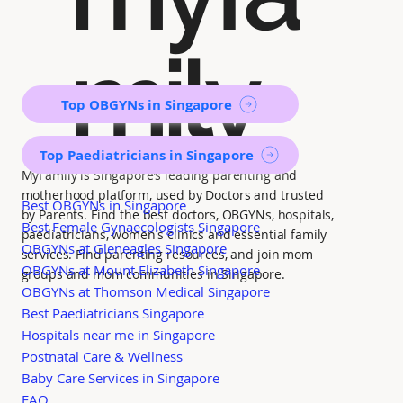
mily
Top OBGYNs in Singapore
Top Paediatricians in Singapore
MyFamily is Singapore’s leading parenting and
motherhood platform, used by Doctors and trusted
Best OBGYNs in Singapore
by Parents. Find the best doctors, OBGYNs, hospitals,
Best Female Gynaecologists Singapore
paediatricians, women's clinics and essential family
OBGYNs at Gleneagles Singapore
services. Find parenting resources, and join mom
OBGYNs at Mount Elizabeth Singapore
groups and mom communities in Singapore.
OBGYNs at Thomson Medical Singapore
Best Paediatricians Singapore
Hospitals near me in Singapore
Postnatal Care & Wellness
Baby Care Services in Singapore
FAQ