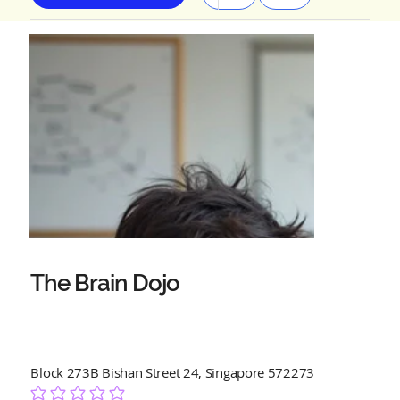
The Brain Dojo
Block 273B Bishan Street 24, Singapore 572273