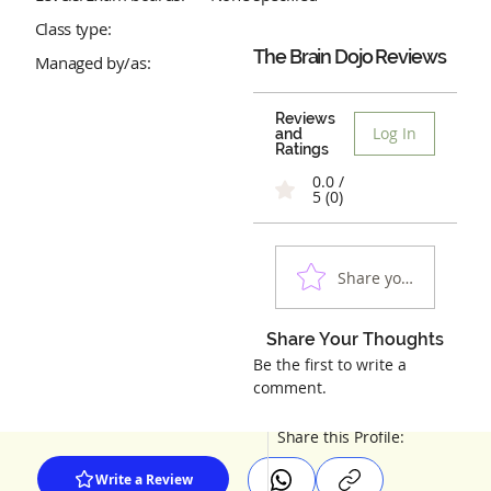
Class type:
The Brain Dojo
Reviews
Managed by/as:
Reviews
Log In
and
Ratings
0.0 /
5 (0)
Share your experienc
Share Your Thoughts
Be the first to write a
comment.
Share this Profile:
Write a Review