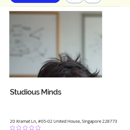
Studious Minds
20 Kramat Ln, #05-02 United House, Singapore 228773