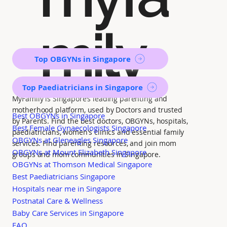
mily
Top OBGYNs in Singapore
Top Paediatricians in Singapore
MyFamily is Singapore’s leading parenting and
motherhood platform, used by Doctors and trusted
Best OBGYNs in Singapore
by Parents. Find the best doctors, OBGYNs, hospitals,
Best Female Gynaecologists Singapore
paediatricians, women's clinics and essential family
OBGYNs at Gleneagles Singapore
services. Find parenting resources, and join mom
OBGYNs at Mount Elizabeth Singapore
groups and mom communities in Singapore.
OBGYNs at Thomson Medical Singapore
Best Paediatricians Singapore
Hospitals near me in Singapore
Postnatal Care & Wellness
Baby Care Services in Singapore
FAQ