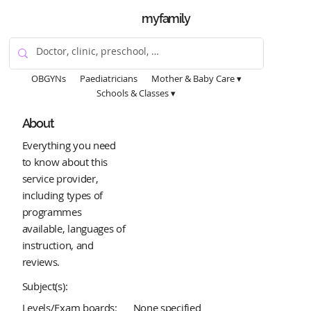
myfamily
OBGYNs
Paediatricians
Mother & Baby Care ▾
Schools & Classes ▾
About
Everything you need
to know about this
service provider,
including types of
programmes
available, languages of
instruction, and
reviews.
Subject(s):
Levels/Exam boards:
None specified