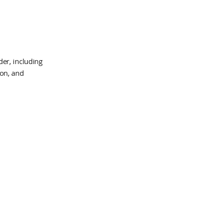
er, including
ion, and