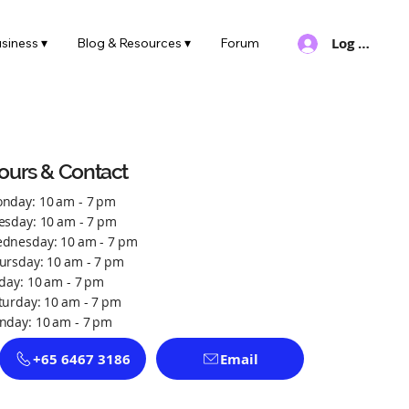
Log In
siness ▾
Blog & Resources ▾
Forum
ours & Contact
nday: 10 am - 7 pm
esday: 10 am - 7 pm
dnesday: 10 am - 7 pm
ursday: 10 am - 7 pm
iday: 10 am - 7 pm
turday: 10 am - 7 pm
nday: 10 am - 7 pm
+65 6467 3186
Email