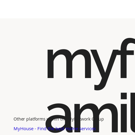
myf
ami
Other platforms within the MyNetwork Group
MyHouse - Find the best Home services