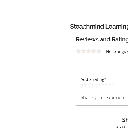
Stealthmind Learnin
Reviews and Ratin
Rated 0 out of 5 stars.
No ratings 
Add a rating*
Share your experience
Sh
Be th