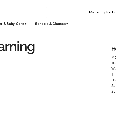
MyFamily for Bu
r & Baby Care ▾
Schools & Classes ▾
arning
H
Mo
Tu
We
Th
Fr
Sa
Su