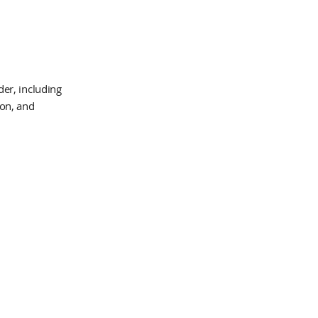
er, including
ion, and