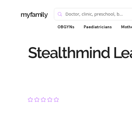
myfamily
OBGYNs
Paediatricians
Mothe
Stealthmind Le
No ratings yet