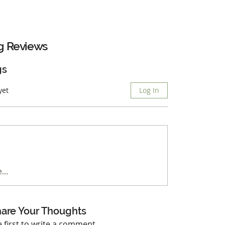
g
Reviews
gs
yet
Log In
...
are Your Thoughts
e first to write a comment.