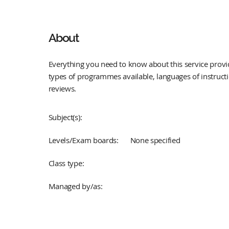
About
Everything you need to know about this service provid
types of programmes available, languages of instruct
reviews.
Subject(s):
Levels/Exam boards:
None specified
Class type:
Managed by/as: