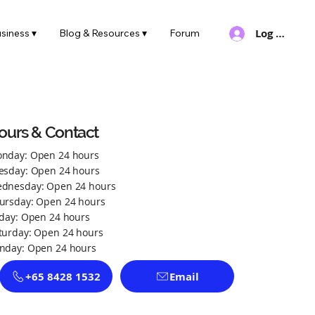
Log In
siness ▾
Blog & Resources ▾
Forum
ours & Contact
nday: Open 24 hours
esday: Open 24 hours
dnesday: Open 24 hours
ursday: Open 24 hours
iday: Open 24 hours
turday: Open 24 hours
nday: Open 24 hours
+65 8428 1532
Email