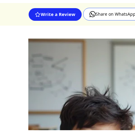
Share on WhatsAp
Write a Review