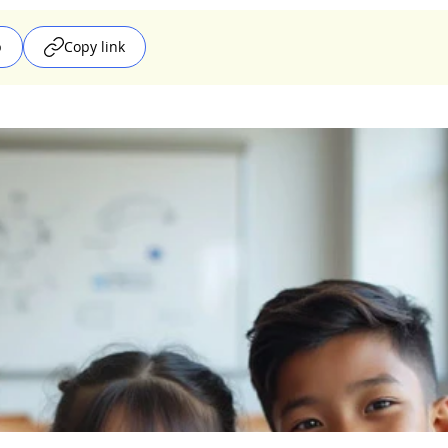
p
Copy link