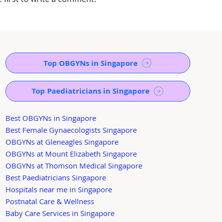
Top OBGYNs in Singapore
Top Paediatricians in Singapore
Best OBGYNs in Singapore
Best Female Gynaecologists Singapore
OBGYNs at Gleneagles Singapore
OBGYNs at Mount Elizabeth Singapore
OBGYNs at Thomson Medical Singapore
Best Paediatricians Singapore
Hospitals near me in Singapore
Postnatal Care & Wellness
Baby Care Services in Singapore