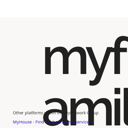
myf
ami
Other platforms within the MyNetwork Group
MyHouse - Find the best Home services