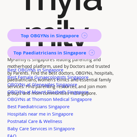
mily
Top OBGYNs in Singapore
Top Paediatricians in Singapore
MyFamily is Singapore’s leading parenting and
motherhood platform, used by Doctors and trusted
Best OBGYNs in Singapore
by Parents. Find the best doctors, OBGYNs, hospitals,
Best Female Gynaecologists Singapore
paediatricians, women's clinics and essential family
OBGYNs at Gleneagles Singapore
services. Find parenting resources, and join mom
OBGYNs at Mount Elizabeth Singapore
groups and mom communities in Singapore.
OBGYNs at Thomson Medical Singapore
Best Paediatricians Singapore
Hospitals near me in Singapore
Postnatal Care & Wellness
Baby Care Services in Singapore
FAQ