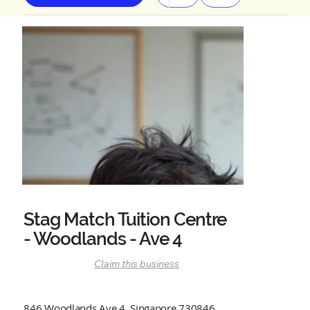
Stag Match Tuition Centre
- Woodlands - Ave 4
Claim this business
846 Woodlands Ave 4, Singapore 730846