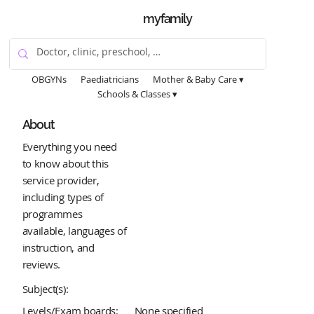
myfamily
OBGYNs
Paediatricians
Mother & Baby Care ▾
Schools & Classes ▾
About
Everything you need
to know about this
service provider,
including types of
programmes
available, languages of
instruction, and
reviews.
Subject(s):
Levels/Exam boards:
None specified