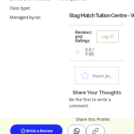
Class type:
Stag Match Tuition Centre - 
Managed by/as:
Reviews
Log In
and
Ratings
0.0 /
5 (0)
Share your experienc
Share Your Thoughts
Be the first to write a
comment.
Share this Profile:
Write a Review