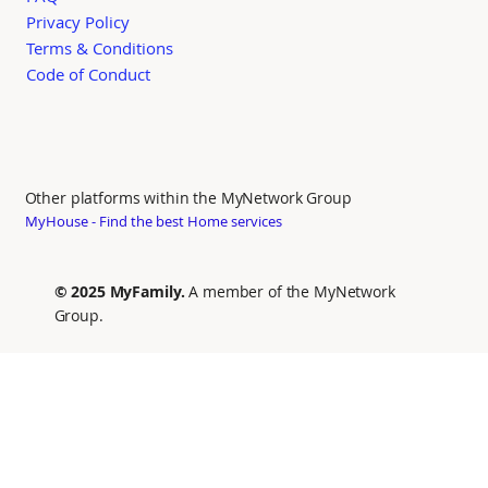
Privacy Policy
Terms & Conditions
Code of Conduct
Other platforms within the MyNetwork Group
MyHouse - Find the best Home services
© 2025 MyFamily.
A member of the MyNetwork
Group.