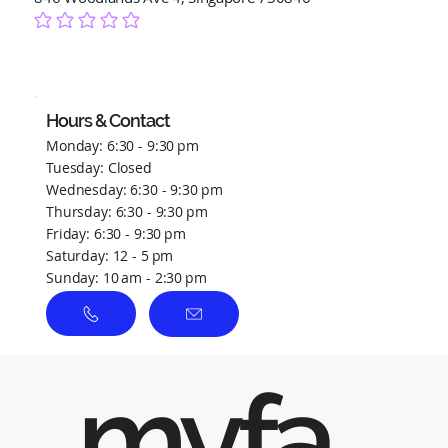
No ratings yet
Hours & Contact
Monday: 6:30 - 9:30 pm
Tuesday: Closed
Wednesday: 6:30 - 9:30 pm
Thursday: 6:30 - 9:30 pm
Friday: 6:30 - 9:30 pm
Saturday: 12 - 5 pm
Sunday: 10 am - 2:30 pm
myfa