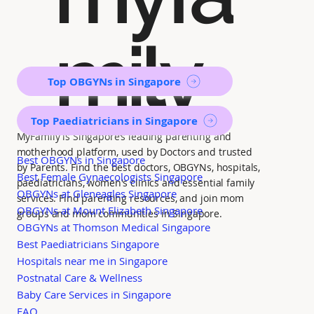
mily
Top OBGYNs in Singapore
Top Paediatricians in Singapore
MyFamily is Singapore’s leading parenting and
motherhood platform, used by Doctors and trusted
Best OBGYNs in Singapore
by Parents. Find the best doctors, OBGYNs, hospitals,
Best Female Gynaecologists Singapore
paediatricians, women's clinics and essential family
OBGYNs at Gleneagles Singapore
services. Find parenting resources, and join mom
OBGYNs at Mount Elizabeth Singapore
groups and mom communities in Singapore.
OBGYNs at Thomson Medical Singapore
Best Paediatricians Singapore
Hospitals near me in Singapore
Postnatal Care & Wellness
Baby Care Services in Singapore
FAQ