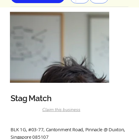
Stag Match
Claim this business
BLK 1G, #03-77, Cantonment Road, Pinnacle @ Duxton,
Singapore 085107