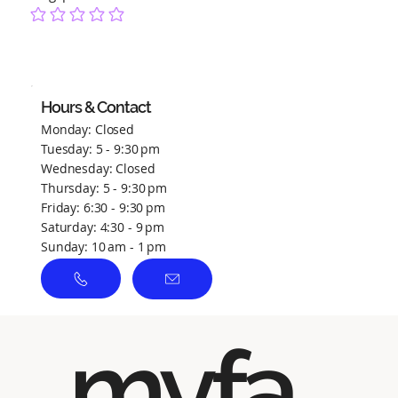
No ratings yet
Hours & Contact
Monday: Closed
Tuesday: 5 - 9:30 pm
Wednesday: Closed
Thursday: 5 - 9:30 pm
Friday: 6:30 - 9:30 pm
Saturday: 4:30 - 9 pm
Sunday: 10 am - 1 pm
myfa