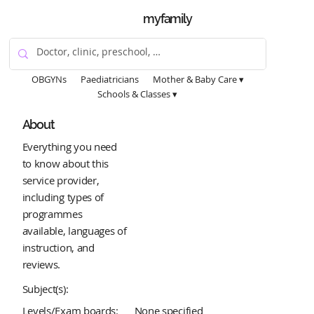
myfamily
OBGYNs
Paediatricians
Mother & Baby Care ▾
Schools & Classes ▾
About
Everything you need
to know about this
service provider,
including types of
programmes
available, languages of
instruction, and
reviews.
Subject(s):
Levels/Exam boards:
None specified