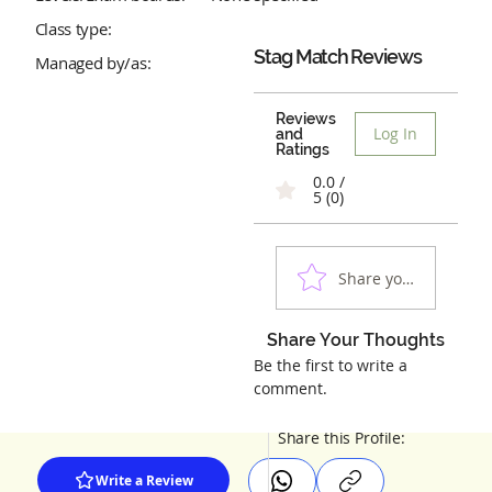
Class type:
Stag Match
Reviews
Managed by/as:
Reviews
Log In
and
Ratings
0.0 /
5 (0)
Share your experienc
Share Your Thoughts
Be the first to write a
comment.
Share this Profile:
Write a Review