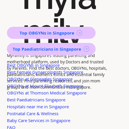
mily
Top OBGYNs in Singapore
Top Paediatricians in Singapore
MyFamily is Singapore’s leading parenting and
motherhood platform, used by Doctors and trusted
Best OBGYNs in Singapore
by Parents. Find the best doctors, OBGYNs, hospitals,
Best Female Gynaecologists Singapore
paediatricians, women's clinics and essential family
OBGYNs at Gleneagles Singapore
services. Find parenting resources, and join mom
OBGYNs at Mount Elizabeth Singapore
groups and mom communities in Singapore.
OBGYNs at Thomson Medical Singapore
Best Paediatricians Singapore
Hospitals near me in Singapore
Postnatal Care & Wellness
Baby Care Services in Singapore
FAQ