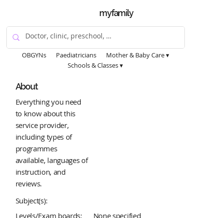
myfamily
OBGYNs
Paediatricians
Mother & Baby Care ▾
Schools & Classes ▾
About
Everything you need
to know about this
service provider,
including types of
programmes
available, languages of
instruction, and
reviews.
Subject(s):
Levels/Exam boards:
None specified