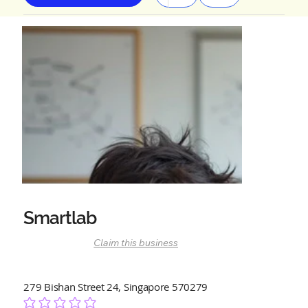
Smartlab
Claim this business
279 Bishan Street 24, Singapore 570279