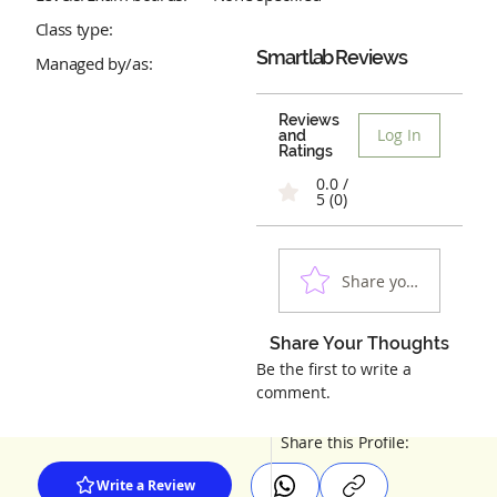
Class type:
Smartlab
Reviews
Managed by/as:
Reviews
Log In
and
Ratings
0.0 /
5 (0)
Share your experienc
Share Your Thoughts
Be the first to write a
comment.
Share this Profile:
Write a Review