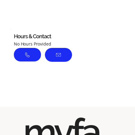
No ratings yet
Hours & Contact
No Hours Provided
myfa