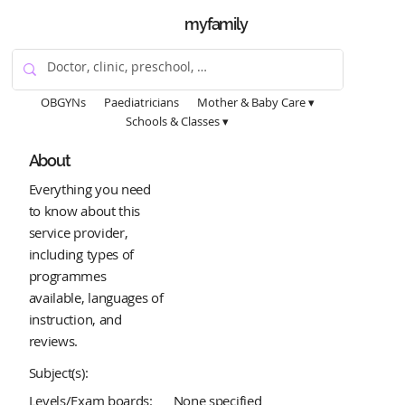
myfamily
OBGYNs
Paediatricians
Mother & Baby Care ▾
Schools & Classes ▾
About
Everything you need
to know about this
service provider,
including types of
programmes
available, languages of
instruction, and
reviews.
Subject(s):
Levels/Exam boards:
None specified