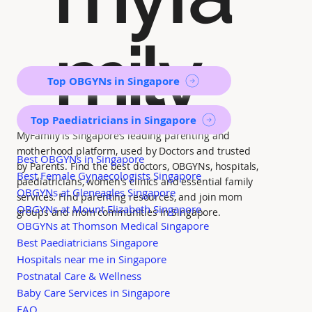
mily
Top OBGYNs in Singapore
Top Paediatricians in Singapore
MyFamily is Singapore’s leading parenting and
motherhood platform, used by Doctors and trusted
Best OBGYNs in Singapore
by Parents. Find the best doctors, OBGYNs, hospitals,
Best Female Gynaecologists Singapore
paediatricians, women's clinics and essential family
OBGYNs at Gleneagles Singapore
services. Find parenting resources, and join mom
OBGYNs at Mount Elizabeth Singapore
groups and mom communities in Singapore.
OBGYNs at Thomson Medical Singapore
Best Paediatricians Singapore
Hospitals near me in Singapore
Postnatal Care & Wellness
Baby Care Services in Singapore
FAQ