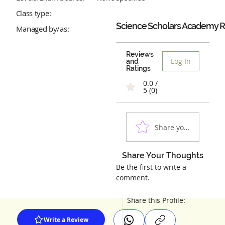
Class type:
Science Scholars Academy
R
Managed by/as:
Reviews
Log In
and
Ratings
0.0 /
5 (0)
Share your experienc
Share Your Thoughts
Be the first to write a
comment.
Share this Profile:
Write a Review