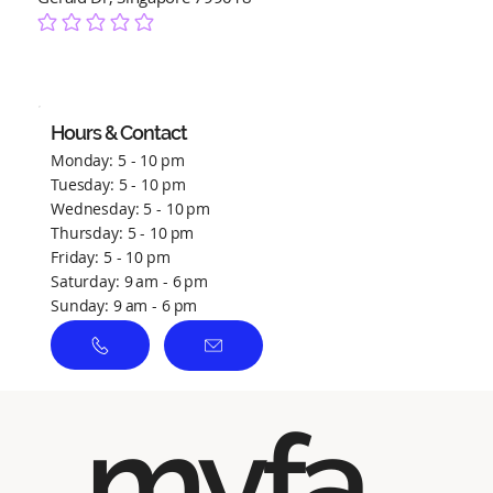
No ratings yet
Hours & Contact
Monday: 5 - 10 pm
Tuesday: 5 - 10 pm
Wednesday: 5 - 10 pm
Thursday: 5 - 10 pm
Friday: 5 - 10 pm
Saturday: 9 am - 6 pm
Sunday: 9 am - 6 pm
myfa