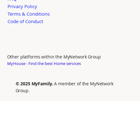
Privacy Policy
Terms & Conditions
Code of Conduct
Other platforms within the MyNetwork Group
MyHouse - Find the best Home services
© 2025 MyFamily.
A member of the MyNetwork
Group.