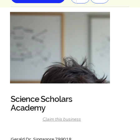
Science Scholars
Academy
Claim this business
Gerald Dr, Singapore 799018