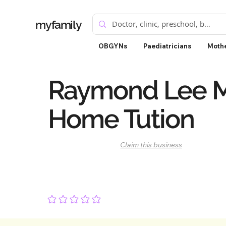
myfamily
OBGYNs
Paediatricians
Mothe
Raymond Lee 
Home Tution
Claim this business
No ratings yet