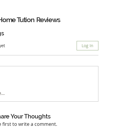
Home Tution
Reviews
gs
yet
Log In
...
are Your Thoughts
e first to write a comment.