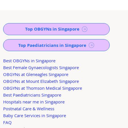
Top OBGYNs in Singapore
Top Paediatricians in Singapore
Best OBGYNs in Singapore
Best Female Gynaecologists Singapore
OBGYNs at Gleneagles Singapore
OBGYNs at Mount Elizabeth Singapore
OBGYNs at Thomson Medical Singapore
Best Paediatricians Singapore
Hospitals near me in Singapore
Postnatal Care & Wellness
Baby Care Services in Singapore
FAQ