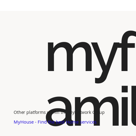
myf
ami
Other platforms within the MyNetwork Group
MyHouse - Find the best Home services