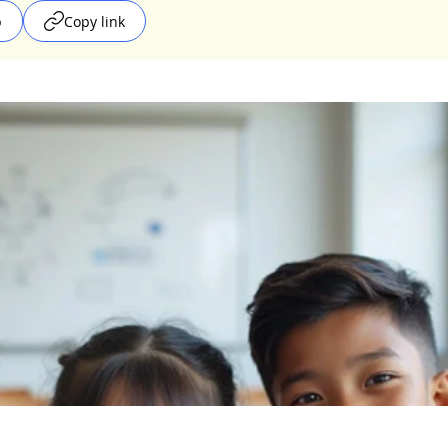
p
Copy link