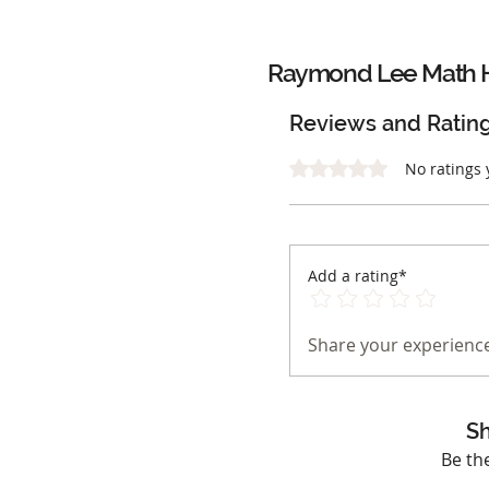
Raymond Lee Math 
Reviews and Ratin
Rated 0 out of 5 stars.
No ratings 
Add a rating*
Share your experience
Sh
Be th