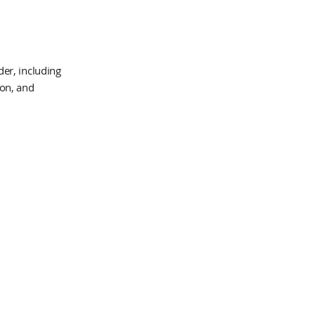
er, including
ion, and