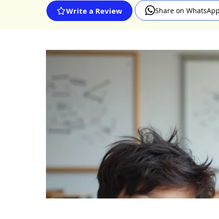
Share on WhatsAp
Write a Review