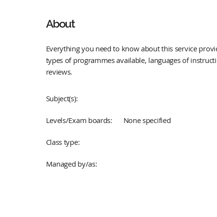
About
Everything you need to know about this service provid
types of programmes available, languages of instruct
reviews.
Subject(s):
Levels/Exam boards:
None specified
Class type:
Managed by/as: