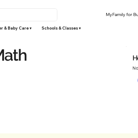
MyFamily for Bu
r & Baby Care ▾
Schools & Classes ▾
Math
H
No