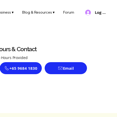
Log In
siness ▾
Blog & Resources ▾
Forum
ours & Contact
 Hours Provided
+65 9684 1830
Email