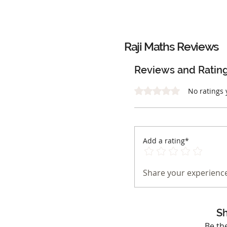
Raji Maths
Reviews
Reviews and Ratin
Rated 0 out of 5 stars.
No ratings 
Add a rating*
Share your experience
Sh
Be th