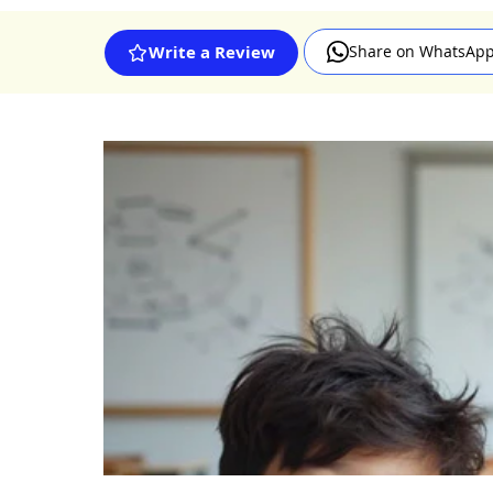
Share on WhatsAp
Write a Review