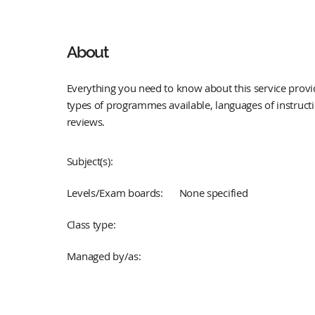
About
Everything you need to know about this service provid
types of programmes available, languages of instruct
reviews.
Subject(s):
Levels/Exam boards:
None specified
Class type:
Managed by/as: