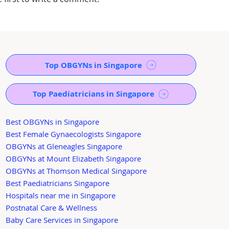
Top OBGYNs in Singapore
Top Paediatricians in Singapore
Best OBGYNs in Singapore
Best Female Gynaecologists Singapore
OBGYNs at Gleneagles Singapore
OBGYNs at Mount Elizabeth Singapore
OBGYNs at Thomson Medical Singapore
Best Paediatricians Singapore
Hospitals near me in Singapore
Postnatal Care & Wellness
Baby Care Services in Singapore