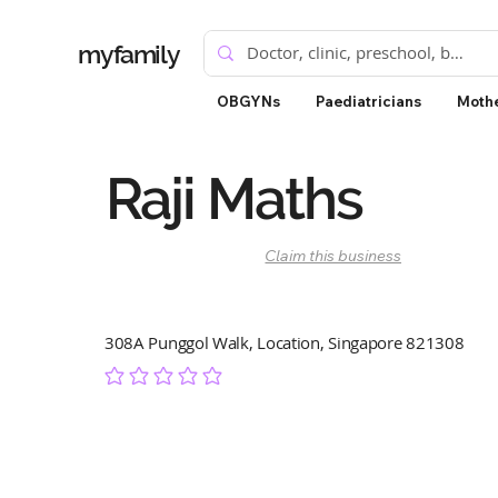
myfamily
OBGYNs
Paediatricians
Mothe
Raji Maths
Claim this business
308A Punggol Walk, Location, Singapore 821308
No ratings yet