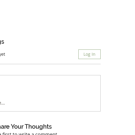
gs
yet
Log In
...
are Your Thoughts
e first to write a comment.