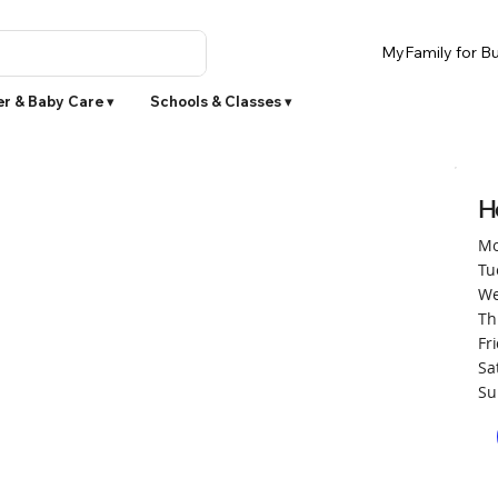
MyFamily for Bu
r & Baby Care ▾
Schools & Classes ▾
H
Mo
Tu
We
Th
Fr
Sa
Su