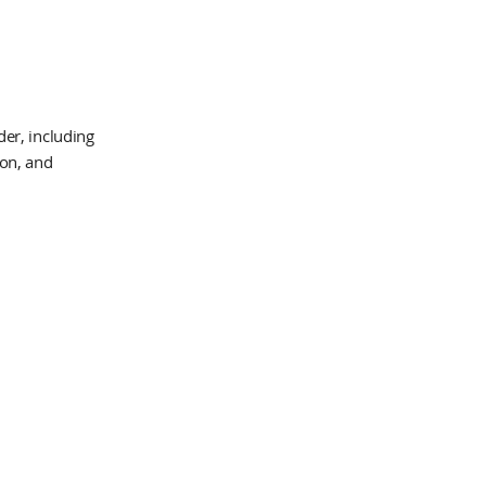
er, including
ion, and