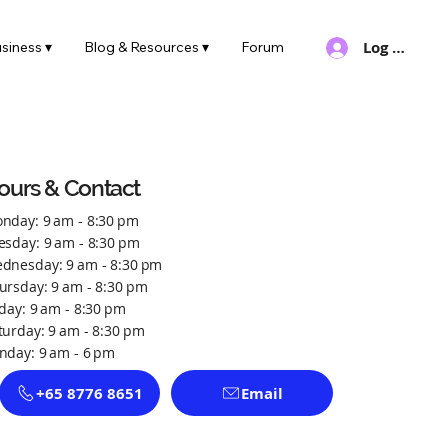
Log In
siness ▾
Blog & Resources ▾
Forum
ours & Contact
nday: 9 am - 8:30 pm
esday: 9 am - 8:30 pm
dnesday: 9 am - 8:30 pm
ursday: 9 am - 8:30 pm
iday: 9 am - 8:30 pm
turday: 9 am - 8:30 pm
nday: 9 am - 6 pm
+65 8776 8651
Email