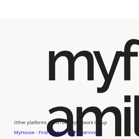
myf
ami
Other platforms within the MyNetwork Group
MyHouse - Find the best Home services