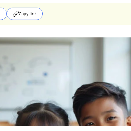
p
Copy link