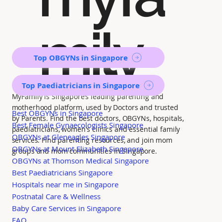
mily
Top OBGYNs in Singapore
Top Paediatricians in Singapore
MyFamily is Singapore’s leading parenting and
motherhood platform, used by Doctors and trusted
Best OBGYNs in Singapore
by Parents. Find the best doctors, OBGYNs, hospitals,
Best Female Gynaecologists Singapore
paediatricians, women's clinics and essential family
OBGYNs at Gleneagles Singapore
services. Find parenting resources, and join mom
OBGYNs at Mount Elizabeth Singapore
groups and mom communities in Singapore.
OBGYNs at Thomson Medical Singapore
Best Paediatricians Singapore
Hospitals near me in Singapore
Postnatal Care & Wellness
Baby Care Services in Singapore
FAQ