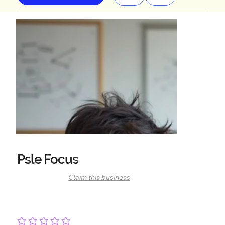
Psle Focus
Claim this business