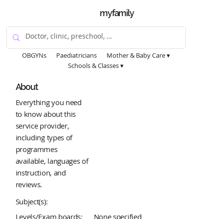
myfamily
OBGYNs
Paediatricians
Mother & Baby Care ▾
Schools & Classes ▾
About
Everything you need
to know about this
service provider,
including types of
programmes
available, languages of
instruction, and
reviews.
Subject(s):
Levels/Exam boards:
None specified