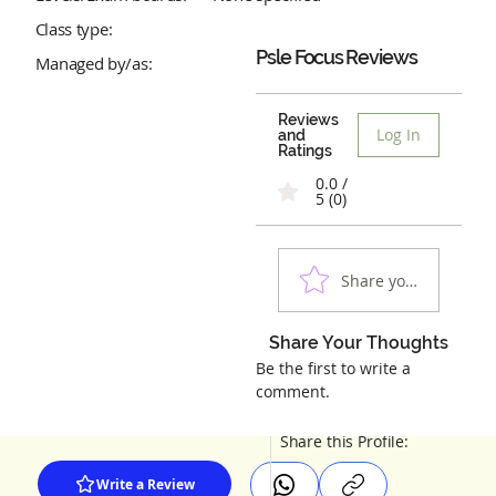
Class type:
Psle Focus
Reviews
Managed by/as:
Reviews
Log In
and
Ratings
0.0 /
5 (0)
Share your experienc
Share Your Thoughts
Be the first to write a
comment.
Share this Profile:
Write a Review