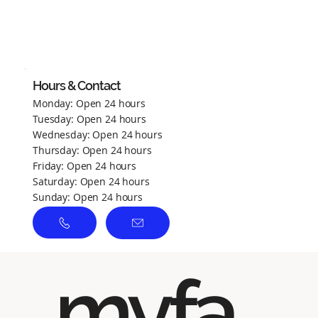
No ratings yet
Hours & Contact
Monday: Open 24 hours
Tuesday: Open 24 hours
Wednesday: Open 24 hours
Thursday: Open 24 hours
Friday: Open 24 hours
Saturday: Open 24 hours
Sunday: Open 24 hours
myfa