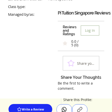
Class type:
Pi Tuition Singapore
Reviews
Managed by/as:
Reviews
Log In
and
Ratings
0.0 /
5 (0)
Share your experienc
Share Your Thoughts
Be the first to write a
comment.
Share this Profile:
Write a Review