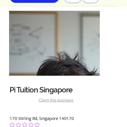
Pi Tuition Singapore
Claim this business
170 Stirling Rd, Singapore 140170