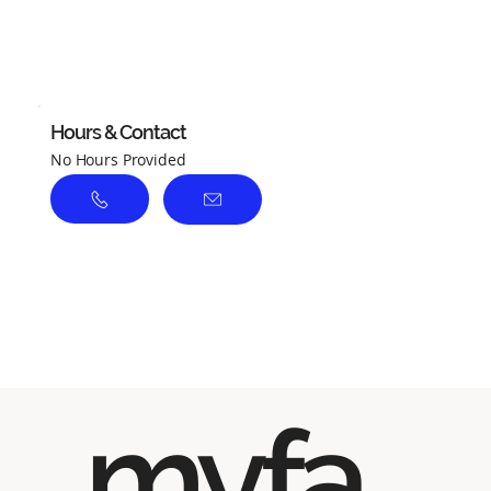
No ratings yet
Hours & Contact
No Hours Provided
myfa