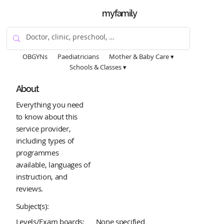
myfamily
OBGYNs
Paediatricians
Mother & Baby Care ▾
Schools & Classes ▾
About
Everything you need
to know about this
service provider,
including types of
programmes
available, languages of
instruction, and
reviews.
Subject(s):
Levels/Exam boards:
None specified