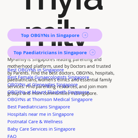
mily
Top OBGYNs in Singapore
Top Paediatricians in Singapore
MyFamily is Singapore’s leading parenting and
motherhood platform, used by Doctors and trusted
Best OBGYNs in Singapore
by Parents. Find the best doctors, OBGYNs, hospitals,
Best Female Gynaecologists Singapore
paediatricians, women's clinics and essential family
OBGYNs at Gleneagles Singapore
services. Find parenting resources, and join mom
OBGYNs at Mount Elizabeth Singapore
groups and mom communities in Singapore.
OBGYNs at Thomson Medical Singapore
Best Paediatricians Singapore
Hospitals near me in Singapore
Postnatal Care & Wellness
Baby Care Services in Singapore
FAQ