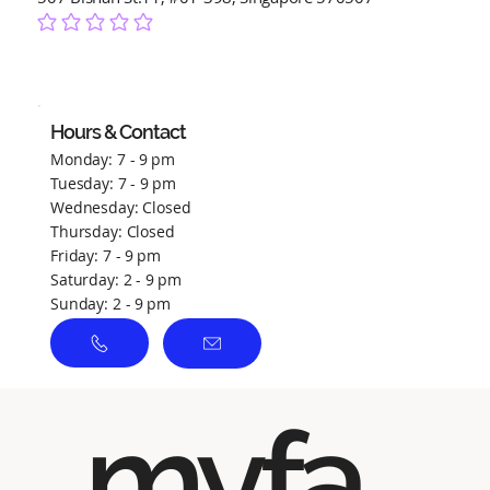
No ratings yet
Hours & Contact
Monday: 7 - 9 pm
Tuesday: 7 - 9 pm
Wednesday: Closed
Thursday: Closed
Friday: 7 - 9 pm
Saturday: 2 - 9 pm
Sunday: 2 - 9 pm
myfa