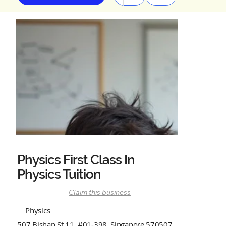
Physics First Class In
Physics Tuition
Claim this business
Physics
507 Bishan St.11, #01-398, Singapore 570507