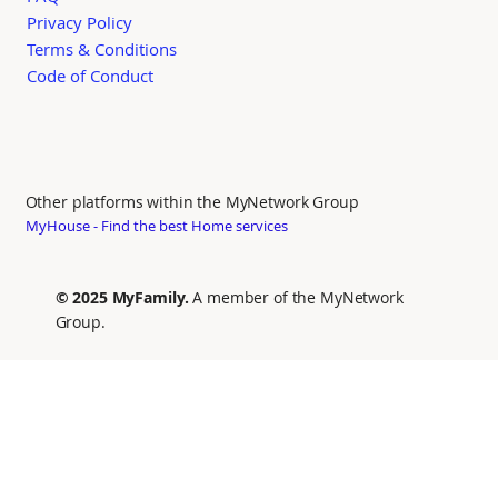
Privacy Policy
Terms & Conditions
Code of Conduct
Other platforms within the MyNetwork Group
MyHouse - Find the best Home services
© 2025 MyFamily.
A member of the MyNetwork
Group.