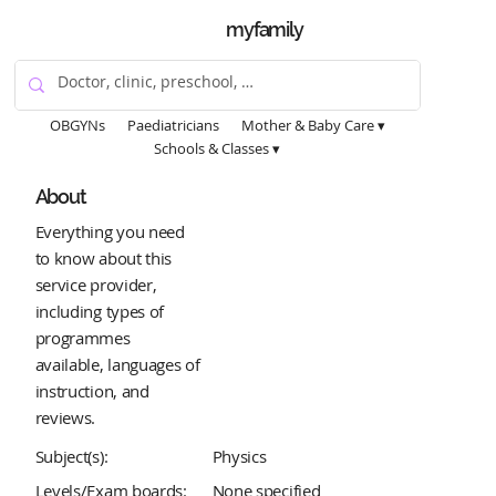
myfamily
OBGYNs
Paediatricians
Mother & Baby Care ▾
Schools & Classes ▾
About
Everything you need
to know about this
service provider,
including types of
programmes
available, languages of
instruction, and
reviews.
Subject(s):
Physics
Levels/Exam boards:
None specified