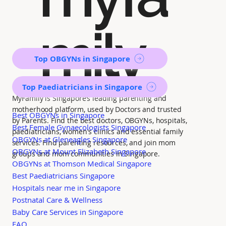
mily
Top OBGYNs in Singapore
Top Paediatricians in Singapore
MyFamily is Singapore’s leading parenting and
motherhood platform, used by Doctors and trusted
Best OBGYNs in Singapore
by Parents. Find the best doctors, OBGYNs, hospitals,
Best Female Gynaecologists Singapore
paediatricians, women's clinics and essential family
OBGYNs at Gleneagles Singapore
services. Find parenting resources, and join mom
OBGYNs at Mount Elizabeth Singapore
groups and mom communities in Singapore.
OBGYNs at Thomson Medical Singapore
Best Paediatricians Singapore
Hospitals near me in Singapore
Postnatal Care & Wellness
Baby Care Services in Singapore
FAQ