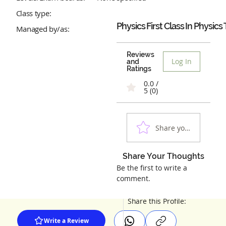
Class type:
Physics First Class In Physics 
Managed by/as:
Reviews
Log In
and
Ratings
0.0 /
5 (0)
Share your experienc
Share Your Thoughts
Be the first to write a
comment.
Share this Profile:
Write a Review