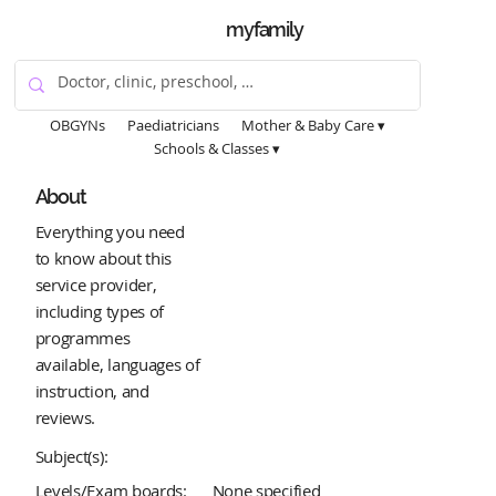
myfamily
OBGYNs
Paediatricians
Mother & Baby Care ▾
Schools & Classes ▾
About
Everything you need
to know about this
service provider,
including types of
programmes
available, languages of
instruction, and
reviews.
Subject(s):
Levels/Exam boards:
None specified