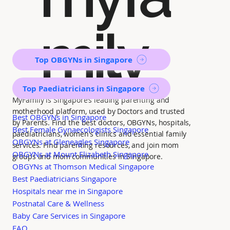
mily
Top OBGYNs in Singapore
Top Paediatricians in Singapore
MyFamily is Singapore’s leading parenting and
motherhood platform, used by Doctors and trusted
Best OBGYNs in Singapore
by Parents. Find the best doctors, OBGYNs, hospitals,
Best Female Gynaecologists Singapore
paediatricians, women's clinics and essential family
OBGYNs at Gleneagles Singapore
services. Find parenting resources, and join mom
OBGYNs at Mount Elizabeth Singapore
groups and mom communities in Singapore.
OBGYNs at Thomson Medical Singapore
Best Paediatricians Singapore
Hospitals near me in Singapore
Postnatal Care & Wellness
Baby Care Services in Singapore
FAQ