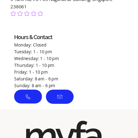
238061
No ratings yet
Hours & Contact
Monday: Closed
Tuesday: 1 - 10 pm
Wednesday: 1 - 10 pm
Thursday: 1 - 10 pm
Friday: 1 - 10 pm
Saturday: 8 am - 6 pm
Sunday: 8 am - 6 pm
myfa