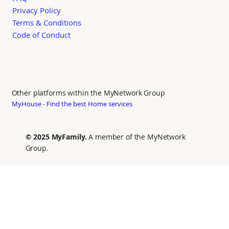
Privacy Policy
Terms & Conditions
Code of Conduct
Other platforms within the MyNetwork Group
MyHouse - Find the best Home services
© 2025 MyFamily.
A member of the MyNetwork
Group.