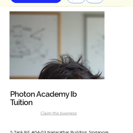
Photon Academy Ib
Tuition
Claim this business
5 Tank Rd, #04-03 Nagarathar Building, Singapore