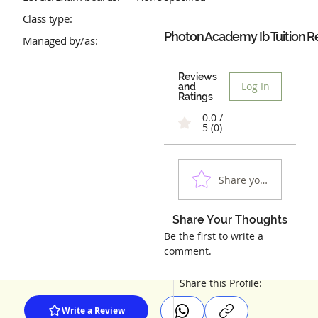
Class type:
Photon Academy Ib Tuition
R
Managed by/as:
Reviews
Log In
and
Ratings
0.0 /
5 (0)
Share your experienc
Share Your Thoughts
Be the first to write a
comment.
Share this Profile:
Write a Review