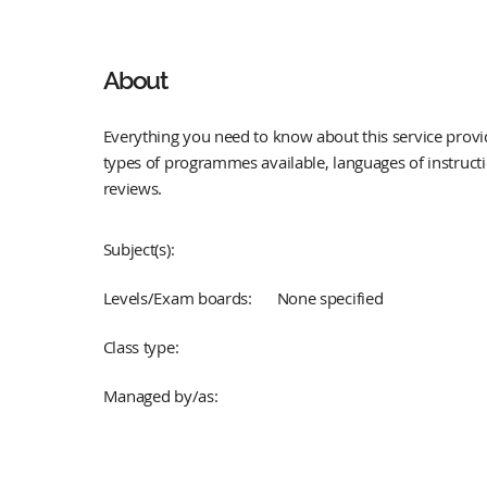
About
Everything you need to know about this service provid
types of programmes available, languages of instruct
reviews.
Subject(s):
Levels/Exam boards:
None specified
Class type:
Managed by/as: