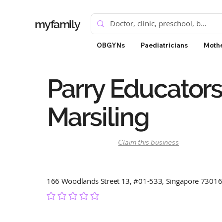
myfamily
OBGYNs
Paediatricians
Mothe
Parry Educators
Marsiling
Claim this business
166 Woodlands Street 13, #01-533, Singapore 7301
No ratings yet