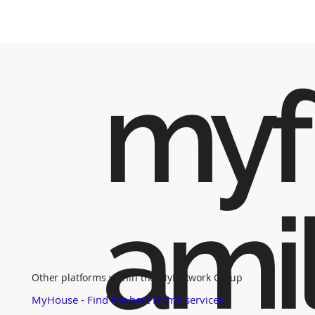
myf
ami
Other platforms within the MyNetwork Group
MyHouse - Find the best Home services