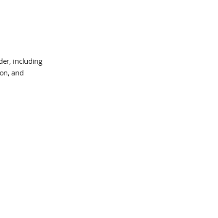
er, including
ion, and