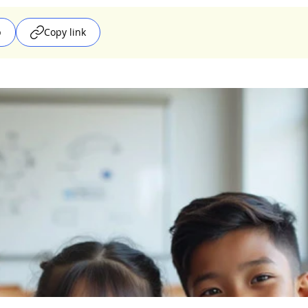
p
Copy link