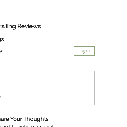
siling
Reviews
gs
yet
Log In
...
are Your Thoughts
e first to write a comment.