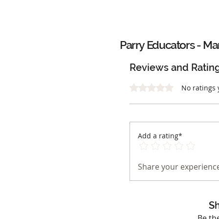
Parry Educators - Mar
Reviews and Ratin
Rated 0 out of 5 stars.
No ratings 
Add a rating*
Share your experience
Sh
Be th