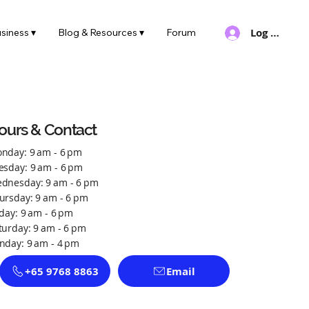
Log In
siness ▾
Blog & Resources ▾
Forum
ours & Contact
nday: 9 am - 6 pm
esday: 9 am - 6 pm
dnesday: 9 am - 6 pm
ursday: 9 am - 6 pm
iday: 9 am - 6 pm
turday: 9 am - 6 pm
nday: 9 am - 4 pm
+65 9768 8863
Email