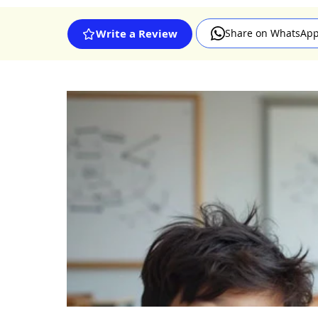
Share on WhatsAp
Write a Review