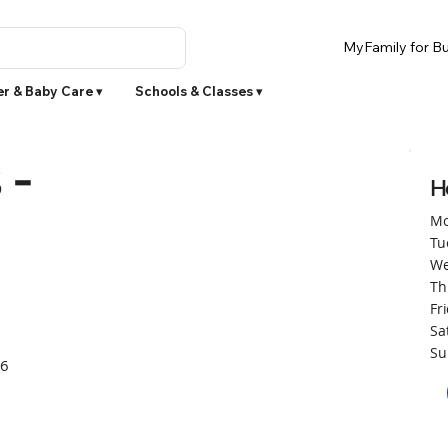
MyFamily for Bu
r & Baby Care ▾
Schools & Classes ▾
 -
H
Mo
Tu
We
Th
Fr
Sa
Su
66