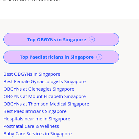
Top OBGYNs in Singapore
Top Paediatricians in Singapore
Best OBGYNs in Singapore
Best Female Gynaecologists Singapore
OBGYNs at Gleneagles Singapore
OBGYNs at Mount Elizabeth Singapore
OBGYNs at Thomson Medical Singapore
Best Paediatricians Singapore
Hospitals near me in Singapore
Postnatal Care & Wellness
Baby Care Services in Singapore