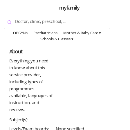
myfamily
OBGYNs
Paediatricians
Mother & Baby Care ▾
Schools & Classes ▾
About
Everything you need
to know about this
service provider,
including types of
programmes
available, languages of
instruction, and
reviews.
Subject(s):
Levels/Exam boards:
None specified