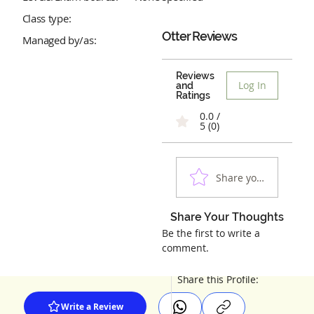
Class type:
Otter
Reviews
Managed by/as:
Reviews
Log In
and
Ratings
0.0 /
5 (0)
Share your experienc
Share Your Thoughts
Be the first to write a
comment.
Share this Profile:
Write a Review