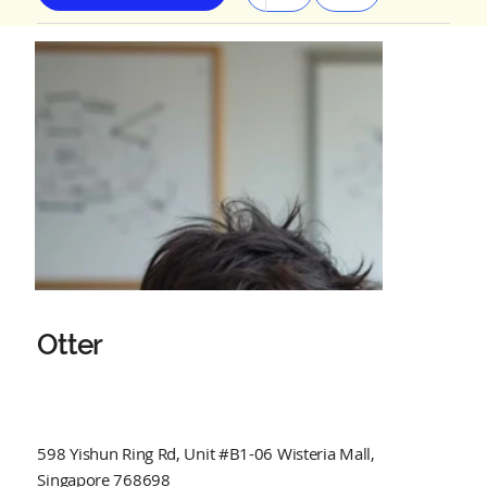
Otter
598 Yishun Ring Rd, Unit #B1-06 Wisteria Mall,
Singapore 768698