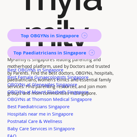
mily
Top OBGYNs in Singapore
Top Paediatricians in Singapore
MyFamily is Singapore’s leading parenting and
motherhood platform, used by Doctors and trusted
Best OBGYNs in Singapore
by Parents. Find the best doctors, OBGYNs, hospitals,
Best Female Gynaecologists Singapore
paediatricians, women's clinics and essential family
OBGYNs at Gleneagles Singapore
services. Find parenting resources, and join mom
OBGYNs at Mount Elizabeth Singapore
groups and mom communities in Singapore.
OBGYNs at Thomson Medical Singapore
Best Paediatricians Singapore
Hospitals near me in Singapore
Postnatal Care & Wellness
Baby Care Services in Singapore
FAQ