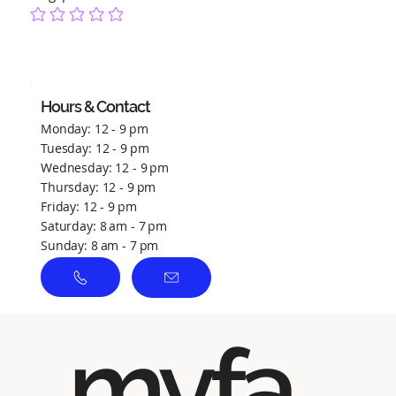
No ratings yet
Hours & Contact
Monday: 12 - 9 pm
Tuesday: 12 - 9 pm
Wednesday: 12 - 9 pm
Thursday: 12 - 9 pm
Friday: 12 - 9 pm
Saturday: 8 am - 7 pm
Sunday: 8 am - 7 pm
myfa