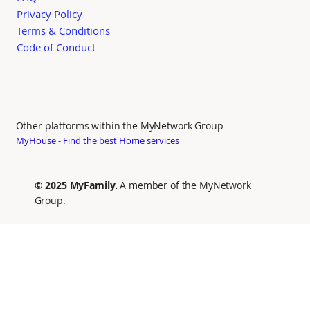
Privacy Policy
Terms & Conditions
Code of Conduct
Other platforms within the MyNetwork Group
MyHouse - Find the best Home services
© 2025 MyFamily.
A member of the MyNetwork
Group.