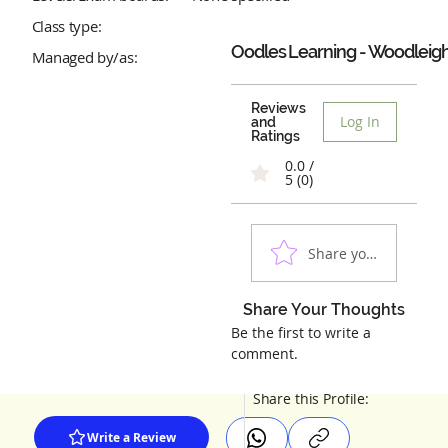
Class type:
Oodles Learning - Woodleig
Managed by/as:
Reviews
Log In
and
Ratings
0.0 /
5 (0)
Share your experienc
Share Your Thoughts
Be the first to write a
comment.
Share this Profile:
Write a Review