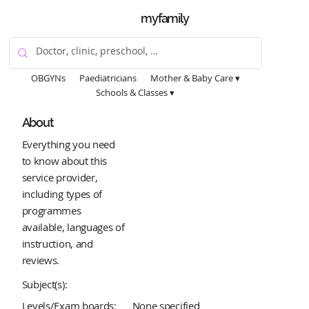
myfamily
OBGYNs
Paediatricians
Mother & Baby Care ▾
Schools & Classes ▾
About
Everything you need
to know about this
service provider,
including types of
programmes
available, languages of
instruction, and
reviews.
Subject(s):
Levels/Exam boards:
None specified