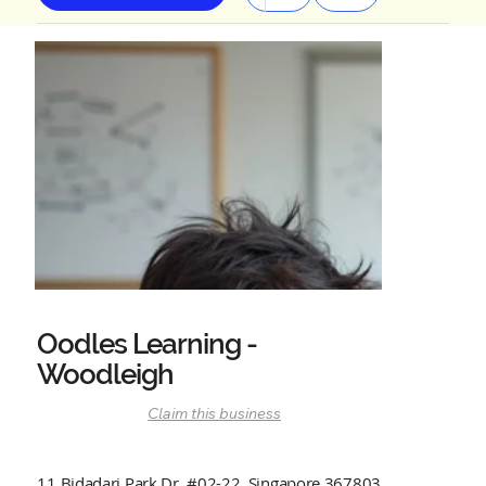
Oodles Learning -
Woodleigh
Claim this business
11 Bidadari Park Dr, #02-22, Singapore 367803