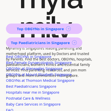
mily
Top OBGYNs in Singapore
Top Paediatricians in Singapore
MyFamily is Singapore’s leading parenting and
motherhood platform, used by Doctors and trusted
Best OBGYNs in Singapore
by Parents. Find the best doctors, OBGYNs, hospitals,
Best Female Gynaecologists Singapore
paediatricians, women's clinics and essential family
OBGYNs at Gleneagles Singapore
services. Find parenting resources, and join mom
OBGYNs at Mount Elizabeth Singapore
groups and mom communities in Singapore.
OBGYNs at Thomson Medical Singapore
Best Paediatricians Singapore
Hospitals near me in Singapore
Postnatal Care & Wellness
Baby Care Services in Singapore
FAQ