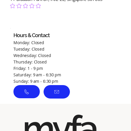
No ratings yet
Hours & Contact
Monday: Closed
Tuesday: Closed
Wednesday: Closed
Thursday: Closed
Friday: 1 - 9 pm
Saturday: 9 am - 6:30 pm
Sunday: 9 am - 6:30 pm
myfa