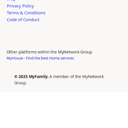
Privacy Policy
Terms & Conditions
Code of Conduct
Other platforms within the MyNetwork Group
MyHouse - Find the best Home services
© 2025 MyFamily.
A member of the MyNetwork
Group.