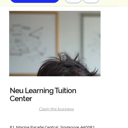
Neu Learning Tuition
Center
Claim this business
81 Marine Parade Central, Singapore 440081