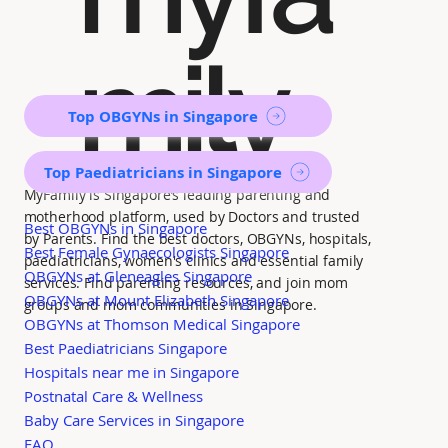
mily
Top OBGYNs in Singapore
Top Paediatricians in Singapore
MyFamily is Singapore’s leading parenting and
motherhood platform, used by Doctors and trusted
Best OBGYNs in Singapore
by Parents. Find the best doctors, OBGYNs, hospitals,
Best Female Gynaecologists Singapore
paediatricians, women's clinics and essential family
OBGYNs at Gleneagles Singapore
services. Find parenting resources, and join mom
OBGYNs at Mount Elizabeth Singapore
groups and mom communities in Singapore.
OBGYNs at Thomson Medical Singapore
Best Paediatricians Singapore
Hospitals near me in Singapore
Postnatal Care & Wellness
Baby Care Services in Singapore
FAQ