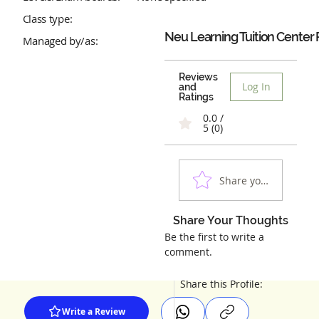
Class type:
Neu Learning Tuition Center
Managed by/as:
Reviews
Log In
and
Ratings
0.0 /
5 (0)
Share your experienc
Share Your Thoughts
Be the first to write a
comment.
Share this Profile:
Write a Review