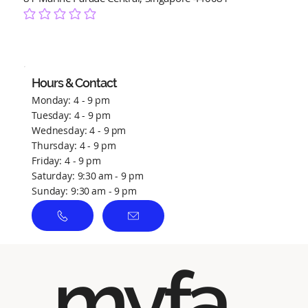
No ratings yet
Hours & Contact
Monday: 4 - 9 pm
Tuesday: 4 - 9 pm
Wednesday: 4 - 9 pm
Thursday: 4 - 9 pm
Friday: 4 - 9 pm
Saturday: 9:30 am - 9 pm
Sunday: 9:30 am - 9 pm
myfa