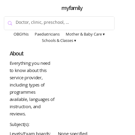
myfamily
OBGYNs
Paediatricians
Mother & Baby Care ▾
Schools & Classes ▾
About
Everything you need
to know about this
service provider,
including types of
programmes
available, languages of
instruction, and
reviews.
Subject(s):
Levels/Exam boards:
None specified