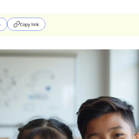
p
Copy link