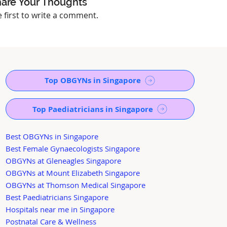
are Your Thoughts
e first to write a comment.
Top OBGYNs in Singapore
Top Paediatricians in Singapore
Best OBGYNs in Singapore
Best Female Gynaecologists Singapore
OBGYNs at Gleneagles Singapore
OBGYNs at Mount Elizabeth Singapore
OBGYNs at Thomson Medical Singapore
Best Paediatricians Singapore
Hospitals near me in Singapore
Postnatal Care & Wellness