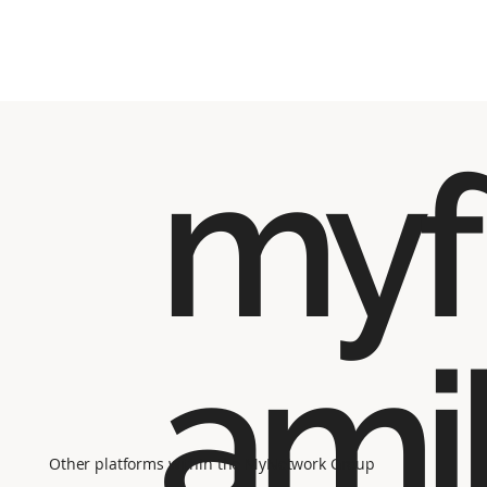
myf
ami
Other platforms within the MyNetwork Group