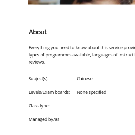
About
Everything you need to know about this service provid
types of programmes available, languages of instruct
reviews.
Subject(s):
Chinese
Levels/Exam boards:
None specified
Class type:
Managed by/as: