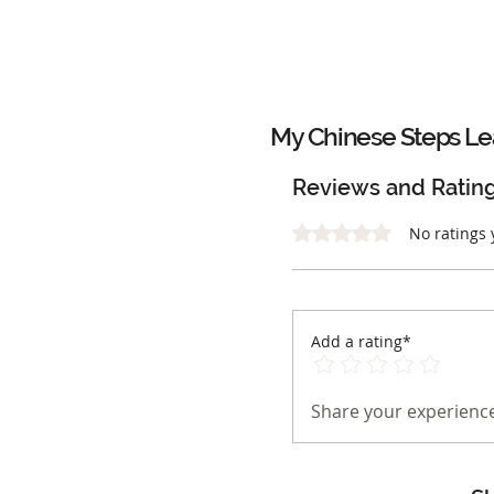
My Chinese Steps Le
Reviews and Ratin
Rated 0 out of 5 stars.
No ratings 
Add a rating*
Share your experience