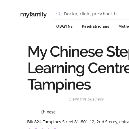
myfamily
OBGYNs
Paediatricians
Mothe
My Chinese Ste
Learning Centre
Tampines
Claim this business
Chinese
Blk 824 Tampines Street 81 #01-12, 2nd Storey, entr