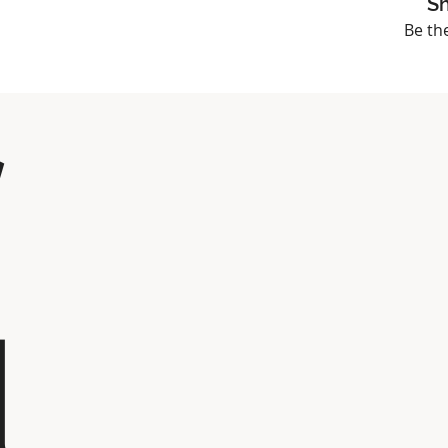
Sh
Be th
l