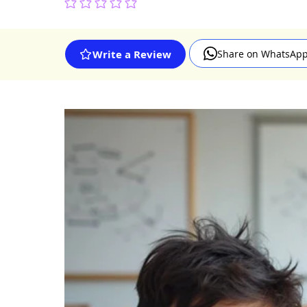
No ratings yet
Share on WhatsAp
Write a Review