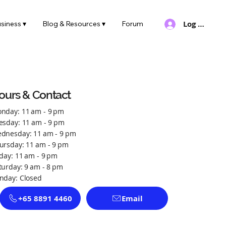
Log In
siness ▾
Blog & Resources ▾
Forum
ours & Contact
nday: 11 am - 9 pm
esday: 11 am - 9 pm
dnesday: 11 am - 9 pm
ursday: 11 am - 9 pm
iday: 11 am - 9 pm
turday: 9 am - 8 pm
nday: Closed
+65 8891 4460
Email