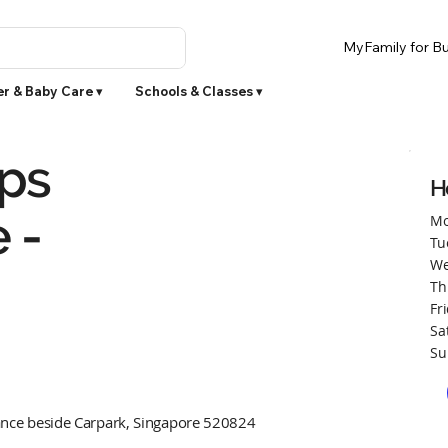
MyFamily for Bu
r & Baby Care ▾
Schools & Classes ▾
ps
H
 -
Mo
Tu
We
Th
Fr
Sa
Su
ance beside Carpark, Singapore 520824