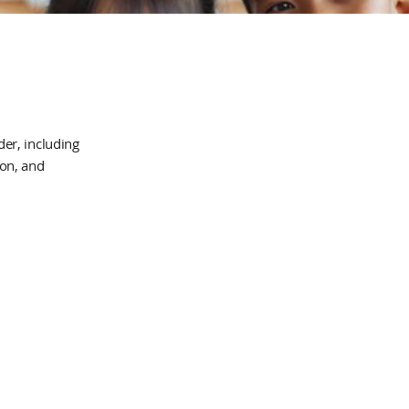
er, including
ion, and