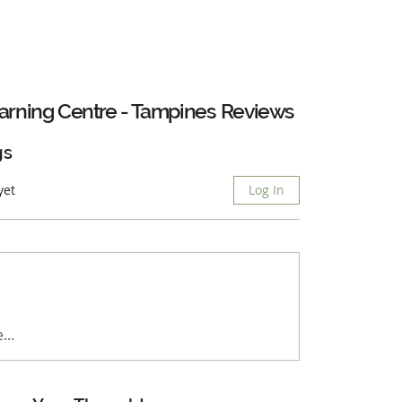
arning Centre - Tampines
Reviews
gs
yet
Log In
...