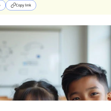
p
Copy link