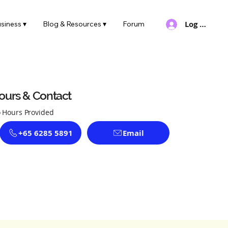
Log In
siness ▾
Blog & Resources ▾
Forum
ours & Contact
 Hours Provided
+65 6285 5891
Email