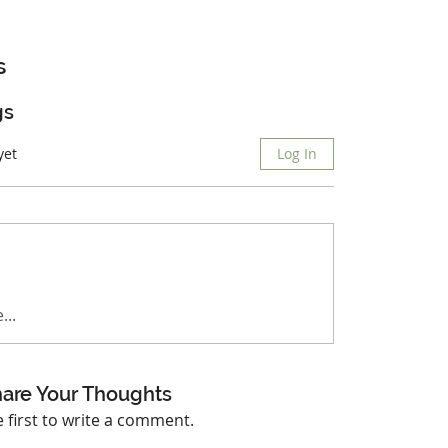
s
gs
yet
Log In
...
are Your Thoughts
e first to write a comment.