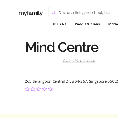
myfamily
OBGYNs
Paediatricians
Mothe
Mind Centre
Claim this business
265 Serangoon Central Dr, #04-267, Singapore 5502
No ratings yet