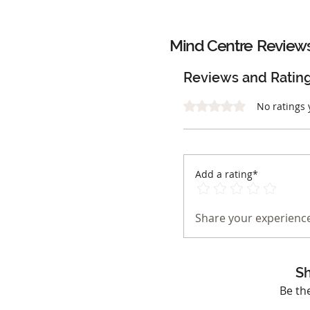
Mind Centre
Review
Reviews and Ratin
Rated 0 out of 5 stars.
No ratings 
Add a rating*
Share your experience
Sh
Be th