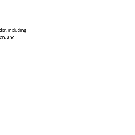
er, including
ion, and