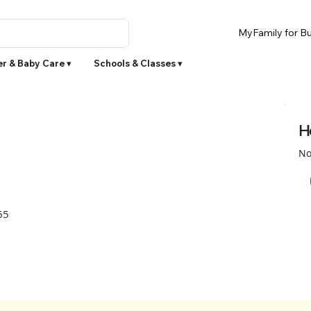
MyFamily for Bu
r & Baby Care ▾
Schools & Classes ▾
H
No
65