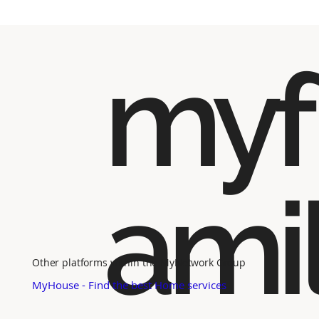
myf
ami
Other platforms within the MyNetwork Group
MyHouse - Find the best Home services