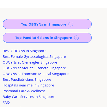
Top OBGYNs in Singapore
Top Paediatricians in Singapore
Best OBGYNs in Singapore
Best Female Gynaecologists Singapore
OBGYNs at Gleneagles Singapore
OBGYNs at Mount Elizabeth Singapore
OBGYNs at Thomson Medical Singapore
Best Paediatricians Singapore
Hospitals near me in Singapore
Postnatal Care & Wellness
Baby Care Services in Singapore
FAQ