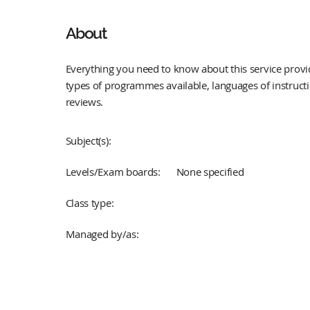
About
Everything you need to know about this service provid
types of programmes available, languages of instruct
reviews.
Subject(s):
Levels/Exam boards:
None specified
Class type:
Managed by/as: