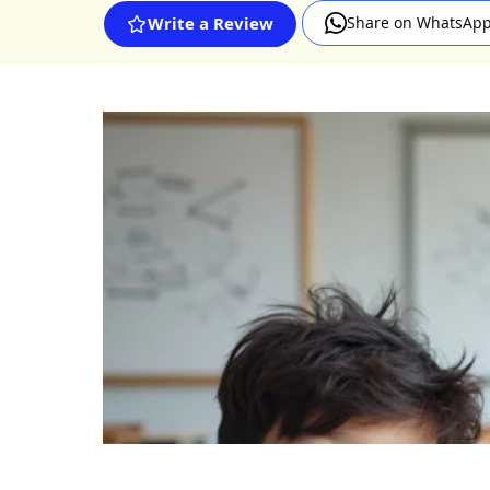
Share on WhatsAp
Write a Review