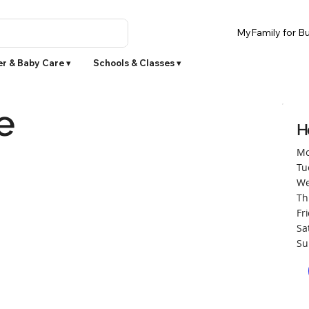
MyFamily for Bu
r & Baby Care ▾
Schools & Classes ▾
e
H
Mo
Tu
We
Th
Fr
Sa
Su