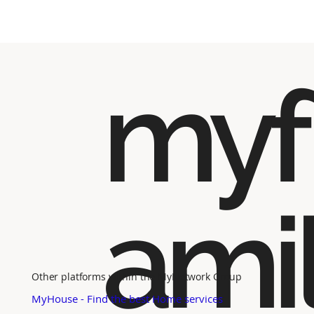
myf
ami
Other platforms within the MyNetwork Group
MyHouse - Find the best Home services