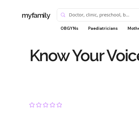
myfamily
OBGYNs
Paediatricians
Mothe
Know Your Voic
No ratings yet