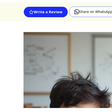
Share on WhatsAp
Write a Review