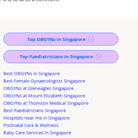
Top OBGYNs in Singapore
Top Paediatricians in Singapore
Best OBGYNs in Singapore
Best Female Gynaecologists Singapore
OBGYNs at Gleneagles Singapore
OBGYNs at Mount Elizabeth Singapore
OBGYNs at Thomson Medical Singapore
Best Paediatricians Singapore
Hospitals near me in Singapore
Postnatal Care & Wellness
Baby Care Services in Singapore