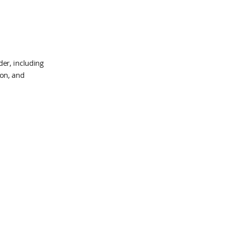
er, including
ion, and