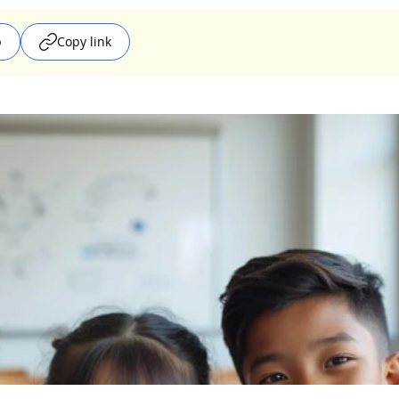
p
Copy link