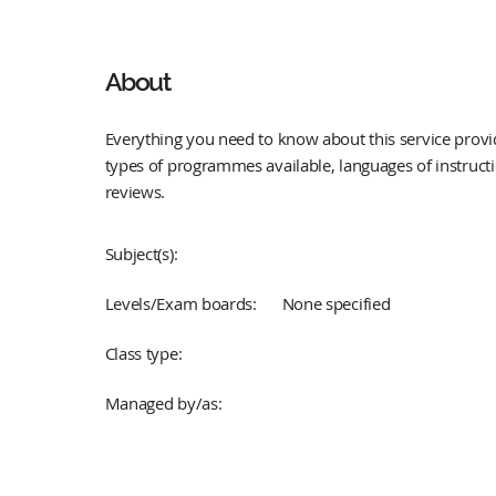
About
Everything you need to know about this service provid
types of programmes available, languages of instruct
reviews.
Subject(s):
Levels/Exam boards:
None specified
Class type:
Managed by/as: