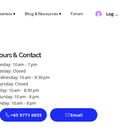
Log In
siness ▾
Blog & Resources ▾
Forum
ours & Contact
nday: 10 am - 7 pm
esday: Closed
dnesday: 10 am - 8:30 pm
ursday: Closed
iday: 10 am - 8:30 pm
turday: 10 am - 8 pm
nday: 10 am - 8 pm
+65 9771 0655
Email