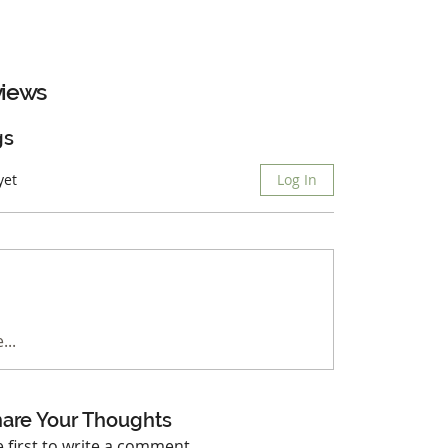
iews
gs
yet
Log In
...
are Your Thoughts
e first to write a comment.