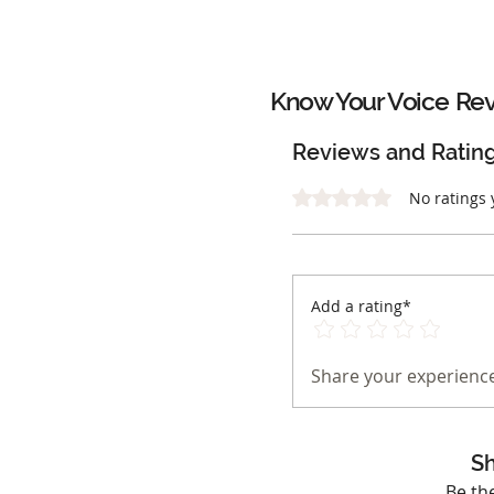
Know Your Voice
Rev
Reviews and Ratin
Rated 0 out of 5 stars.
No ratings 
Add a rating*
Share your experience
Sh
Be th