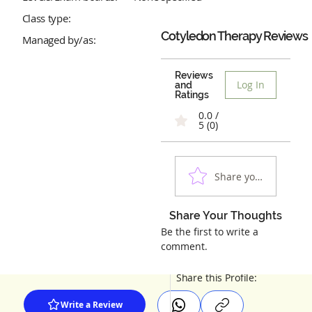
Class type:
Cotyledon Therapy
Reviews
Managed by/as:
Reviews
Log In
and
Ratings
0.0 /
5 (0)
Share your experienc
Share Your Thoughts
Be the first to write a
comment.
Share this Profile:
Write a Review