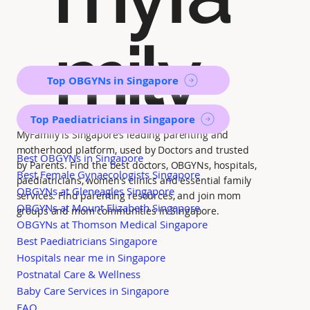
mily
Top OBGYNs in Singapore
Top Paediatricians in Singapore
MyFamily is Singapore’s leading parenting and
motherhood platform, used by Doctors and trusted
Best OBGYNs in Singapore
by Parents. Find the best doctors, OBGYNs, hospitals,
Best Female Gynaecologists Singapore
paediatricians, women's clinics and essential family
OBGYNs at Gleneagles Singapore
services. Find parenting resources, and join mom
OBGYNs at Mount Elizabeth Singapore
groups and mom communities in Singapore.
OBGYNs at Thomson Medical Singapore
Best Paediatricians Singapore
Hospitals near me in Singapore
Postnatal Care & Wellness
Baby Care Services in Singapore
FAQ