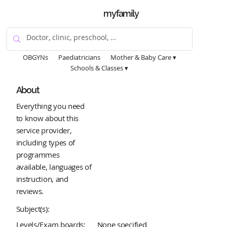
myfamily
OBGYNs
Paediatricians
Mother & Baby Care ▾
Schools & Classes ▾
About
Everything you need
to know about this
service provider,
including types of
programmes
available, languages of
instruction, and
reviews.
Subject(s):
Levels/Exam boards:
None specified