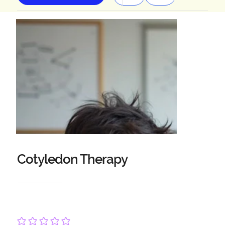
Cotyledon Therapy