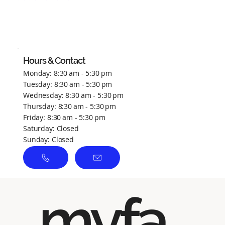
No ratings yet
Hours & Contact
Monday: 8:30 am - 5:30 pm
Tuesday: 8:30 am - 5:30 pm
Wednesday: 8:30 am - 5:30 pm
Thursday: 8:30 am - 5:30 pm
Friday: 8:30 am - 5:30 pm
Saturday: Closed
Sunday: Closed
myfa