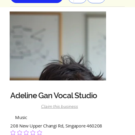
Adeline Gan Vocal Studio
Claim this business
Music
208 New Upper Changi Rd, Singapore 460208