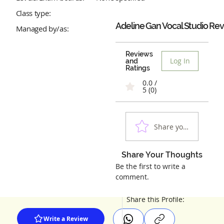
Class type:
Adeline Gan Vocal Studio
Rev
Managed by/as:
Reviews
Log In
and
Ratings
0.0 /
5 (0)
Share your experienc
Share Your Thoughts
Be the first to write a
comment.
Share this Profile:
Write a Review