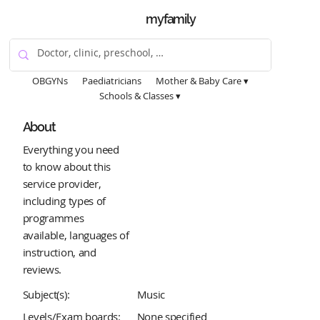
myfamily
OBGYNs
Paediatricians
Mother & Baby Care ▾
Schools & Classes ▾
About
Everything you need
to know about this
service provider,
including types of
programmes
available, languages of
instruction, and
reviews.
Subject(s):
Music
Levels/Exam boards:
None specified