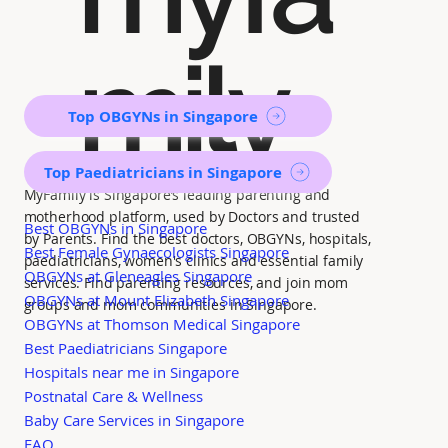
mily
Top OBGYNs in Singapore
Top Paediatricians in Singapore
MyFamily is Singapore’s leading parenting and
motherhood platform, used by Doctors and trusted
Best OBGYNs in Singapore
by Parents. Find the best doctors, OBGYNs, hospitals,
Best Female Gynaecologists Singapore
paediatricians, women's clinics and essential family
OBGYNs at Gleneagles Singapore
services. Find parenting resources, and join mom
OBGYNs at Mount Elizabeth Singapore
groups and mom communities in Singapore.
OBGYNs at Thomson Medical Singapore
Best Paediatricians Singapore
Hospitals near me in Singapore
Postnatal Care & Wellness
Baby Care Services in Singapore
FAQ