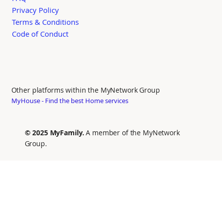
Privacy Policy
Terms & Conditions
Code of Conduct
Other platforms within the MyNetwork Group
MyHouse - Find the best Home services
© 2025 MyFamily.
A member of the MyNetwork
Group.