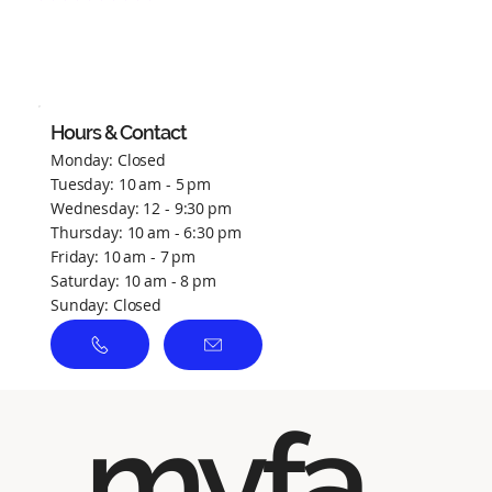
No ratings yet
Hours & Contact
Monday: Closed
Tuesday: 10 am - 5 pm
Wednesday: 12 - 9:30 pm
Thursday: 10 am - 6:30 pm
Friday: 10 am - 7 pm
Saturday: 10 am - 8 pm
Sunday: Closed
myfa