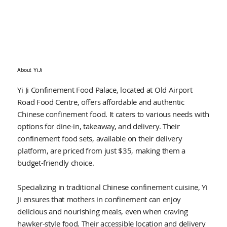
About
Yi Ji
Yi Ji Confinement Food Palace, located at Old Airport
Road Food Centre, offers affordable and authentic
Chinese confinement food. It caters to various needs with
options for dine-in, takeaway, and delivery. Their
confinement food sets, available on their delivery
platform, are priced from just $35, making them a
budget-friendly choice.
Specializing in traditional Chinese confinement cuisine, Yi
Ji ensures that mothers in confinement can enjoy
delicious and nourishing meals, even when craving
hawker-style food. Their accessible location and delivery