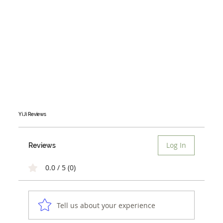
Yi Ji
Reviews
Log In
Reviews
0.0 / 5 (0)
Tell us about your experience