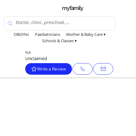
myfamily
OBGYNs
Paediatricians
Mother & Baby Care ▾
Schools & Classes ▾
Yi Ji
Unclaimed
Write a Review