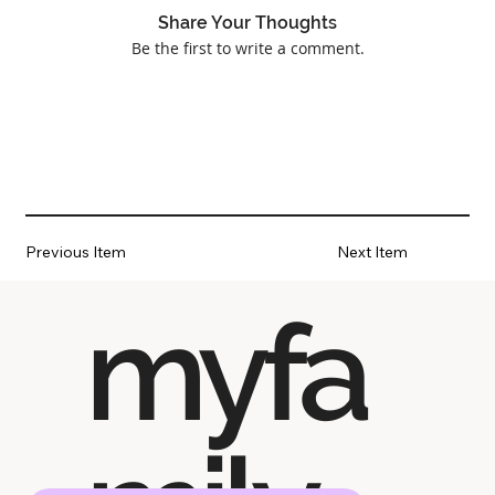
Share Your Thoughts
Be the first to write a comment.
Previous Item
Next Item
myfa