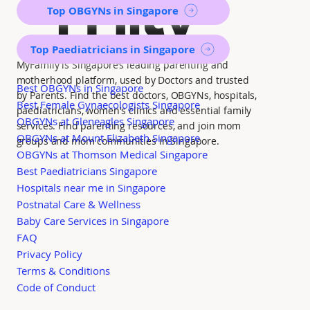
mily
Top OBGYNs in Singapore
Top Paediatricians in Singapore
MyFamily is Singapore’s leading parenting and
motherhood platform, used by Doctors and trusted
Best OBGYNs in Singapore
by Parents. Find the best doctors, OBGYNs, hospitals,
Best Female Gynaecologists Singapore
paediatricians, women's clinics and essential family
OBGYNs at Gleneagles Singapore
services. Find parenting resources, and join mom
OBGYNs at Mount Elizabeth Singapore
groups and mom communities in Singapore.
OBGYNs at Thomson Medical Singapore
Best Paediatricians Singapore
Hospitals near me in Singapore
Postnatal Care & Wellness
Baby Care Services in Singapore
FAQ
Privacy Policy
Terms & Conditions
Code of Conduct