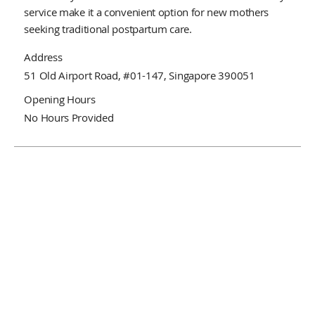
service make it a convenient option for new mothers
seeking traditional postpartum care.
Address
51 Old Airport Road, #01-147, Singapore 390051
Opening Hours
No Hours Provided