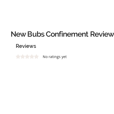
New Bubs Confinement
Review
Reviews
Rated 0 out of 5 stars.
No ratings yet
Add a rating*
Tell us about your experience