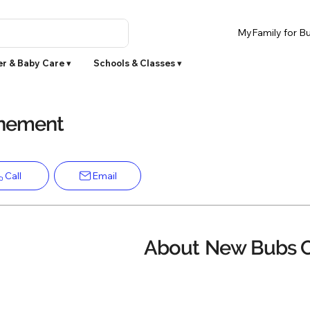
MyFamily for Bu
r & Baby Care ▾
Schools & Classes ▾
inement
Call
Email
About
New Bubs 