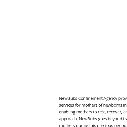
NewBubs Confinement Agency provid
services for mothers of newborns in
enabling mothers to rest, recover, a
approach, NewBubs goes beyond tradi
mothers during this precious period