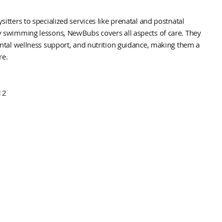
ters to specialized services like prenatal and postnatal
swimming lessons, NewBubs covers all aspects of care. They
tal wellness support, and nutrition guidance, making them a
re.
12