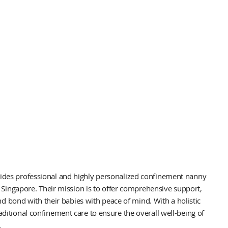
es professional and highly personalized confinement nanny
 Singapore. Their mission is to offer comprehensive support,
nd bond with their babies with peace of mind. With a holistic
tional confinement care to ensure the overall well-being of
.