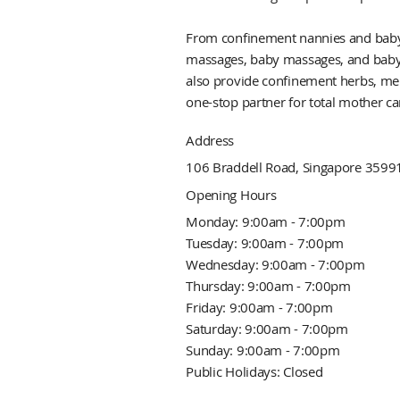
From confinement nannies and babysit
massages, baby massages, and baby 
also provide confinement herbs, men
one-stop partner for total mother ca
Address
106 Braddell Road, Singapore 3599
Opening Hours
Monday: 9:00am - 7:00pm
Tuesday: 9:00am - 7:00pm
Wednesday: 9:00am - 7:00pm
Thursday: 9:00am - 7:00pm
Friday: 9:00am - 7:00pm
Saturday: 9:00am - 7:00pm
Sunday: 9:00am - 7:00pm
Public Holidays: Closed