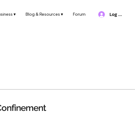
Log In
siness ▾
Blog & Resources ▾
Forum
Confinement