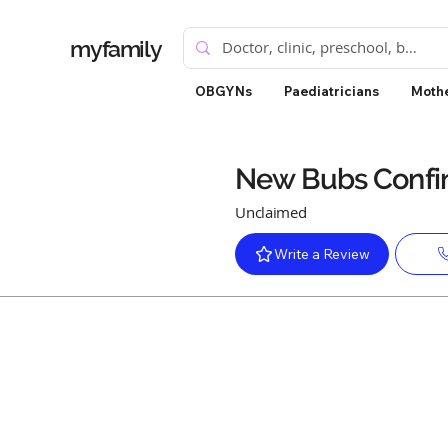
myfamily
OBGYNs
Paediatricians
Mothe
New Bubs Conf
Unclaimed
Write a Review