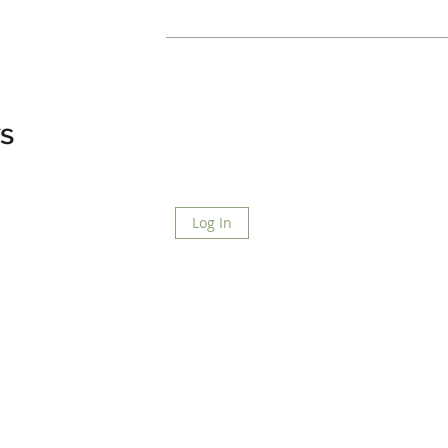
s
Log In