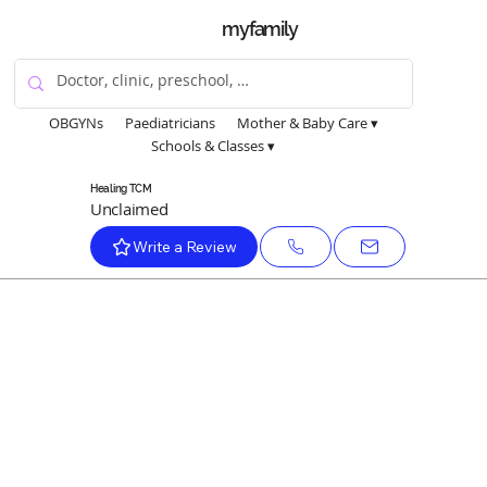
myfamily
OBGYNs
Paediatricians
Mother & Baby Care ▾
Schools & Classes ▾
Healing TCM
Unclaimed
Write a Review