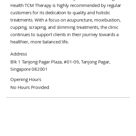
Health TCM Therapy is highly recommended by regular
customers for its dedication to quality and holistic
treatments. With a focus on acupuncture, moxibustion,
cupping, scraping, and slimming treatments, the clinic
continues to support clients in their journey towards a
healthier, more balanced life.
Address
Blk 1 Tanjong Pagar Plaza, #01-09, Tanjong Pagar,
Singapore 082001
Opening Hours
No Hours Provided