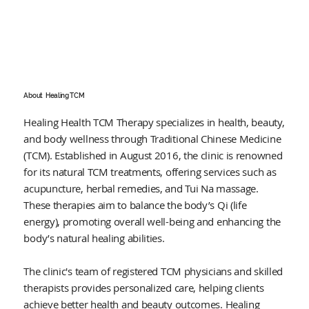
About
Healing TCM
Healing Health TCM Therapy specializes in health, beauty,
and body wellness through Traditional Chinese Medicine
(TCM). Established in August 2016, the clinic is renowned
for its natural TCM treatments, offering services such as
acupuncture, herbal remedies, and Tui Na massage.
These therapies aim to balance the body’s Qi (life
energy), promoting overall well-being and enhancing the
body’s natural healing abilities.
The clinic's team of registered TCM physicians and skilled
therapists provides personalized care, helping clients
achieve better health and beauty outcomes. Healing