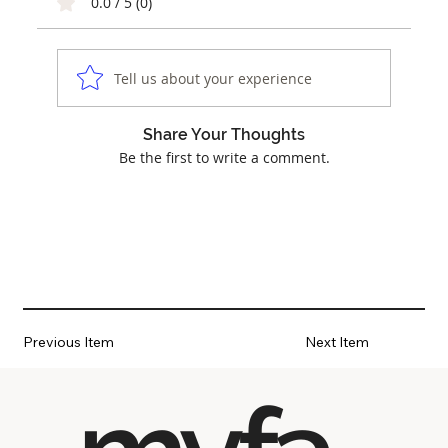
0.0 / 5 (0)
Tell us about your experience
Share Your Thoughts
Be the first to write a comment.
Previous Item
Next Item