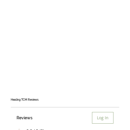
Healing TCM
Reviews
Log In
Reviews