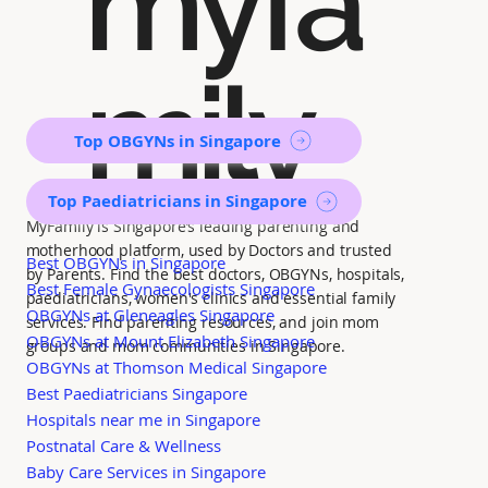
myfa
mily
Top OBGYNs in Singapore
Top Paediatricians in Singapore
MyFamily is Singapore’s leading parenting and
motherhood platform, used by Doctors and trusted
Best OBGYNs in Singapore
by Parents. Find the best doctors, OBGYNs, hospitals,
Best Female Gynaecologists Singapore
paediatricians, women's clinics and essential family
OBGYNs at Gleneagles Singapore
services. Find parenting resources, and join mom
OBGYNs at Mount Elizabeth Singapore
groups and mom communities in Singapore.
OBGYNs at Thomson Medical Singapore
Best Paediatricians Singapore
Hospitals near me in Singapore
Postnatal Care & Wellness
Baby Care Services in Singapore