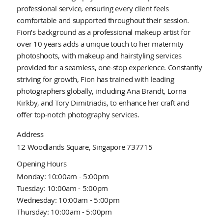
professional service, ensuring every client feels
comfortable and supported throughout their session.
Fion’s background as a professional makeup artist for
over 10 years adds a unique touch to her maternity
photoshoots, with makeup and hairstyling services
provided for a seamless, one-stop experience. Constantly
striving for growth, Fion has trained with leading
photographers globally, including Ana Brandt, Lorna
Kirkby, and Tory Dimitriadis, to enhance her craft and
offer top-notch photography services.
Address
12 Woodlands Square, Singapore 737715
Opening Hours
Monday: 10:00am - 5:00pm
Tuesday: 10:00am - 5:00pm
Wednesday: 10:00am - 5:00pm
Thursday: 10:00am - 5:00pm