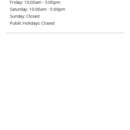
Friday: 10:00am - 5:00pm
Saturday: 10:00am - 5:00pm
Sunday: Closed
Public Holidays: Closed