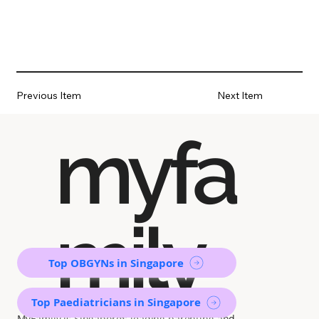
Previous Item
Next Item
myfa
mily
Top OBGYNs in Singapore
Top Paediatricians in Singapore
MyFamily is Singapore’s leading parenting and