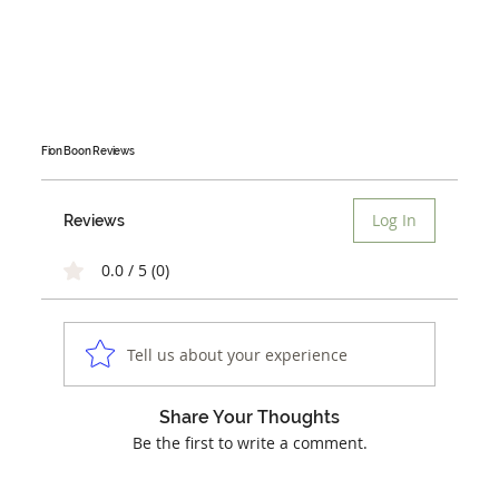
Fion Boon
Reviews
Log In
Reviews
0.0 / 5 (0)
Tell us about your experience
Share Your Thoughts
Be the first to write a comment.