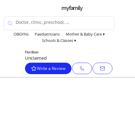
myfamily
OBGYNs
Paediatricians
Mother & Baby Care ▾
Schools & Classes ▾
Fion Boon
Unclaimed
Write a Review