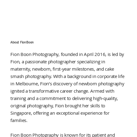
About
Fion Boon
Fion Boon Photography, founded in April 2016, is led by
Fion, a passionate photographer specializing in
maternity, newborn, first-year milestones, and cake
smash photography. With a background in corporate life
in Melbourne, Fion’s discovery of newborn photography
ignited a transformative career change. Armed with
training and a commitment to delivering high-quality,
original photography, Fion brought her skills to
Singapore, offering an exceptional experience for
families.
Fion Boon Photography is known for its patient and