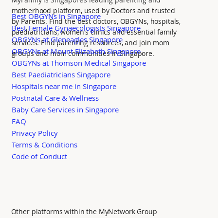
motherhood platform, used by Doctors and trusted
Best OBGYNs in Singapore
by Parents. Find the best doctors, OBGYNs, hospitals,
Best Female Gynaecologists Singapore
paediatricians, women's clinics and essential family
OBGYNs at Gleneagles Singapore
services. Find parenting resources, and join mom
OBGYNs at Mount Elizabeth Singapore
groups and mom communities in Singapore.
OBGYNs at Thomson Medical Singapore
Best Paediatricians Singapore
Hospitals near me in Singapore
Postnatal Care & Wellness
Baby Care Services in Singapore
FAQ
Privacy Policy
Terms & Conditions
Code of Conduct
Other platforms within the MyNetwork Group