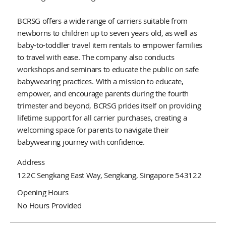
BCRSG offers a wide range of carriers suitable from
newborns to children up to seven years old, as well as
baby-to-toddler travel item rentals to empower families
to travel with ease. The company also conducts
workshops and seminars to educate the public on safe
babywearing practices. With a mission to educate,
empower, and encourage parents during the fourth
trimester and beyond, BCRSG prides itself on providing
lifetime support for all carrier purchases, creating a
welcoming space for parents to navigate their
babywearing journey with confidence.
Address
122C Sengkang East Way, Sengkang, Singapore 543122
Opening Hours
No Hours Provided