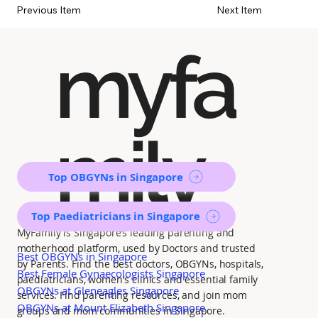
Previous Item
Next Item
myfa
mily
Top OBGYNs in Singapore
Top Paediatricians in Singapore
MyFamily is Singapore’s leading parenting and
motherhood platform, used by Doctors and trusted
Best OBGYNs in Singapore
by Parents. Find the best doctors, OBGYNs, hospitals,
Best Female Gynaecologists Singapore
paediatricians, women's clinics and essential family
OBGYNs at Gleneagles Singapore
services. Find parenting resources, and join mom
OBGYNs at Mount Elizabeth Singapore
groups and mom communities in Singapore.