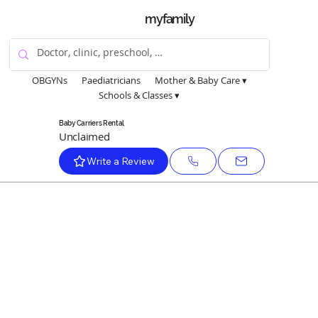
myfamily
OBGYNs
Paediatricians
Mother & Baby Care ▾
Schools & Classes ▾
Baby Carriers Rental
Unclaimed
Write a Review