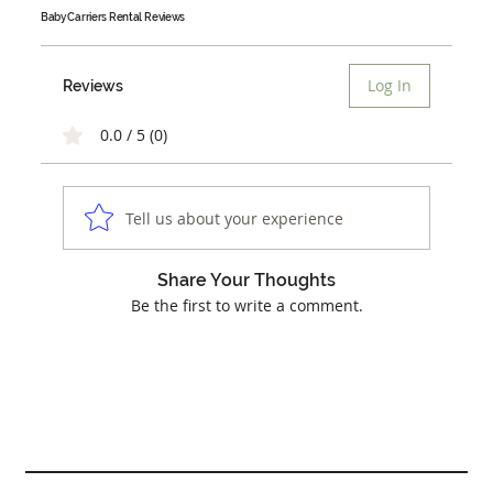
Baby Carriers Rental
Reviews
Log In
Reviews
0.0 / 5 (0)
Tell us about your experience
Share Your Thoughts
Be the first to write a comment.