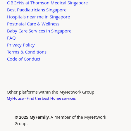
OBGYNs at Thomson Medical Singapore
Best Paediatricians Singapore
Hospitals near me in Singapore
Postnatal Care & Wellness
Baby Care Services in Singapore
FAQ
Privacy Policy
Terms & Conditions
Code of Conduct
Other platforms within the MyNetwork Group
MyHouse - Find the best Home services
© 2025 MyFamily.
A member of the MyNetwork
Group.