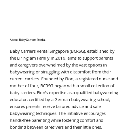
About
Baby Carriers Rental
Baby Carriers Rental Singapore (BCRSG), established by
the Lil’ Ngiam Family in 2016, aims to support parents
and caregivers overwhelmed by the vast options in
babywearing or struggling with discomfort from their
current carriers. Founded by Fion, a registered nurse and
mother of four, BCRSG began with a small collection of
baby carriers. Fion’s expertise as a qualified babywearing
educator, certified by a German babywearing school,
ensures parents receive tailored advice and safe
babywearing techniques. The initiative encourages
hands-free parenting while fostering comfort and
bonding between caregivers and their little ones.